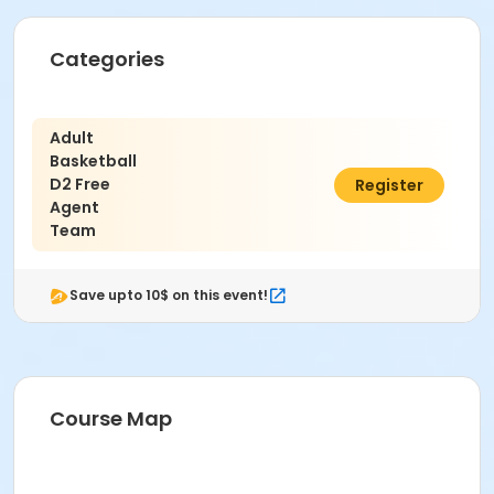
Categories
Adult
Basketball
D2 Free
$80.00
Register
Agent
Team
Save upto 10$ on this event!
Course Map