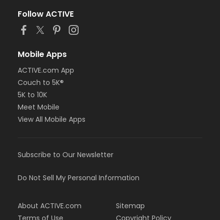
Follow ACTIVE
Mobile Apps
ACTIVE.com App
Couch to 5K®
5K to 10K
Meet Mobile
View All Mobile Apps
Subscribe to Our Newsletter
Do Not Sell My Personal Information
About ACTIVE.com
Sitemap
Terms of Use
Copyright Policy