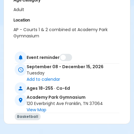
Age Category
Adult
Location
AP - Courts 1 & 2 combined at Academy Park
Gymnasium
Event reminder
September 08 - December 15, 2026
Tuesday
Add to calendar
Ages 18-255 · Co-Ed
Academy Park Gymnasium
120 Everbright Ave Franklin, TN 37064
View Map
Basketball