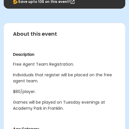
Save upto 10$ on this event!
About this event
Description
Free Agent Team Registration.
Individuals that register will be placed on the free
agent team.
$80/player.
Games will be played on Tuesday evenings at
Academy Park in Franklin.