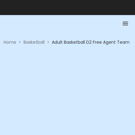
Home
>
Basketball
>
Adult Basketball D2 Free Agent Team