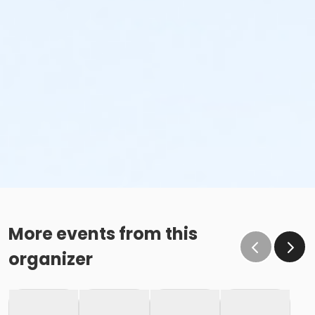
More events from this
organizer