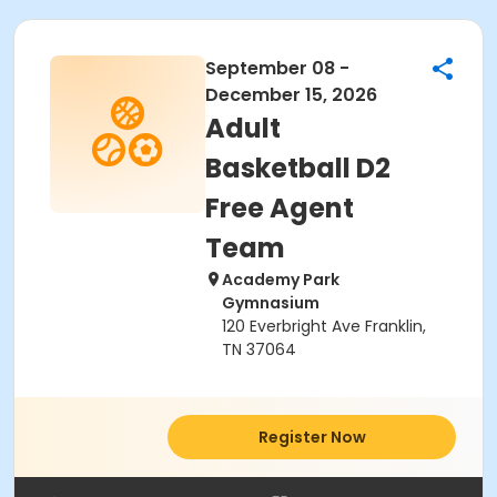
September 08 -
December 15, 2026
Adult
Basketball D2
Free Agent
Team
Academy Park
Gymnasium
120 Everbright Ave Franklin,
TN 37064
Register Now