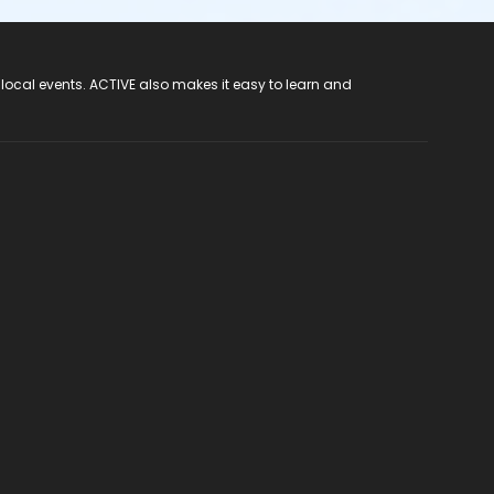
 local events. ACTIVE also makes it easy to learn and