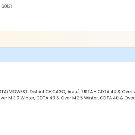
 60131
STA/MIDWEST, District:CHICAGO, Area:" "USTA - CDTA 40 & Over 
ver M 3.0 Winter, CDTA 40 & Over M 3.5 Winter, CDTA 40 & Over