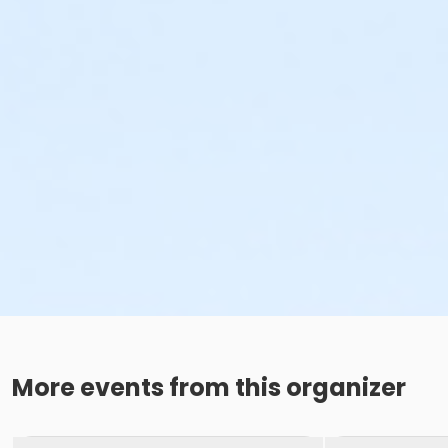
More events from this organizer