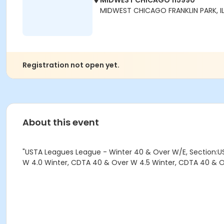
MIDWEST CHICAGO 115990
MIDWEST CHICAGO FRANKLIN PARK, IL
Registration not open yet.
About this event
"USTA Leagues League - Winter 40 & Over W/E, Section:U
W 4.0 Winter, CDTA 40 & Over W 4.5 Winter, CDTA 40 & O