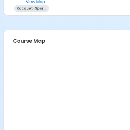
View Map
Racquet-Sports
Course Map