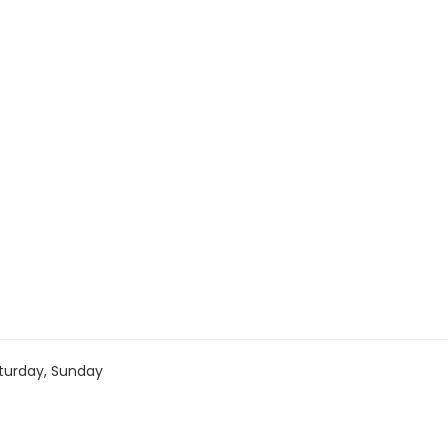
turday, Sunday