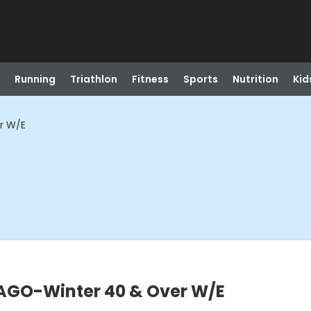
Running
Triathlon
Fitness
Sports
Nutrition
Kid
r W/E
GO-Winter 40 & Over W/E