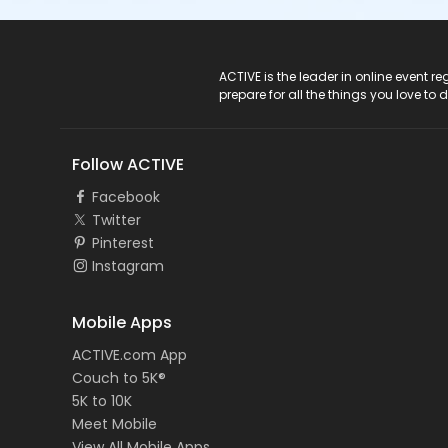
ACTIVE Logo
ACTIVE is the leader in online event 
prepare for all the things you love to 
Follow ACTIVE
Facebook
Twitter
Pinterest
Instagram
Mobile Apps
ACTIVE.com App
Couch to 5K®
5K to 10K
Meet Mobile
View All Mobile Apps