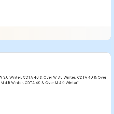
W 3.0 Winter, CDTA 40 & Over W 3.5 Winter, CDTA 40 & Over
 M 4.5 Winter, CDTA 40 & Over M 4.0 Winter"