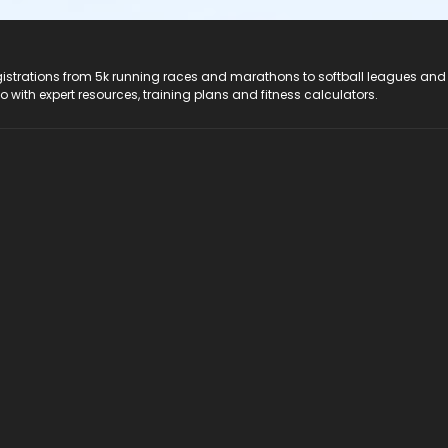
registrations from 5k running races and marathons to softball leagues and
do with expert resources, training plans and fitness calculators.