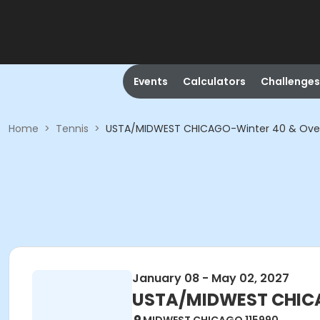
Events
Calculators
Challenges
Home
>
Tennis
>
USTA/MIDWEST CHICAGO-Winter 40 & Ove
January 08 - May 02, 2027
USTA/MIDWEST CHICA