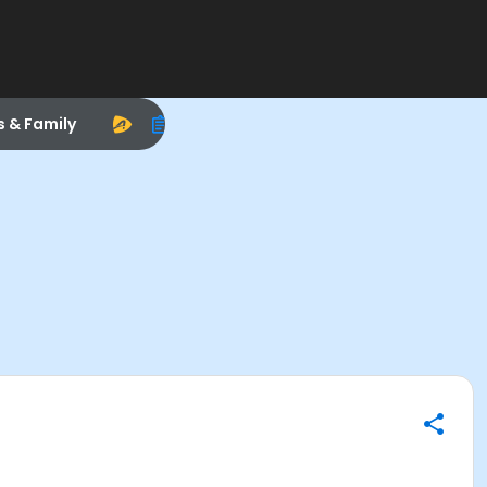
s & Family