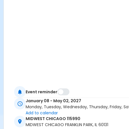
Event reminder
January 08 - May 02, 2027
Monday, Tuesday, Wednesday, Thursday, Friday, Sa
Add to calendar
MIDWEST CHICAGO 115990
MIDWEST CHICAGO FRANKLIN PARK, IL 60131