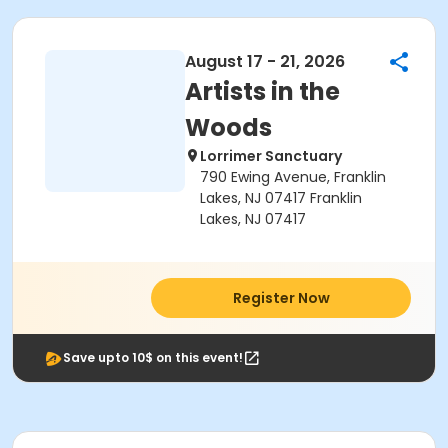
August 17 - 21, 2026
Artists in the
Woods
Lorrimer Sanctuary
790 Ewing Avenue, Franklin
Lakes, NJ 07417 Franklin
Lakes, NJ 07417
Register Now
Save upto 10$ on this event!