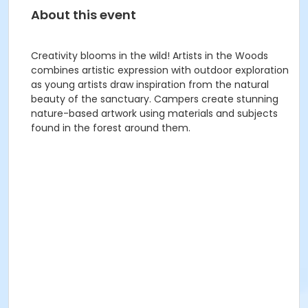
About this event
Creativity blooms in the wild! Artists in the Woods
combines artistic expression with outdoor exploration
as young artists draw inspiration from the natural
beauty of the sanctuary. Campers create stunning
nature-based artwork using materials and subjects
found in the forest around them.