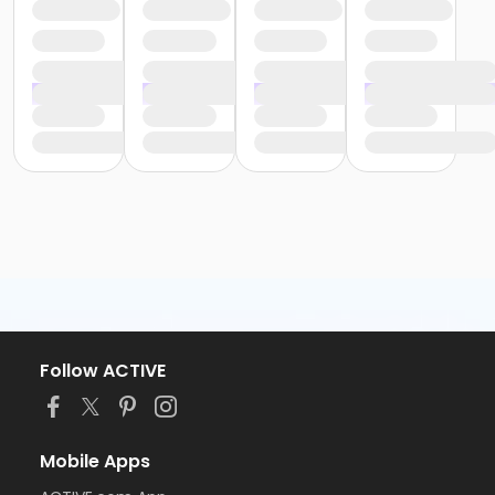
Follow ACTIVE
Mobile Apps