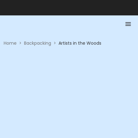
Home
>
Backpacking
>
Artists in the Woods