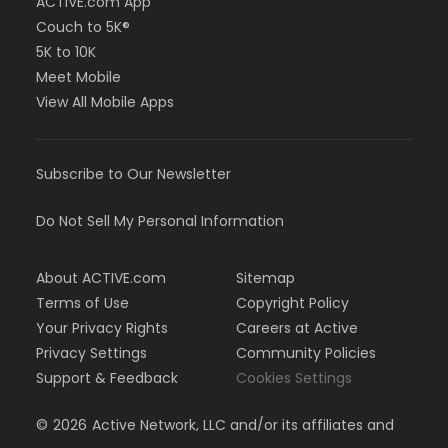
ACTIVE.com App
Couch to 5K®
5K to 10K
Meet Mobile
View All Mobile Apps
Subscribe to Our Newsletter
Do Not Sell My Personal Information
About ACTIVE.com
Sitemap
Terms of Use
Copyright Policy
Your Privacy Rights
Careers at Active
Privacy Settings
Community Policies
Support & Feedback
Cookies Settings
©
2026
Active Network, LLC and/or its affiliates and
licensors. All rights reserved.