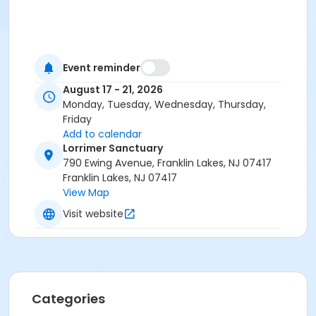
Event reminder
August 17 - 21, 2026
Monday, Tuesday, Wednesday, Thursday,
Friday
Add to calendar
Lorrimer Sanctuary
790 Ewing Avenue, Franklin Lakes, NJ 07417
Franklin Lakes, NJ 07417
View Map
Visit website
Categories