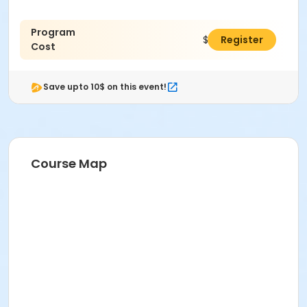
Program
$275.00
Register
Cost
Save upto 10$ on this event!
Course Map