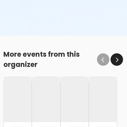
More events from this
organizer