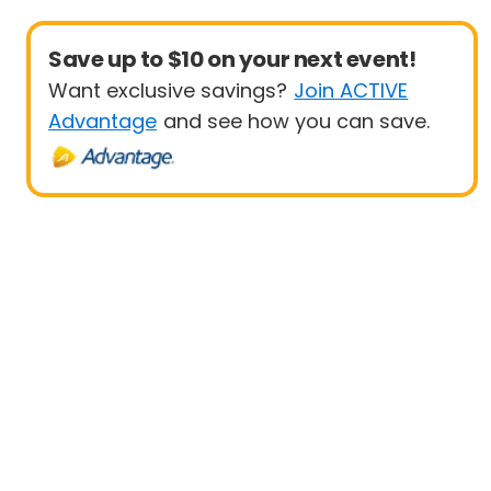
Save up to $10 on your next event!
Want exclusive savings?
Join ACTIVE
Advantage
and see how you can save.