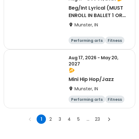
Beg/Int Lyrical (MUST
ENROLL IN BALLET 1 OR
HIGHER TO
Munster, IN
PARTICIPATE)
Performing arts
Fitness
Day
Aug 17, 2026 - May 20,
2027
Mini Hip Hop/Jazz
Munster, IN
Performing arts
Fitness
Day
Overnight
1
2
3
4
5
...
23