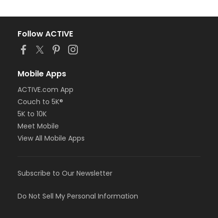
Follow ACTIVE
Mobile Apps
ACTIVE.com App
Couch to 5K®
5K to 10K
Meet Mobile
View All Mobile Apps
Subscribe to Our Newsletter
Do Not Sell My Personal Information