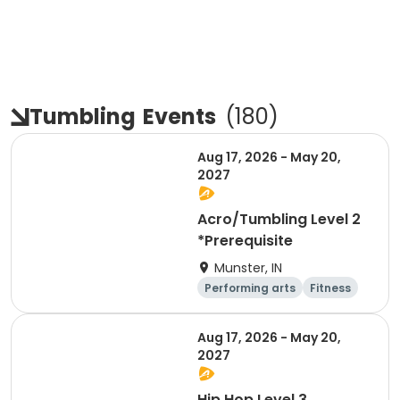
Tumbling
Events
(
180
)
Aug 17, 2026 - May 20,
2027
Acro/Tumbling Level 2
*Prerequisite
Munster, IN
Performing arts
Fitness
Overnight
Day
Aug 17, 2026 - May 20,
2027
Hip Hop Level 3