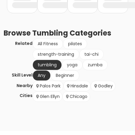
Browse
Tumbling
Categories
Related
All Fitness
pilates
strength-training
tai-chi
tumbling
yoga
zumba
Skill Level
Any
Beginner
Nearby
Palos Park
Hinsdale
Godley
Cities
Glen Ellyn
Chicago