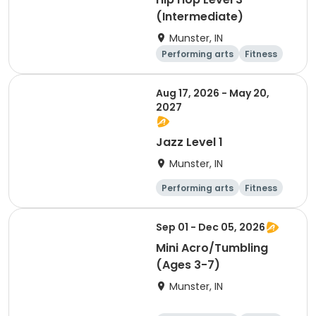
(Intermediate)
Munster, IN
Performing arts
Fitness
Overnight
Day
Aug 17, 2026 - May 20,
2027
Jazz Level 1
Munster, IN
Performing arts
Fitness
Overnight
Day
Sep 01 - Dec 05, 2026
Mini Acro/Tumbling
(Ages 3-7)
Munster, IN