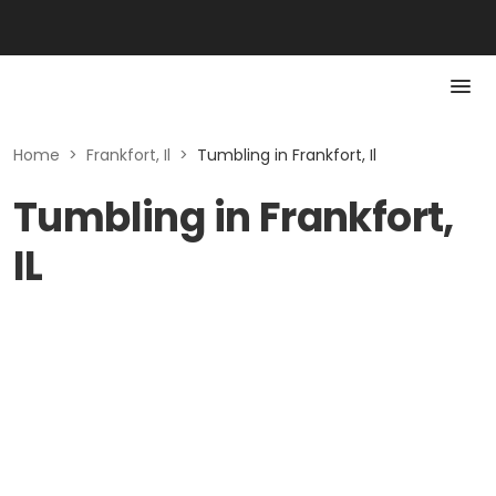
Home
>
Frankfort, Il
>
Tumbling in Frankfort, Il
Tumbling in Frankfort,
IL