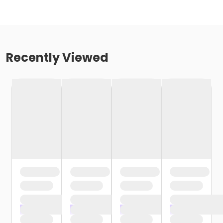
Recently Viewed