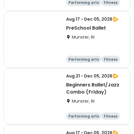
Performing arts
Fitness
Day
Aug 17 - Dec 05, 2026
PreSchool Ballet
Munster, IN
Performing arts
Fitness
Day
Aug 21 - Dec 05, 2026
Beginners Ballet/Jazz
Combo (Friday)
Munster, IN
Performing arts
Fitness
Day
Aug 17 - Dec 05, 2026