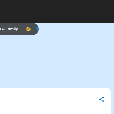
s & Family