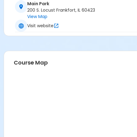
Main Park
200 S. Locust Frankfort, IL 60423
View Map
Visit website
Course Map