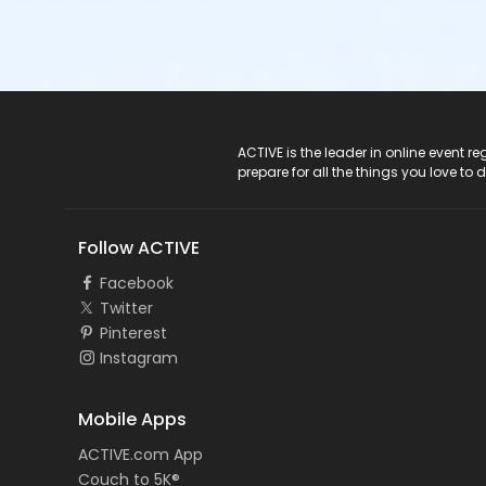
ACTIVE Logo
ACTIVE is the leader in online event 
prepare for all the things you love to 
Follow ACTIVE
Facebook
Twitter
Pinterest
Instagram
Mobile Apps
ACTIVE.com App
Couch to 5K®