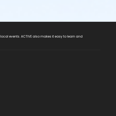
 local events. ACTIVE also makes it easy to learn and