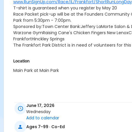
www.RunSignUp.com/Race/IL/Frankfort/ShortRunLongDay
T-shirt is guaranteed when you register by May 20
Race Packet pick-up will be at the Founders Community
Park from 5:30pm - 7:00pm.
Sponsored by:Town Center Bank:Jeffery LaMorte Salon &
Warzone GymRaising Cane's Chicken Fingers New LenoxChi
FrankfortHinckley Springs
The Frankfort Park District is in need of volunteers for this
Location
Main Park at Main Park
June 17, 2026
Wednesday
Add to calendar
Ages 7-99 · Co-Ed