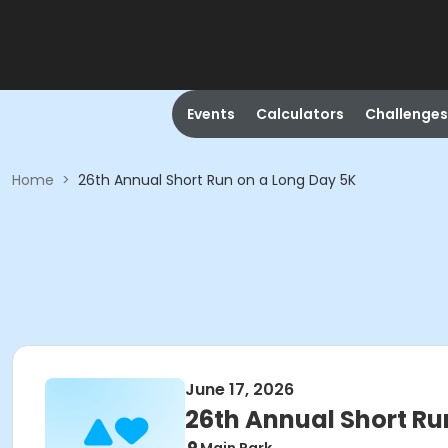
Events
Calculators
Challenges
Home
>
26th Annual Short Run on a Long Day 5K
June 17, 2026
26th Annual Short Ru