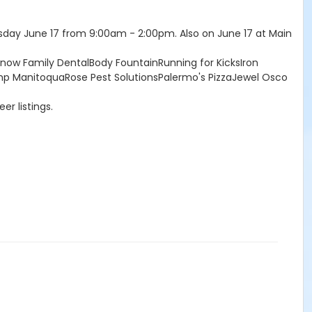
day June 17 from 9:00am - 2:00pm. Also on June 17 at Main
ow Family DentalBody FountainRunning for KicksIron
mp ManitoquaRose Pest SolutionsPalermo's PizzaJewel Osco
er listings.