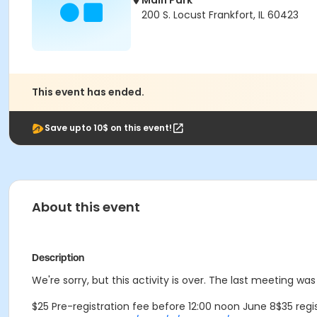
Main Park
200 S. Locust Frankfort, IL 60423
This event has ended.
Save upto 10$ on this event!
About this event
Description
We're sorry, but this activity is over. The last meeting w
$25 Pre-registration fee before 12:00 noon June 8$35 regis