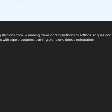
registrations from 5k running races and marathons to softball leagues and
do with expert resources, training plans and fitness calculators.