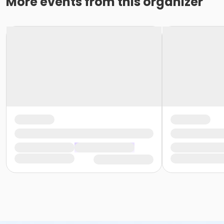
More events from this organizer