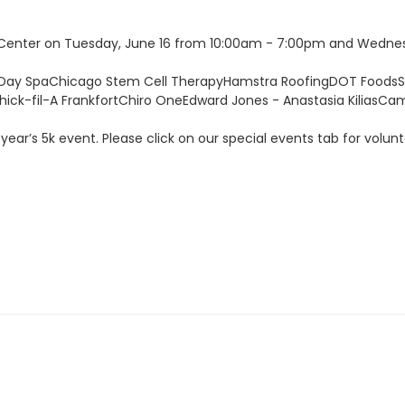
 Center on Tuesday, June 16 from 10:00am - 7:00pm and Wednes
 Day SpaChicago Stem Cell TherapyHamstra RoofingDOT FoodsSn
ck-fil-A FrankfortChiro OneEdward Jones - Anastasia KiliasCa
 year’s 5k event. Please click on our special events tab for volunte