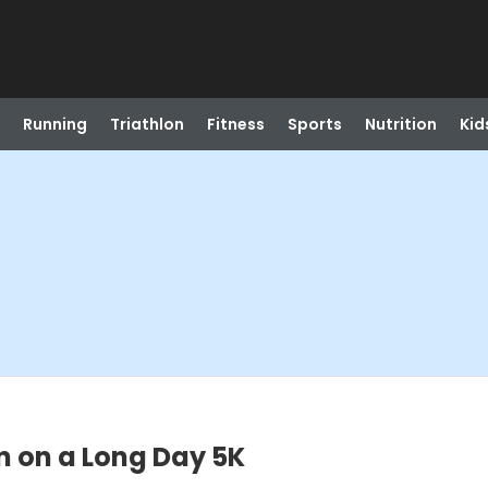
Running
Triathlon
Fitness
Sports
Nutrition
Kid
n on a Long Day 5K