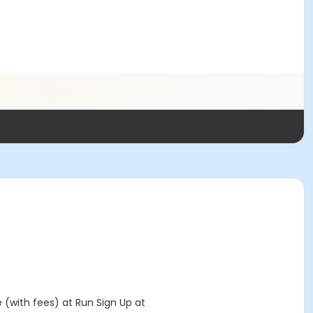
e (with fees) at Run Sign Up at