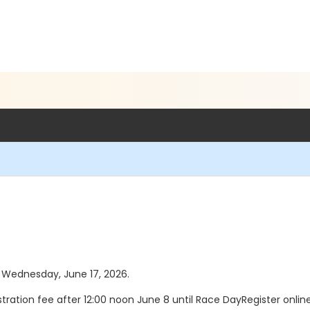
as Wednesday, June 17, 2026.
tration fee after 12:00 noon June 8 until Race DayRegister onlin