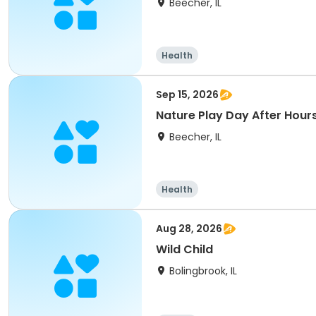
Beecher, IL
Health
Sep 15, 2026
Nature Play Day After Hours
Beecher, IL
Health
Aug 28, 2026
Wild Child
Bolingbrook, IL