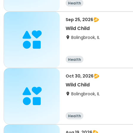
Health
Sep 25, 2026
Wild Child
Bolingbrook, IL
Health
Oct 30, 2026
Wild Child
Bolingbrook, IL
Health
Aug 19, 2026