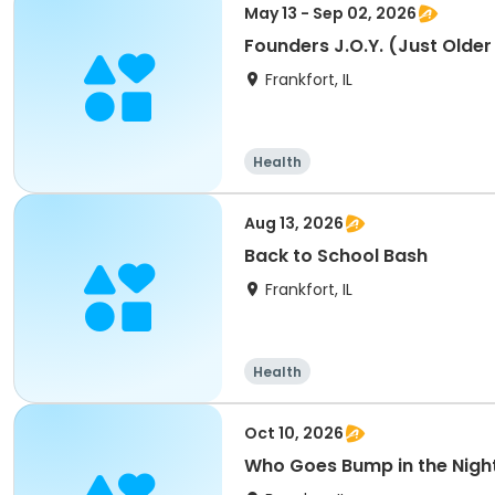
May 13 - Sep 02, 2026
Founders J.O.Y. (Just Older
Frankfort, IL
Health
Aug 13, 2026
Back to School Bash
Frankfort, IL
Health
Oct 10, 2026
Who Goes Bump in the Nigh