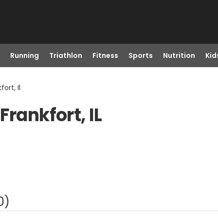
Running
Triathlon
Fitness
Sports
Nutrition
Kid
ort, Il
Frankfort, IL
0
)