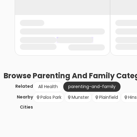
Browse
Parenting And Family
Categ
Related
All Health
parenting-and-family
Nearby
Palos Park
Munster
Plainfield
Hins
Cities