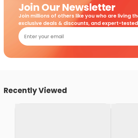
Join Our Newsletter
Join millions of others like you who are living t
exclusive deals & discounts, and expert-teste
Recently Viewed