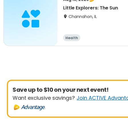
Little Explorers: The Sun
Channahon, IL
Health
Save up to $10 on your next event!
Want exclusive savings?
Join ACTIVE Advant