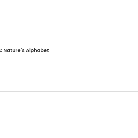
: Nature's Alphabet