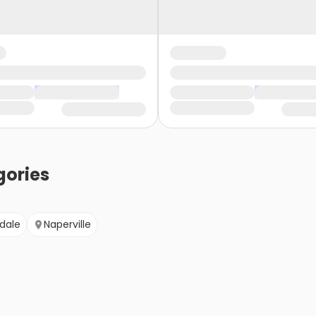
ories
dale
Naperville