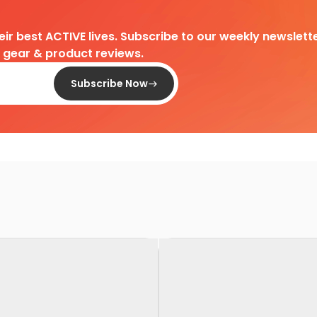
heir best ACTIVE lives. Subscribe to our weekly newslette
d gear & product reviews.
Subscribe Now