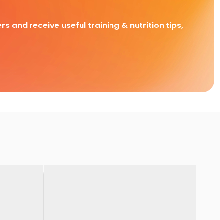
rs and receive useful training & nutrition tips,