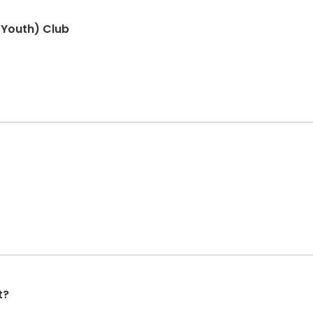
 Youth) Club
t?