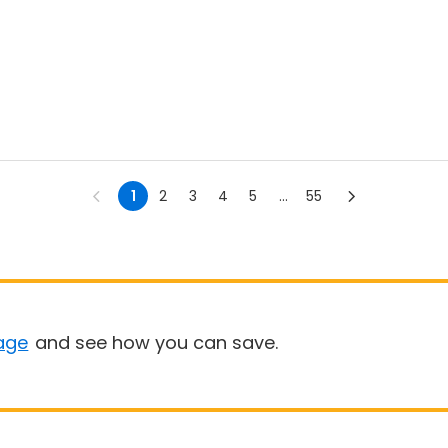
1
2
3
4
5
...
55
age
and see how you can save.