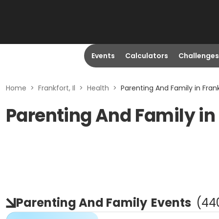
Events
Calculators
Challenges
Home
>
Frankfort, Il
>
Health
>
Parenting And Family in Frankf
Parenting And Family in 
Parenting And Family
Events
(
44