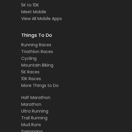
5K to 10K
Meet Mobile
View All Mobile Apps
Things To Do
Running Races
Triathlon Races
Cycling
Mountain Biking
5K Races
10K Races
More Things to Do
Half Marathon
Marathon
Ultra Running
Trail Running
Mud Runs
Swimming