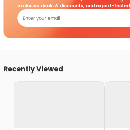
exclusive deals & discounts, and expert-teste
Recently Viewed