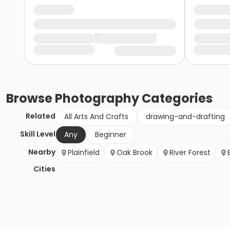
Browse
Photography
Categories
Related
All Arts And Crafts
drawing-and-drafting
Skill Level
Any
Beginner
Nearby
Plainfield
Oak Brook
River Forest
Cities