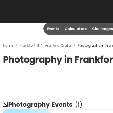
Events
Calculators
Challenges
Home
>
Frankfort, Il
>
Arts And Crafts
>
Photography in Frankf
Photography in Frankfort
Photography
Events
(
1
)