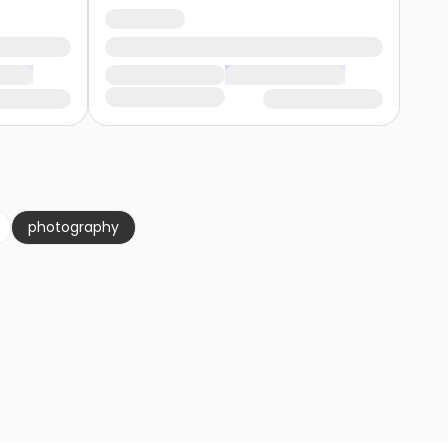
photography