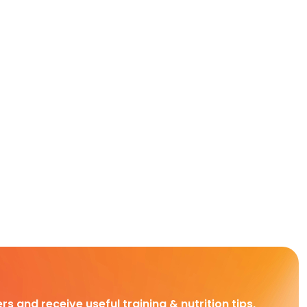
rs and receive useful training & nutrition tips,