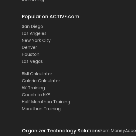
Popular on ACTIVE.com
San Diego
Los Angeles
New York City
Denver
Houston
Las Vegas
BMI Calculator
Calorie Calculator
5K Training
Couch to 5K®
Half Marathon Training
Marathon Training
Organizer Technology Solutions
Earn Money
Acco