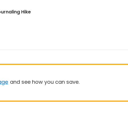
urnaling Hike
age
and see how you can save.