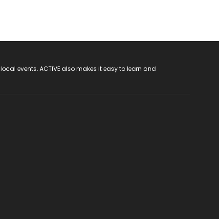
 local events. ACTIVE also makes it easy to learn and