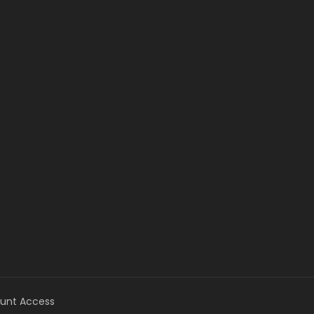
unt Access