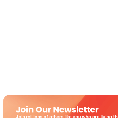
Join Our Newsletter
Join millions of others like you who are living t