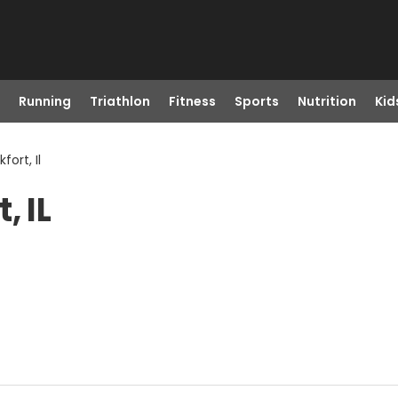
Running
Triathlon
Fitness
Sports
Nutrition
Kid
ort, Il
, IL