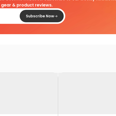
d gear & product reviews.
Subscribe Now