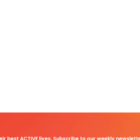
heir best ACTIVE lives. Subscribe to our weekly newslette