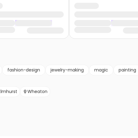
fashion-design
jewelry-making
magic
painting
Elmhurst
Wheaton