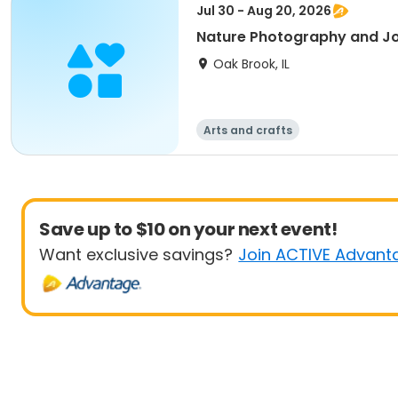
Jul 30 - Aug 20, 2026
Nature Photography and Jo
Oak Brook, IL
Arts and crafts
Save up to $10 on your next event!
Want exclusive savings?
Join ACTIVE Advant