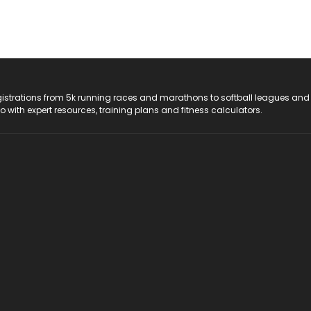
registrations from 5k running races and marathons to softball leagues and
do with expert resources, training plans and fitness calculators.