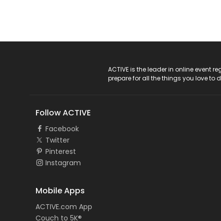
ACTIVE Logo
ACTIVE is the leader in online event 
prepare for all the things you love to 
Follow ACTIVE
Facebook
Twitter
Pinterest
Instagram
Mobile Apps
ACTIVE.com App
Couch to 5K®