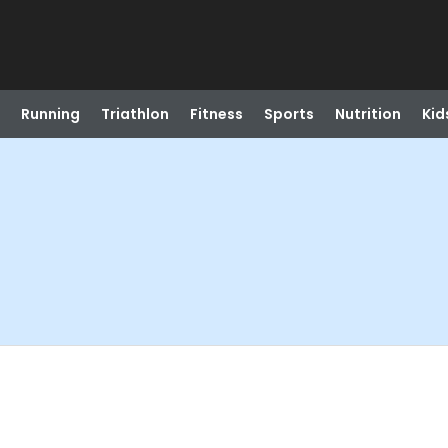
Running
Triathlon
Fitness
Sports
Nutrition
Kid