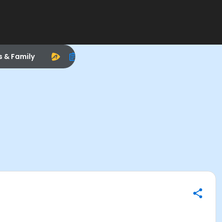
s & Family