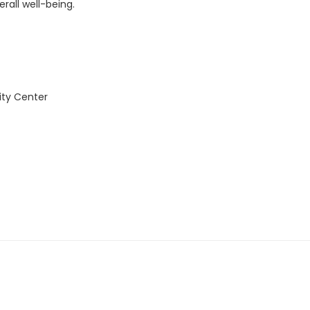
rall well-being.
ity Center