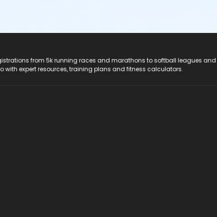
registrations from 5k running races and marathons to softball leagues and
do with expert resources, training plans and fitness calculators.