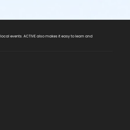
 local events. ACTIVE also makes it easy to learn and