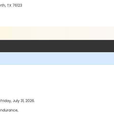
th, TX 76123
Friday, July 31, 2026.
endurance,