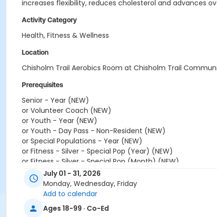
increases flexibility, reduces cholesterol and advances ove
Activity Category
Health, Fitness & Wellness
Location
Chisholm Trail Aerobics Room at Chisholm Trail Commun
Prerequisites
Senior - Year (NEW)
or Volunteer Coach (NEW)
or Youth - Year (NEW)
or Youth - Day Pass - Non-Resident (NEW)
or Special Populations - Year (NEW)
or Fitness - Silver - Special Pop (Year) (NEW)
or Fitness - Silver - Special Pop (Month) (NEW)
or Fitness - Silver - Special Pop (Auto-Renew) (NEW)
July 01 - 31, 2026
or Fitness - Gold - Special Pop (Year) (NEW)
Monday, Wednesday, Friday
or Fitness - Gold - Special Pop (Month) (NEW)
Add to calendar
or Fitness - Gold - Special Pop (Auto-Renew) (NEW)
Ages 18-99 · Co-Ed
or Fitness - Bronze - Special Pop (Year) (NEW)