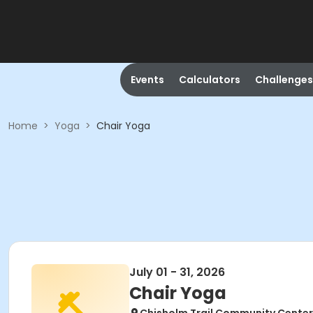
Events
Calculators
Challenges
Home
>
Yoga
>
Chair Yoga
July 01 - 31, 2026
Chair Yoga