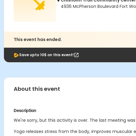
Chisholm Trail Community Center
4936 McPherson Boulevard Fort Wor
This event has ended.
Save upto 10$ on this event!
About this event
Description
We're sorry, but this activity is over. The last meeting was 
Yoga releases stress from the body, improves muscular 