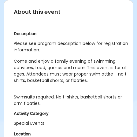
About this event
Description
Please see program description below for registration
information.
Come and enjoy a family evening of swimming,
activities, food, games and more. This event is for all
ages. Attendees must wear proper swim attire - no t-
shirts, basketball shorts, or floaties.
Swimsuits required. No t-shirts, basketball shorts or
arm floaties.
Activity Category
Special Events
Location