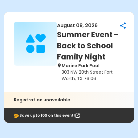
August 08, 2026
Summer Event -
Back to School
Family Night
Marine Park Pool
303 NW 20th Street Fort
Worth, TX 76106
Registration unavailable.
Save upto 10$ on this event!