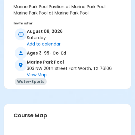
Marine Park Pool Pavilion at Marine Park Pool
Marine Park Pool at Marine Park Pool
Instructor
August 08, 2026
Self Directed
Saturday
Add to calendar
Ages 3-99 · Co-Ed
Marine Park Pool
303 NW 20th Street Fort Worth, TX 76106
View Map
Water-Sports
Course Map