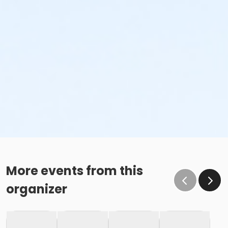
More events from this
organizer