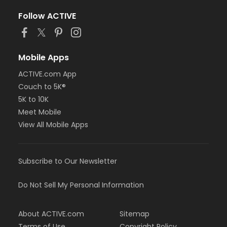
Follow ACTIVE
Mobile Apps
ACTIVE.com App
Couch to 5K®
5K to 10K
Meet Mobile
View All Mobile Apps
Subscribe to Our Newsletter
Do Not Sell My Personal Information
About ACTIVE.com
Sitemap
Terms of Use
Copyright Policy