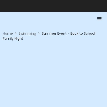
Home
>
Swimming
>
Summer Event - Back to School
Family Night