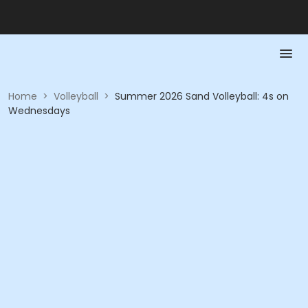
Home
>
Volleyball
>
Summer 2026 Sand Volleyball: 4s on
Wednesdays