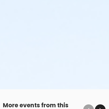
More events from this