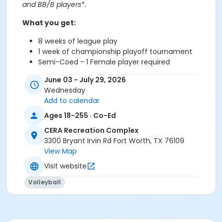
and BB/B players*.
What you get:
8 weeks of league play
1 week of championship playoff tournament
Semi-Coed - 1 Female player required
All skill levels*
June 03 - July 29, 2026
Double headers offered
Wednesday
Each match played to 3 games (21 points)
Add to calendar
*If various ability levels are apparent, commissioner
Ages 18-255 · Co-Ed
reserves the right to move teams based on wins &
CERA Recreation Complex
losses.
3300 Bryant Irvin Rd Fort Worth, TX 76109
View Map
Step 1: Captains, sign up your team.
Visit website
Step 2: Teammates, add the activity to your cart and
select the team name your team captain created to
Volleyball
register.
Please make sure you have a current
Volleyball
Membership
before attempting to register for this