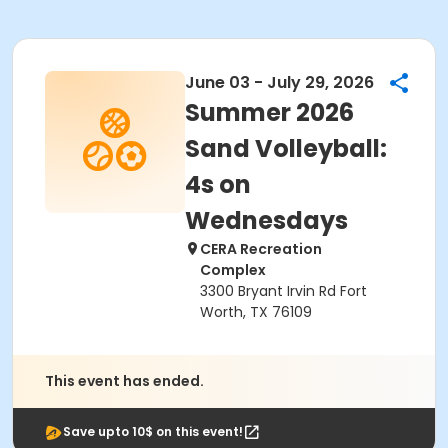
June 03 - July 29, 2026
Summer 2026
Sand Volleyball:
4s on
Wednesdays
CERA Recreation
Complex
3300 Bryant Irvin Rd Fort
Worth, TX 76109
This event has ended.
Save upto 10$ on this event!