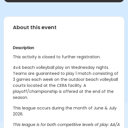
About this event
Description
This activity is closed to further registration.
4v4 beach volleyball play on Wednesday nights.
Teams are guaranteed to play 1 match consisting of
3 games each week on the outdoor beach volleyball
courts located at the CERA facility. A
playoff/championship is offered at the end of the
season.
This league occurs during the month of June & July
2026.
This league is for both competitive levels of play: AA/A