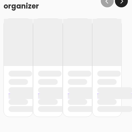
organizer