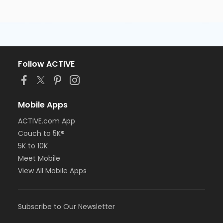
Follow ACTIVE
Mobile Apps
ACTIVE.com App
Couch to 5K®
5K to 10K
Meet Mobile
View All Mobile Apps
Subscribe to Our Newsletter