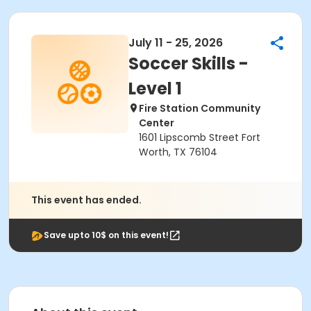
July 11 - 25, 2026
Soccer Skills -
Level 1
Fire Station Community
Center
1601 Lipscomb Street Fort
Worth, TX 76104
This event has ended.
Save upto 10$ on this event!