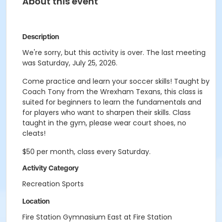
About this event
Description
We're sorry, but this activity is over. The last meeting
was Saturday, July 25, 2026.
Come practice and learn your soccer skills! Taught by
Coach Tony from the Wrexham Texans, this class is
suited for beginners to learn the fundamentals and
for players who want to sharpen their skills. Class
taught in the gym, please wear court shoes, no
cleats!
$50 per month, class every Saturday.
Activity Category
Recreation Sports
Location
Fire Station Gymnasium East at Fire Station