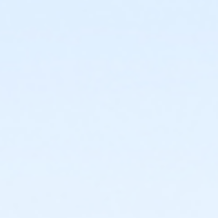
or EMCC - Special Populations - Year
or Diamond Hill - Special Populations - Year
or Como - Special Populations - Year
or CTCC - Special Populations - Year
or ADS - Special Populations - Year
or Worth Heights - Senior - Year
or VFCC - Senior - Year
or TPCC - Senior - Year
or Sycamore - Senior - Year
or Southwest - Senior - Year
or Southside - Senior - Year
or Riverside - Senior - Year
or R.D. Evans - Senior - Year
or Northside - Senior - Year
or North Tri-Ethnic - Senior - Year
or Martin Luther King - Senior - Year
or Hillside - Senior - Year
or HHCC - Senior - Year
or Haws - Senior - Year
or Handley Meadowbrook - Senior - Year
or Greenbriar - Senior - Year
or Fire Station - Senior - Year