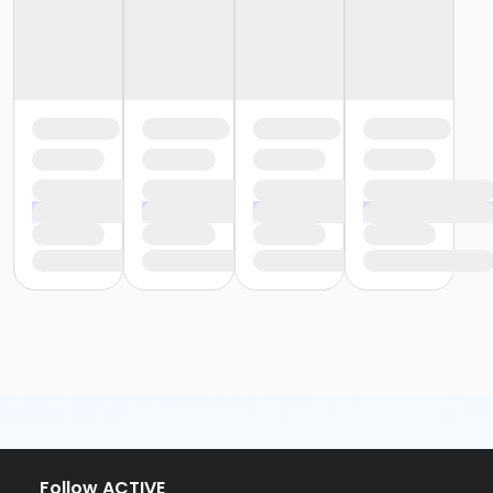
or Fire Station - Family - Year
or EMCC - Family - Year
or Diamond Hill - Family - Year
or Como - Family - Year
or CTCC - Family - Year
or ADS - Family - Year
or Worth Heights - Employee - Year
or VFCC - Employee - Year
or TPCC - Employee Add Family - Year
or Sycamore - Employee - Year
or Southwest - Employee - Year
or Southside - Employee - Year
or Riverside - Employee - Year
or R.D. Evans - Employee - Year
or Northside - Employee - Year
or North Tri-Ethnic - Employee - Year
or Martin Luther King - Employee - Year
or Hillside - Employee - Year
or HHCC - Employee - Year
or Haws - Employee - Year
or Handley Meadowbrook - Employee - Year
Follow ACTIVE