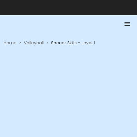
Home
>
Volleyball
>
Soccer Skills - Level 1