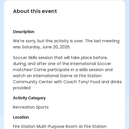
About this event
Description
We're sorry, but this activity is over. The last meeting
was Saturday, June 20, 2026.
Soccer Skills session that will take place before,
during, and after one of the International Soccer
matches! Come participate in a skills session and
watch an International Game at Fire Station
Community Center with Coach Tony! Food and drinks
provided
Activity Category
Recreation Sports
Location
Fire Station Multi-Purpose Room at Fire Station