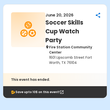
June 20, 2026
Soccer Skills
Cup Watch
Party
Fire Station Community
Center
1601 Lipscomb Street Fort
Worth, TX 76104
This event has ended.
Save upto 10$ on this event!