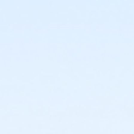
or Fitness - Gold - Special Pop (Auto-Renew) (NEW)
or Fitness - Gold - Senior (Year) (NEW)
or Fitness - Gold - Senior (Month) (NEW)
or Fitness - Gold - Senior (Auto-Renew) (NEW)
or Fitness - Gold - Military (Year) (NEW)
or Fitness - Gold - Military (Month) (NEW)
or Fitness - Gold - Military (Auto-Renew) (NEW)
or Fitness - Gold - Family (Year) (NEW)
or Fitness - Gold - Family (Month) (NEW)
or Fitness - Gold - Family (Auto-Renew) (NEW)
or Fitness - Gold - Employee Family(Auto-Renew)
(NEW)
or Fitness - Gold - Employee Family (Year) (NEW)
or Fitness - Gold - Employee Family (Month) (NEW)
or Fitness - Gold - Employee Add Family (Year) (NEW)
or Fitness - Gold - Employee Add Family (Month)
(NEW)
or Fitness - Gold - Employee Add Fam (Auto) (NEW)
or Fitness - Gold - Employee (Year) (NEW)
or Fitness - Gold - Employee (Month) (NEW)
or Fitness - Gold - Employee (Auto-Renew) (NEW)
or Fitness - Gold - Day Pass (NEW)