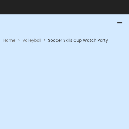
Home
>
Volleyball
>
Soccer Skills Cup Watch Party