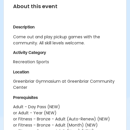
About this event
Description
Come out and play pickup games with the
community. All skill levels welcome.
Activity Category
Recreation Sports
Location
Greenbriar Gymnasium at Greenbriar Community
Center
Prerequisites
Adult - Day Pass (NEW)
or Adult - Year (NEW)
or Fitness - Bronze - Adult (Auto-Renew) (NEW)
or Fitness - Bronze - Adult (Month) (NEW)