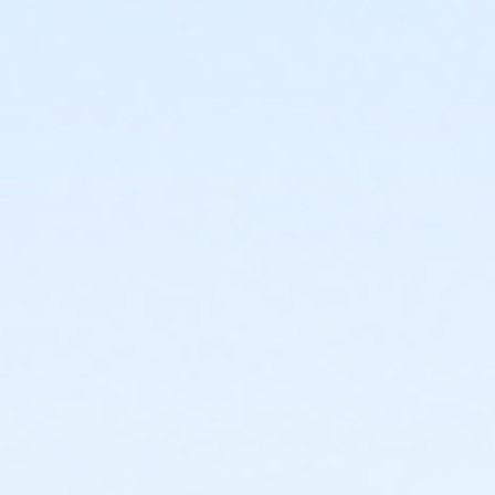
or Fitness - Bronze - Special Pop (Auto-Renew) (NEW)
or Fitness - Bronze - Special Pop (Month) (NEW)
or Fitness - Bronze - Special Pop (Year) (NEW)
or Fitness - Bronze - Youth (Auto-Renew) (NEW)
or Fitness - Bronze - Youth (Month) (NEW)
or Fitness - Bronze - Youth (Year) (NEW)
or R.D. Evans - Fitness - Special Pop (Year) (New)
or Fitness - Gold - Add Family (Auto-Renew) (NEW)
or Fitness - Gold - Add Family (Month) (NEW)
or Fitness - Gold - Add Family (Year) (NEW)
or Fitness - Gold - Day Pass (NEW)
or Fitness - Gold - Employee (Auto-Renew) (NEW)
or Fitness - Gold - Employee (Month) (NEW)
or Fitness - Gold - Employee (Year) (NEW)
or Fitness - Gold - Employee Add Fam (Auto) (NEW)
or Fitness - Gold - Employee Add Family (Month)
(NEW)
or Fitness - Gold - Employee Add Family (Year) (NEW)
or Fitness - Gold - Employee Family (Month) (NEW)
or Fitness - Gold - Employee Family (Year) (NEW)
or Fitness - Gold - Employee Family(Auto-Renew)