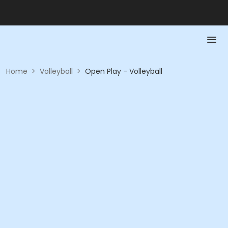
Home
>
Volleyball
>
Open Play - Volleyball