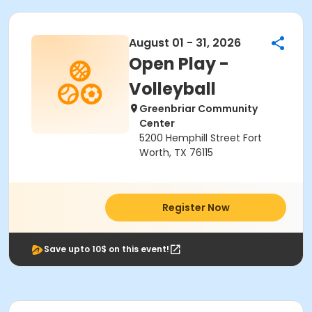
August 01 - 31, 2026
Open Play -
Volleyball
Greenbriar Community
Center
5200 Hemphill Street Fort
Worth, TX 76115
Register Now
Save upto 10$ on this event!