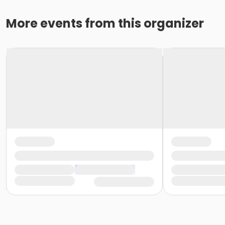
or Handley Meadowbrook - Senior - Year
or Haws - Senior - Year
More events from this organizer
or HHCC - Senior - Year
or Hillside - Senior - Year
or Martin Luther King - Senior - Year
or North Tri-Ethnic - Senior - Year
or Northside - Senior - Year
or R.D. Evans - Senior - Year
or Riverside - Senior - Year
or Southside - Senior - Year
or Southwest - Senior - Year
or Sycamore - Senior - Year
or TPCC - Senior - Year
or VFCC - Senior - Year
or Worth Heights - Senior - Year
or ADS - Special Populations - Year
or CTCC - Special Populations - Year
or Como - Special Populations - Year
or Diamond Hill - Special Populations - Year
or EMCC - Special Populations - Year
or Fire Station - Special Populations - Year