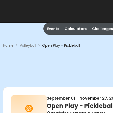
Events
Calculators
Challenges
Home
>
Volleyball
>
Open Play - Pickleball
September 01 - November 27, 2
Open Play - Picklebal