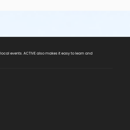
 local events. ACTIVE also makes it easy to learn and