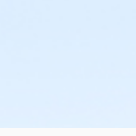
or Handley Meadowbrook - Family - Year
or Haws - Family - Year
or HHCC - Family - Year
or Hillside - Family - Year
or Martin Luther King - Family - Year
or North Tri-Ethnic - Family - Year
or Northside - Family - Year
or R.D. Evans - Family - Year
or Riverside - Family - Year
or Southside - Family - Year
or Southwest - Family - Year
or Sycamore - Family - Year
or TPCC - Family - Year
or VFCC - Family - Year
or Worth Heights - Family - Year
or ADS - Senior - Year
or CTCC - Senior - Year
or Como - Senior - Year
or Diamond Hill - Senior - Year
or EMCC - Senior - Year
or Fire Station - Senior - Year
or Greenbriar - Senior - Year