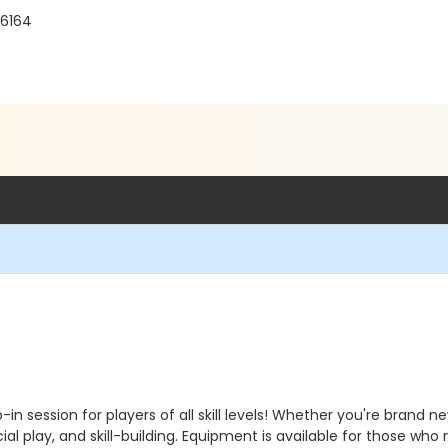
76164
-in session for players of all skill levels! Whether you're brand 
l play, and skill-building. Equipment is available for those who