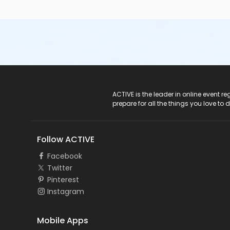
or Greenbriar - Special Populations - Year
or Handley Meadowbrook - Special Populations - Year
or Haws - Special Populations - Year
or HHCC - Special Populations - Year
or Hillside - Special Populations - Year
or Martin Luther King - Special Populations - Year
or North Tri-Ethnic - Special Populations - Year
or Northside - Special Populations - Year
or R.D. Evans - Special Populations - Year
ACTIVE Logo
ACTIVE is the leader in online event 
or Riverside - Special Populations - Year
prepare for all the things you love to 
or Southside - Special Populations - Year
or Southwest - Special Populations - Year
or Sycamore - Special Populations - Year
Follow ACTIVE
or TPCC - Special Populations - Year
or VFCC - Special Populations - Year
Facebook
or Worth Heights - Special Populations - Year
Twitter
or ADS - Add Family - Year
Pinterest
or CTCC - Add Family - Year
Instagram
or Como - Add Family - Year
or Diamond Hill - Add Family - Year
or EMCC - Add Family - Year
Mobile Apps