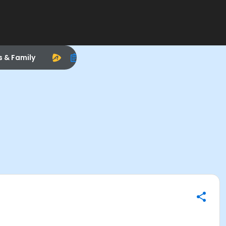
s & Family