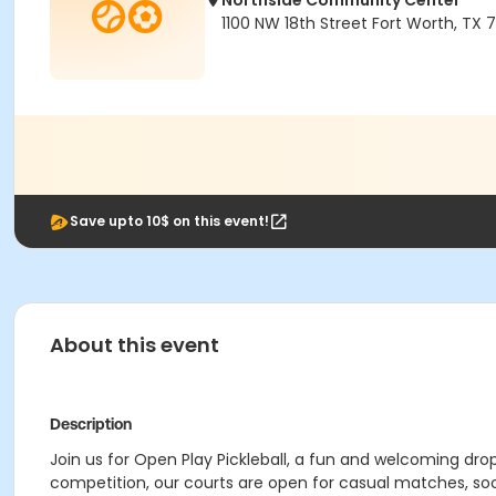
Northside Community Center
1100 NW 18th Street Fort Worth, TX 
Save upto 10$ on this event!
About this event
Description
Join us for Open Play Pickleball, a fun and welcoming drop
competition, our courts are open for casual matches, socia