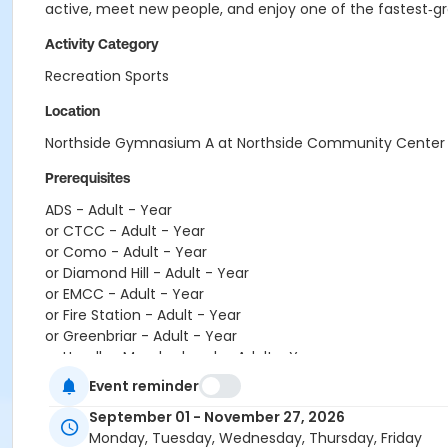
active, meet new people, and enjoy one of the fastest‑g
Activity Category
Recreation Sports
Location
Northside Gymnasium A at Northside Community Center
Prerequisites
ADS - Adult - Year
or CTCC - Adult - Year
or Como - Adult - Year
or Diamond Hill - Adult - Year
or EMCC - Adult - Year
or Fire Station - Adult - Year
or Greenbriar - Adult - Year
or Handley Meadowbrook - Adult - Year
or Haws - Adult - Year
Event reminder
or HHCC - Adult - Year
September 01 - November 27, 2026
or Hillside - Adult - Year
Monday, Tuesday, Wednesday, Thursday, Friday
or Martin Luther King - Adult - Year