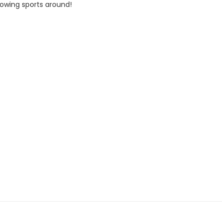
rowing sports around!