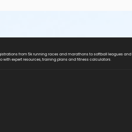
registrations from 5k running races and marathons to softball leagues and
do with expert resources, training plans and fitness calculators.