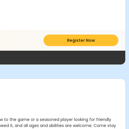
Register Now
new to the game or a seasoned player looking for friendly
 need it, and all ages and abilities are welcome. Come stay