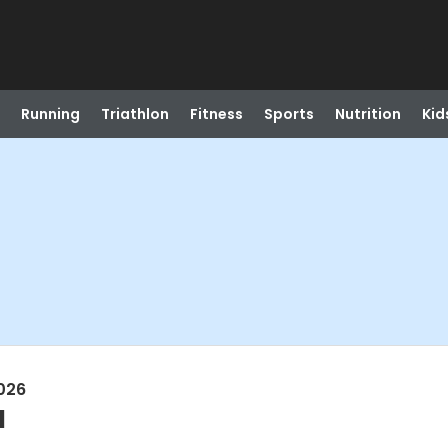
Running
Triathlon
Fitness
Sports
Nutrition
Kid
026
l