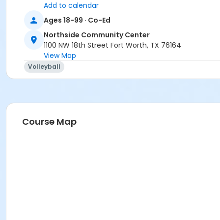
Add to calendar
or North Tri-Ethnic - Adult - Year
or Northside - Adult - Year
Ages 18-99 · Co-Ed
or R.D. Evans - Adult - Year
Northside Community Center
or Racquetball Pass - Adult - Year
1100 NW 18th Street Fort Worth, TX 76164
or Riverside - Adult - Year
View Map
or Southside - Adult - Year
Volleyball
or Southwest - Adult - Year
or Sycamore - Adult - Year
or TPCC - Adult - Year
or VFCC - Adult - Year
or Worth Heights - Adult - Year
or Fire Station - Group - Year
Course Map
or Handley Meadowbrook - Group - Year
or ADS - Employee - Year
or CTCC - Employee - Year
or Como - Employee - Year
or Diamond Hill - Employee - Year
or EMCC - Employee - Year
or Fire Station - Employee - Year
or Greenbriar - Employee - Year
or Handley Meadowbrook - Employee - Year