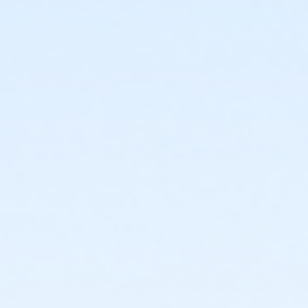
or TPCC - Adult - Year
or Riverside - Fitness - Youth (Month)
or Riverside - Fitness - Employee Family (Month)
or Southwest - Fitness - Youth (Year)
or Riverside - Fitness - Employee Family (Auto-
Renew)
or ADS - Youth - Year
or EMCC - Fitness - Adult (Month)
or Worth Heights - Fitness - Youth (Month)
or Riverside - Fitness - Employee Family (Year)
or Riverside - Fitness - Youth (Year)
or Fire Station - Fitness - Adult (Auto-Renew)
or EMCC - Youth - Year
or EMCC - Fitness - Adult (Year)
or VFCC - Fitness - Youth (Month)
or Riverside - Volunteer Coach
or Riverside - Fitness - Youth (Auto-Renew)
or Fire Station - Fitness - Adult (Month)
or Como - Youth - Year
or Chisholm Trail - Tarleton - Spring 2023
or Sycamore - Fitness - Youth (Auto-Renew)