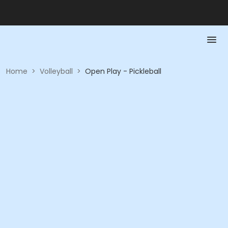
Home
>
Volleyball
>
Open Play - Pickleball