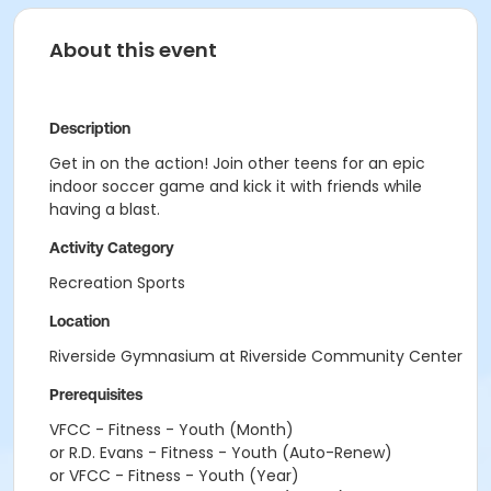
About this event
Description
Get in on the action! Join other teens for an epic
indoor soccer game and kick it with friends while
having a blast.
Activity Category
Recreation Sports
Location
Riverside Gymnasium at Riverside Community Center
Prerequisites
VFCC - Fitness - Youth (Month)
or R.D. Evans - Fitness - Youth (Auto-Renew)
or VFCC - Fitness - Youth (Year)