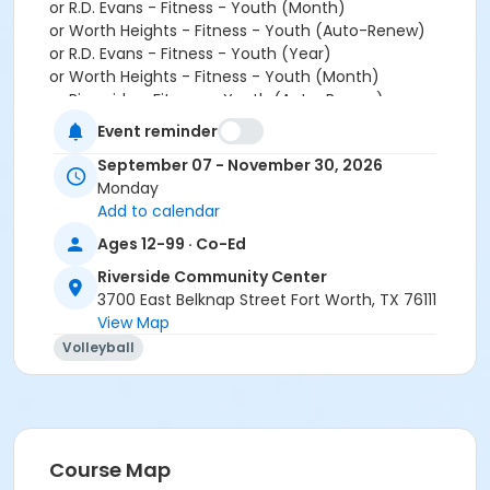
or R.D. Evans - Fitness - Youth (Month)
or Worth Heights - Fitness - Youth (Auto-Renew)
or R.D. Evans - Fitness - Youth (Year)
or Worth Heights - Fitness - Youth (Month)
or Riverside - Fitness - Youth (Auto-Renew)
or Worth Heights - Fitness - Youth (Year)
Event reminder
or Riverside - Fitness - Youth (Month)
September 07 - November 30, 2026
or ADS - Youth - Year
Monday
or Riverside - Fitness - Youth (Year)
Add to calendar
or VFCC - Fitness - Youth (Month)
or Como - Youth - Year
Ages 12-99 · Co-Ed
or VFCC - Fitness - Youth (Month)
Riverside Community Center
or R.D. Evans - Fitness - Youth (Auto-Renew)
3700 East Belknap Street Fort Worth, TX 76111
or R.D. Evans - Fitness - Youth (Auto-Renew)
View Map
or Southwest - Fitness - Youth (Auto-Renew)
Volleyball
or Riverside - Fitness - Employee Add Family (Year)
or VFCC - Fitness - Youth (Year)
or EMCC - Fitness - Adult (Auto-Renew)
or VFCC - Fitness - Youth (Year)
or Riverside - Fitness - Employee Family (Month)
or R.D. Evans - Fitness - Youth (Month)
Course Map