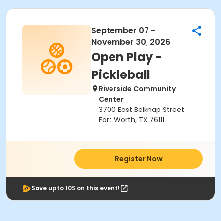
September 07 -
November 30, 2026
Open Play -
Pickleball
Riverside Community
Center
3700 East Belknap Street
Fort Worth, TX 76111
Register Now
Save upto 10$ on this event!