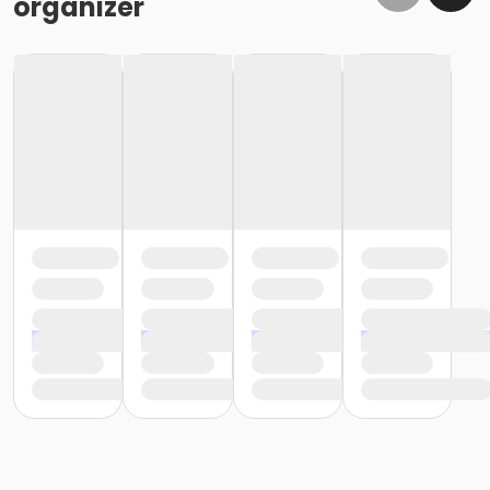
organizer
or Greenbriar - Employee Family - Year
or Handley Meadowbrook - Employee - Year
or Handley Meadowbrook - Employee Add Family -
Year
or Handley Meadowbrook - Employee Family - Year
or Haws - Employee - Year
or Haws - Employee Add Family - Year
or Haws - Employee Family - Year
or HHCC - Employee - Year
or HHCC - Employee Add Family - Year
or HHCC - Employee Family - Year
or Hillside - Employee - Year
or Hillside - Employee Add Family- Year
or Hillside - Employee Family- Year
or Martin Luther King - Employee - Year
or Martin Luther King - Employee Add Family - Year
or Martin Luther King - Employee Family - Year
or North Tri-Ethnic - Employee - Year
or North Tri-Ethnic - Employee Family - Year
or North Tri-Ethnic Employee Add Family - Year
or Northside - Employee - Year