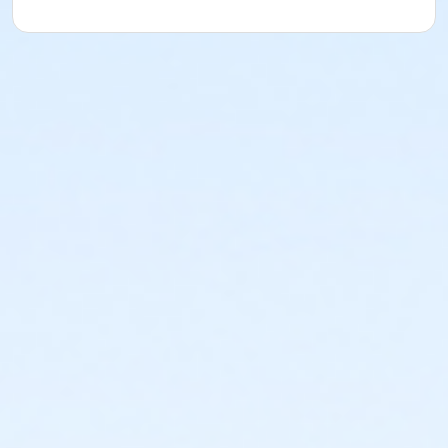
or ADS - Senior - Year
or Como - Senior - Year
or CTCC - Senior - Year
or Diamond Hill - Senior - Year
or EMCC - Senior - Year
or Fire Station - Senior - Year
or Greenbriar - Senior - Year
or Handley Meadowbrook - Senior - Year
or Haws - Senior - Year
or HHCC - Senior - Year
or Hillside - Senior - Year
or Martin Luther King - Senior - Year
or North Tri-Ethnic - Senior - Year
or Northside - Senior - Year
or R.D. Evans - Senior - Year
or Riverside - Senior - Year
or Southside - Senior - Year
or Southwest - Senior - Year
or Sycamore - Senior - Year
or TPCC - Senior - Year
or VFCC - Senior - Year