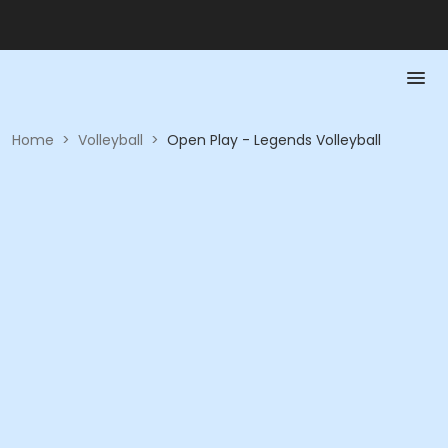
Home
>
Volleyball
>
Open Play - Legends Volleyball