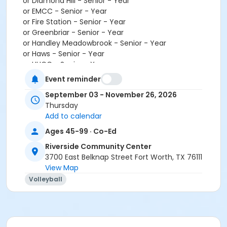
or Diamond Hill - Senior - Year
or EMCC - Senior - Year
or Fire Station - Senior - Year
or Greenbriar - Senior - Year
or Handley Meadowbrook - Senior - Year
or Haws - Senior - Year
or HHCC - Senior - Year
or Hillside - Senior - Year
Event reminder
or Martin Luther King - Senior - Year
September 03 - November 26, 2026
or North Tri-Ethnic - Senior - Year
Thursday
or Northside - Senior - Year
Add to calendar
or R.D. Evans - Senior - Year
or Riverside - Senior - Year
Ages 45-99 · Co-Ed
or Southside - Senior - Year
Riverside Community Center
or Southwest - Senior - Year
3700 East Belknap Street Fort Worth, TX 76111
or Sycamore - Senior - Year
View Map
or TPCC - Senior - Year
Volleyball
or VFCC - Senior - Year
or Worth Heights - Senior - Year
or Renew Active by UnitedHealthcare
or ADS - Adult - Year
or Como - Adult - Year