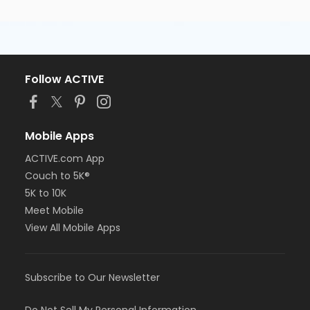
or R.D. Evans - Employee - Year
or R.D. Evans - Employee Add Family - Year
or R.D. Evans - Employee Family - Year
or Riverside - Employee - Year
or Riverside - Employee Add Family - Year
or Riverside - Employee Family - Year
Follow ACTIVE
or Southside - Employee - Year
or Southside - Employee Add Family - Year
or Southside - Employee Family - Year
Mobile Apps
or Southwest - Employee - Year
or Southwest - Employee Add Family - Year
ACTIVE.com App
or Southwest - Employee Family - Year
Couch to 5K®
or Sycamore - Employee - Year
5K to 10K
or Sycamore - Employee Add Family - Year
or Sycamore - Employee Family - Year
Meet Mobile
or TPCC - Employee - Year
View All Mobile Apps
or TPCC - Employee Add Family - Year
or TPCC - Employee Family - Year
or VFCC - Employee - Year
Subscribe to Our Newsletter
or VFCC - Employee Add Family - Year
or VFCC - Employee Family - Year