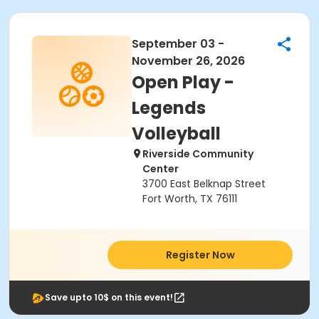
September 03 -
November 26, 2026
Open Play -
Legends
Volleyball
Riverside Community
Center
3700 East Belknap Street
Fort Worth, TX 76111
Register Now
Save upto 10$ on this event!