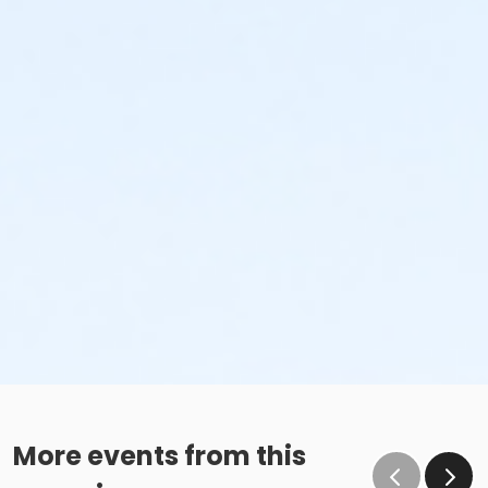
or Worth Heights - Senior - Year
or Renew Active by UnitedHealthcare
or ADS - Employee - Year
or ADS - Employee Add Family - Year
or ADS - Employee Family - Year
or Como - Employee - Year
or Como - Employee Add Family - Year
or Como - Employee Family - Year
or CTCC - Employee - Year
or CTCC - Employee Add Family - Year
or CTCC - Employee Family - Year
or Diamond Hill - Employee - Year
or Diamond Hill - Employee Add Family - Year
or Diamond Hill - Employee Family - Year
or EMCC - Employee - Year
or EMCC - Employee Add Family - Year
or EMCC - Employee Family - Year
or Fire Station - Employee - Year
or Fire Station - Employee Add Family - Year
or Fire Station - Employee Family - Year
More events from this
or Greenbriar - Employee - Year
or Greenbriar - Employee Add Family - Year