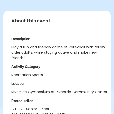
About this event
Description
Play a fun and friendly game of volleyball with fellow
older adults, while staying active and make new
friends!
Activity Category
Recreation Sports
Location
Riverside Gymnasium at Riverside Community Center
Prerequisites
CTCC - Senior - Year