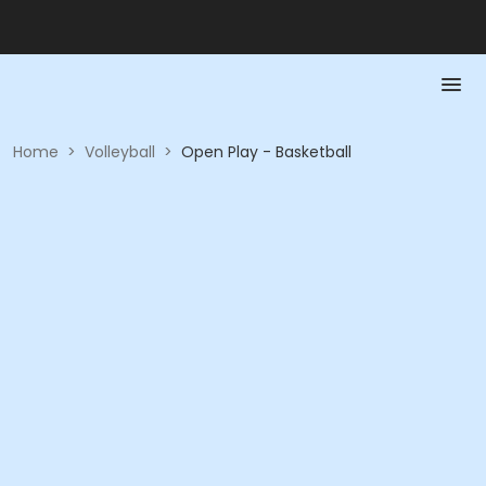
Home
>
Volleyball
>
Open Play - Basketball