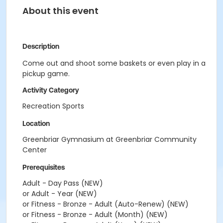
About this event
Description
Come out and shoot some baskets or even play in a
pickup game.
Activity Category
Recreation Sports
Location
Greenbriar Gymnasium at Greenbriar Community
Center
Prerequisites
Adult - Day Pass (NEW)
or Adult - Year (NEW)
or Fitness - Bronze - Adult (Auto-Renew) (NEW)
or Fitness - Bronze - Adult (Month) (NEW)