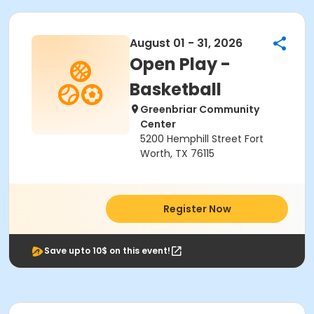
August 01 - 31, 2026
Open Play -
Basketball
Greenbriar Community
Center
5200 Hemphill Street Fort
Worth, TX 76115
Register Now
Save upto 10$ on this event!