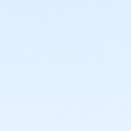
or Fitness - Bronze - Special Pop (Auto-Renew) (NEW)
or Fitness - Bronze - Special Pop (Month) (NEW)
or Fitness - Bronze - Special Pop (Year) (NEW)
or Fitness - Bronze - Youth (Auto-Renew) (NEW)
or Fitness - Bronze - Youth (Month) (NEW)
or Fitness - Bronze - Youth (Year) (NEW)
or R.D. Evans - Fitness - Special Pop (Year) (New)
or Fitness - Gold - Add Family (Auto-Renew) (NEW)
or Fitness - Gold - Add Family (Month) (NEW)
or Fitness - Gold - Add Family (Year) (NEW)
or Fitness - Gold - Day Pass (NEW)
or Fitness - Gold - Employee (Auto-Renew) (NEW)
or Fitness - Gold - Employee (Month) (NEW)
or Fitness - Gold - Employee (Year) (NEW)
or Fitness - Gold - Employee Add Fam (Auto) (NEW)
or Fitness - Gold - Employee Add Family (Month)
(NEW)
or Fitness - Gold - Employee Add Family (Year) (NEW)
or Fitness - Gold - Employee Family (Month) (NEW)
or Fitness - Gold - Employee Family (Year) (NEW)
or Fitness - Gold - Employee Family(Auto-Renew)