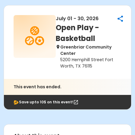
July 01 - 30, 2026
Open Play -
Basketball
Greenbriar Community
Center
5200 Hemphill Street Fort
Worth, TX 76115
This event has ended.
Save upto 10$ on this event!