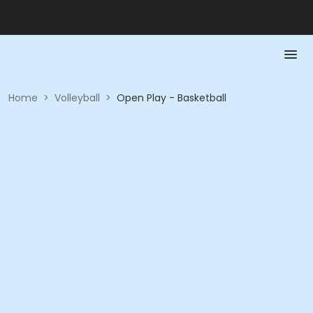
Home
>
Volleyball
>
Open Play - Basketball