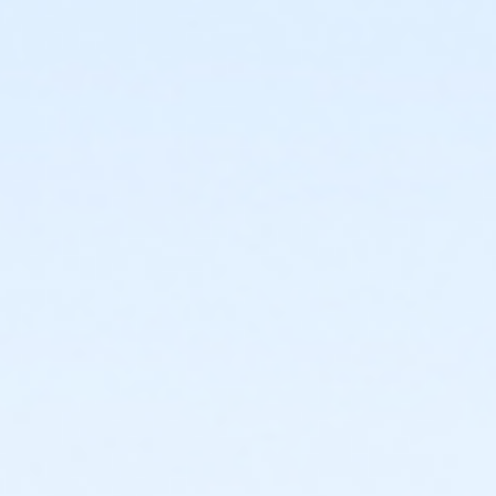
or Fitness - Bronze - Senior (Month) (NEW)
or Fitness - Bronze - Senior (Year) (NEW)
or Fitness - Bronze - Special Pop (Auto-Renew) (NEW)
or Fitness - Bronze - Special Pop (Month) (NEW)
or Fitness - Bronze - Special Pop (Year) (NEW)
or Fitness - Bronze - Youth (Auto-Renew) (NEW)
or Fitness - Bronze - Youth (Month) (NEW)
or Fitness - Bronze - Youth (Year) (NEW)
or R.D. Evans - Fitness - Special Pop (Year) (New)
or Fitness - Gold - Add Family (Auto-Renew) (NEW)
or Fitness - Gold - Add Family (Month) (NEW)
or Fitness - Gold - Add Family (Year) (NEW)
or Fitness - Gold - Day Pass (NEW)
or Fitness - Gold - Employee (Auto-Renew) (NEW)
or Fitness - Gold - Employee (Month) (NEW)
or Fitness - Gold - Employee (Year) (NEW)
or Fitness - Gold - Employee Add Fam (Auto) (NEW)
or Fitness - Gold - Employee Add Family (Month)
(NEW)
or Fitness - Gold - Employee Add Family (Year) (NEW)
or Fitness - Gold - Employee Family (Month) (NEW)
or Fitness - Gold - Employee Family (Year) (NEW)