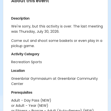
About this event
Description
We're sorry, but this activity is over. The last meeting
was Thursday, July 30, 2026.
Come out and shoot some baskets or even play in a
pickup game.
Activity Category
Recreation Sports
Location
Greenbriar Gymnasium at Greenbriar Community
Center
Prerequisites
Adult - Day Pass (NEW)
or Adult - Year (NEW)
or Fitness - Bronze - Adult (Auto-Renew) (NEW)