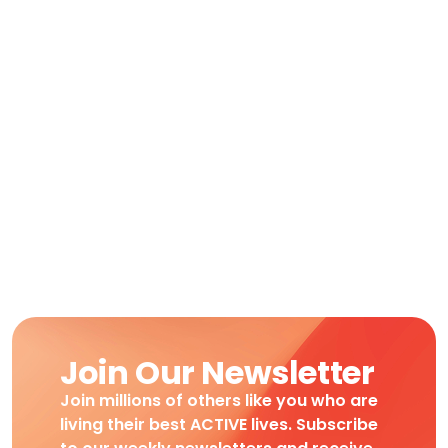
Join Our Newsletter
Join millions of others like you who are
living their best ACTIVE lives. Subscribe