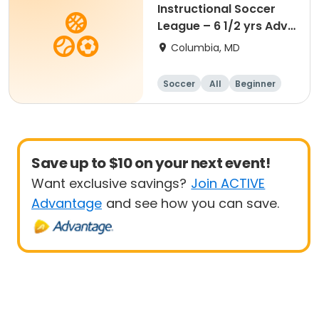
Instructional Soccer
League – 6 1/2 yrs Adv
- 8 yrs Beg
Columbia, MD
Soccer
All
Beginner
Save up to $10 on your next event!
Want exclusive savings?
Join ACTIVE
Advantage
and see how you can save.