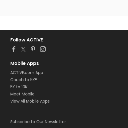
Follow ACTIVE
Mobile Apps
ACTIVE.com App
Couch to 5K®
5K to 10K
Meet Mobile
View All Mobile Apps
Subscribe to Our Newsletter