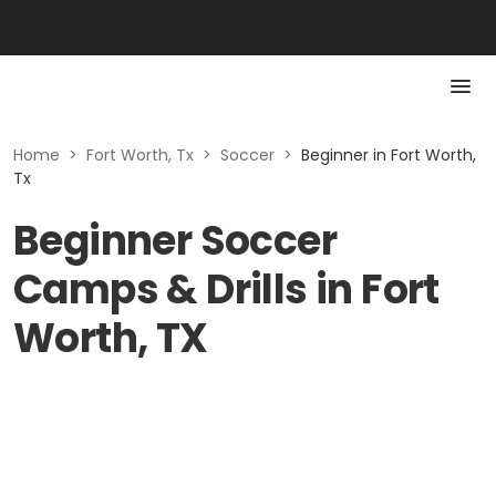
Home
>
Fort Worth, Tx
>
Soccer
>
Beginner in Fort Worth,
Tx
Beginner Soccer
Camps & Drills in Fort
Worth, TX