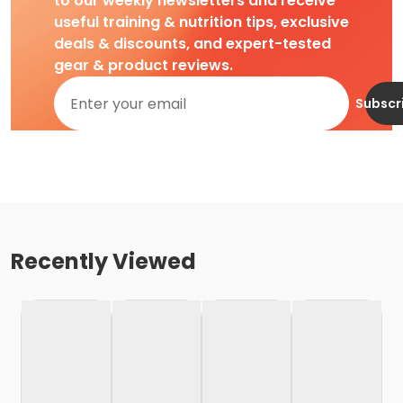
to our weekly newsletters and receive
useful training & nutrition tips, exclusive
deals & discounts, and expert-tested
gear & product reviews.
Subscr
Recently Viewed