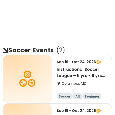
Soccer
Events
(
2
)
Sep 19 - Oct 24, 2026
Instructional Soccer
League – 5 yrs - 6 yrs
Beginner
Columbia, MD
Soccer
All
Beginner
Sep 19 - Oct 24, 2026