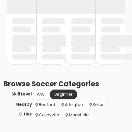
Browse
Soccer
Categories
Skill Level
Any
Beginner
Nearby
Bedford
Arlington
Keller
Cities
Colleyville
Mansfield