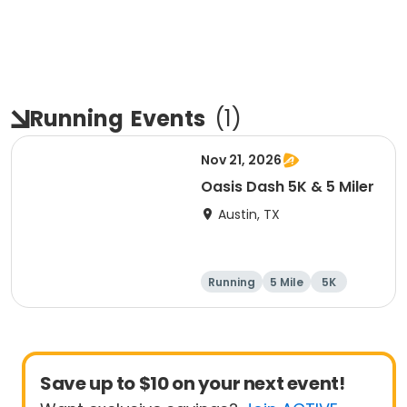
Running
Events
(
1
)
Nov 21, 2026
Oasis Dash 5K & 5 Miler
Austin, TX
Running
5 Mile
5K
Save up to $10 on your next event!