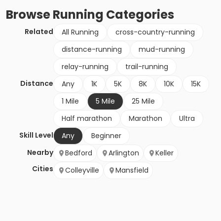
Browse
Running
Categories
Related
All Running
cross-country-running
distance-running
mud-running
relay-running
trail-running
Distance
Any
1K
5K
8K
10K
15K
1 Mile
5 Mile
25 Mile
Half marathon
Marathon
Ultra
Skill Level
Any
Beginner
Nearby
Bedford
Arlington
Keller
Cities
Colleyville
Mansfield