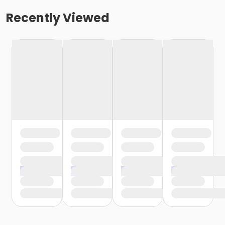
Recently Viewed