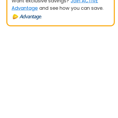
Want exclusive savings?
Join ACTIVE
Advantage
and see how you can save.