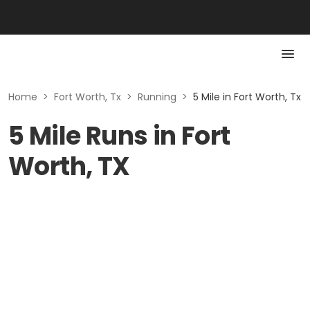
Home
>
Fort Worth, Tx
>
Running
>
5 Mile in Fort Worth, Tx
5 Mile Runs in Fort
Worth, TX