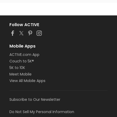
Follow ACTIVE
Mobile Apps
ACTIVE.com App
Couch to 5K®
5K to 10K
Meet Mobile
View All Mobile Apps
Subscribe to Our Newsletter
Do Not Sell My Personal Information