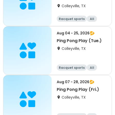
Colleyville, TX
Racquet sports
All
Aug 04 - 25, 2026
Ping Pong Play (Tue.)
Colleyville, TX
Racquet sports
All
Aug 07 - 28, 2026
Ping Pong Play (Fri.)
Colleyville, TX