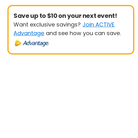
Save up to $10 on your next event!
Want exclusive savings?
Join ACTIVE
Advantage
and see how you can save.