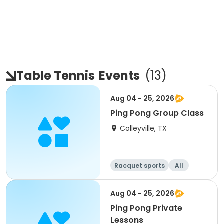
Table Tennis
Events
(
13
)
Aug 04 - 25, 2026
Ping Pong Group Class
Colleyville, TX
Racquet sports
All
Aug 04 - 25, 2026
Ping Pong Private
Lessons