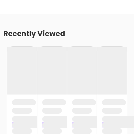
Recently Viewed