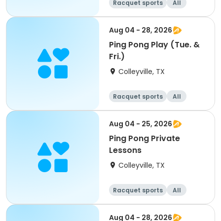
Racquet sports
All
Aug 04 - 28, 2026
Ping Pong Play (Tue. &
Fri.)
Colleyville, TX
Racquet sports
All
Aug 04 - 25, 2026
Ping Pong Private
Lessons
Colleyville, TX
Racquet sports
All
Aug 04 - 28, 2026