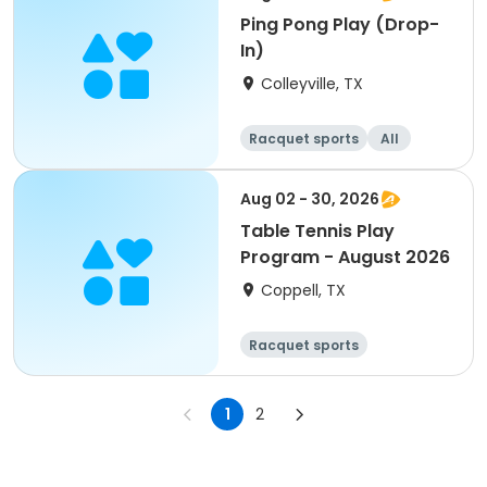
Ping Pong Play (Drop-
In)
Colleyville, TX
Racquet sports
All
Aug 02 - 30, 2026
Table Tennis Play
Program - August 2026
Coppell, TX
Racquet sports
1
2