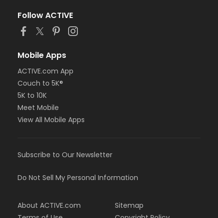
Follow ACTIVE
Mobile Apps
ACTIVE.com App
Couch to 5K®
5K to 10K
Meet Mobile
View All Mobile Apps
Subscribe to Our Newsletter
Do Not Sell My Personal Information
About ACTIVE.com
Sitemap
Terms of Use
Copyright Policy