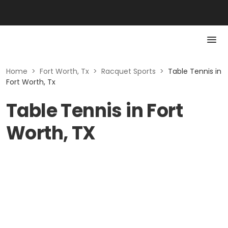
Home
>
Fort Worth, Tx
>
Racquet Sports
>
Table Tennis in
Fort Worth, Tx
Table Tennis in Fort
Worth, TX