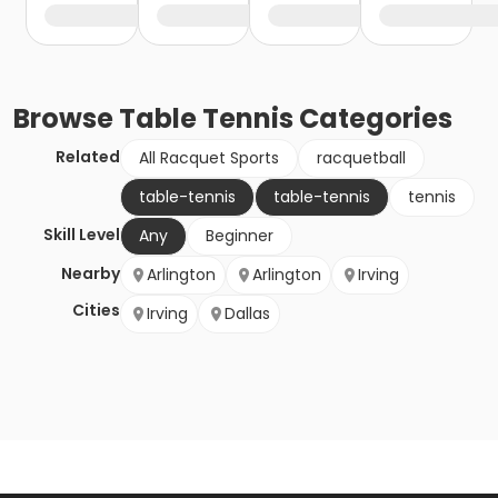
Browse
Table Tennis
Categories
Related
All Racquet Sports
racquetball
table-tennis
table-tennis
tennis
Skill Level
Any
Beginner
Nearby
Arlington
Arlington
Irving
Cities
Irving
Dallas