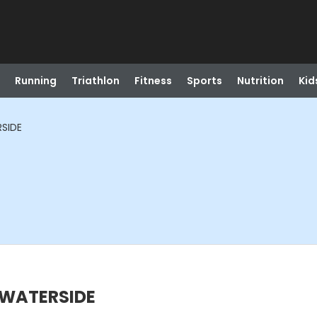
Running
Triathlon
Fitness
Sports
Nutrition
Kid
RSIDE
 WATERSIDE