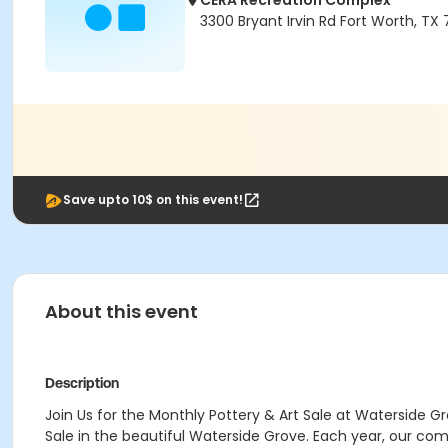
CERA Recreation Complex
3300 Bryant Irvin Rd Fort Worth, TX
Save upto 10$ on this event!
About this event
Description
Join Us for the Monthly Pottery & Art Sale at Waterside G
Sale in the beautiful Waterside Grove. Each year, our co