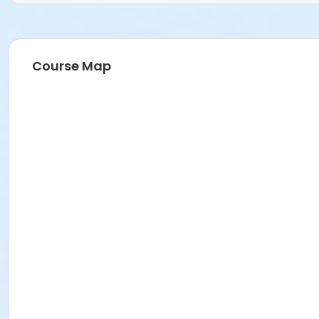
Course Map