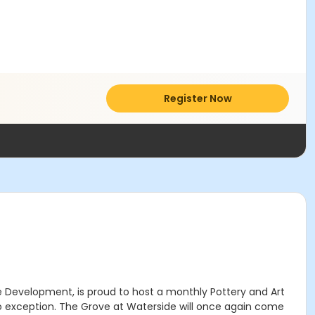
Register Now
de Development, is proud to host a monthly Pottery and Art
no exception. The Grove at Waterside will once again come