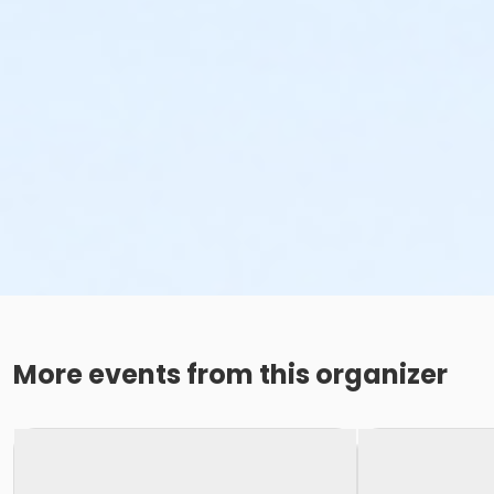
More events from this organizer