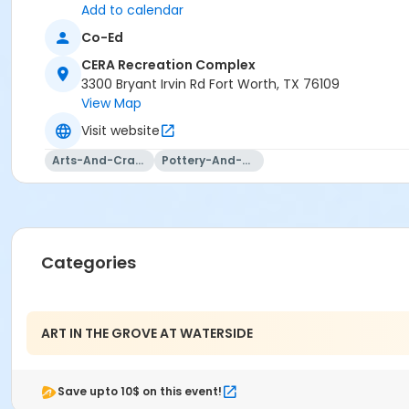
Add to calendar
Co-Ed
CERA Recreation Complex
3300 Bryant Irvin Rd Fort Worth, TX 76109
View Map
Visit website
Arts-And-Crafts
Pottery-And-Ceramics
Categories
ART IN THE GROVE AT WATERSIDE
Save upto 10$ on this event!