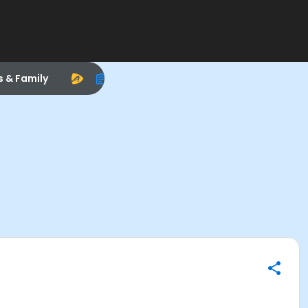
s & Family