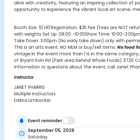
alive with creativity, featuring an inspiring collection of
opportunity to experience the vibrant local art scene, m
Booth Size: 10'x10'Registration: $35 fee (Fees are NOT ref
with weights Set Up: 08:00 -10:00Show Time: 10:00-3:00p
Take Down: 3:00pm (No early take down) only with permiss
This is an arts event. NO MLM or buy/sell items.
No food i
vintage.In the event more than 1 is in the same category
of Bryant Irvin Rd (Park area behind Whole Foods) 3720 Co
information or questions about the event, call Janet P
Instructor
JANET PHARRIS
Multiple Instructors
Debra Limbocker
Event reminder
September 05, 2026
Saturday