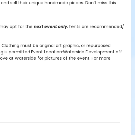
te, and sell their unique handmade pieces. Don’t miss this
r may opt for the
next event only.
Tents are recommended/
Clothing must be original art graphic, or repurposed
ring is permitted.Event Location:Waterside Development off
rove at Waterside for pictures of the event. For more