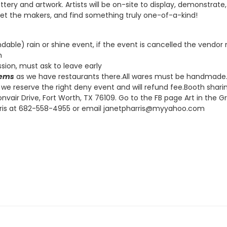
 pottery and artwork. Artists will be on-site to display, demonstra
eet the makers, and find something truly one-of-a-kind!
undable) rain or shine event, if the event is cancelled the vendo
m
ion, must ask to leave early
tems
as we have restaurants there.
All wares must be handmade. 
, we reserve the right deny event and will refund fee.Booth sha
nvair Drive, Fort Worth, TX 76109. Go to the FB page Art in the G
harris at 682-558-4955 or email janetpharris@myyahoo.com