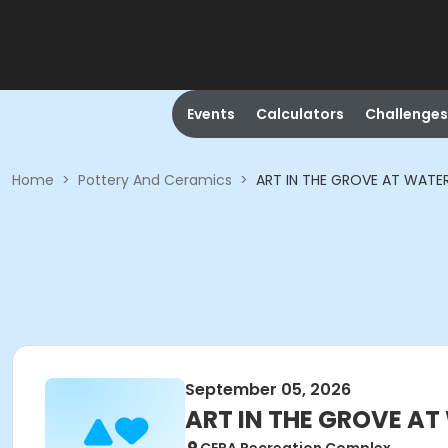
Events
Calculators
Challenges
Home
>
Pottery And Ceramics
>
ART IN THE GROVE AT WATE
September 05, 2026
ART IN THE GROVE AT