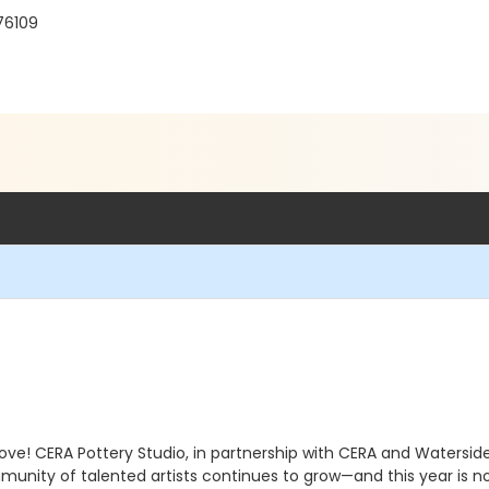
 76109
rove! CERA Pottery Studio, in partnership with CERA and Watersi
mmunity of talented artists continues to grow—and this year is 