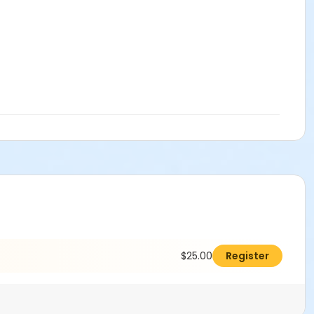
$25.00
Register