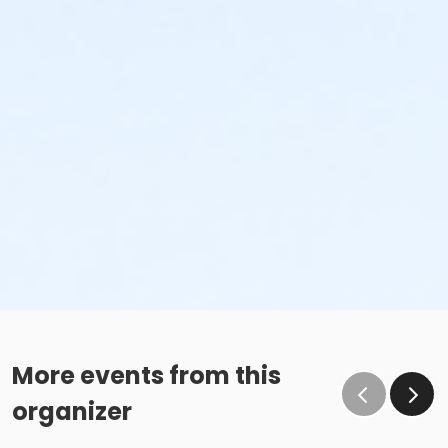
More events from this
organizer