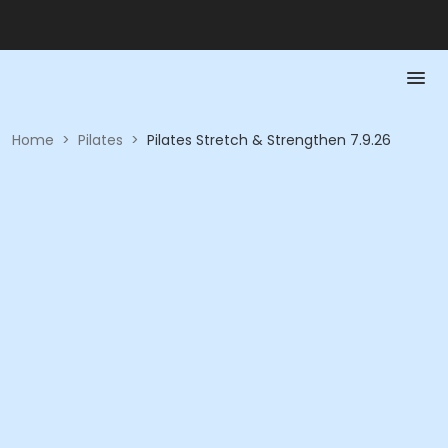
Home
>
Pilates
>
Pilates Stretch & Strengthen 7.9.26