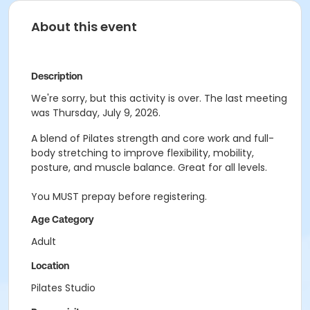
About this event
Description
We're sorry, but this activity is over. The last meeting
was Thursday, July 9, 2026.
A blend of Pilates strength and core work and full-
body stretching to improve flexibility, mobility,
posture, and muscle balance. Great for all levels.
You MUST prepay before registering.
Age Category
Adult
Location
Pilates Studio