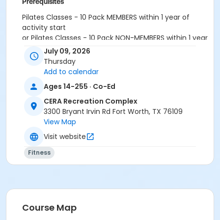
Prerequisites
Pilates Classes - 10 Pack MEMBERS within 1 year of
activity start
or Pilates Classes - 10 Pack NON-MEMBERS within 1 year
of activity start
July 09, 2026
or Pilates Class - Drop In within 6 months of activity
Thursday
start
Add to calendar
Ages 14-255 · Co-Ed
CERA Recreation Complex
3300 Bryant Irvin Rd Fort Worth, TX 76109
View Map
Visit website
Fitness
Course Map