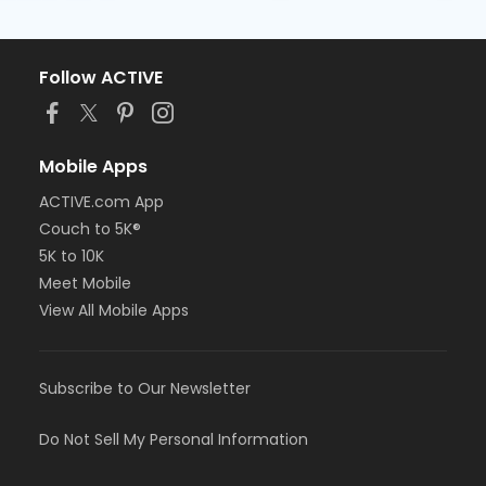
Follow ACTIVE
Mobile Apps
ACTIVE.com App
Couch to 5K®
5K to 10K
Meet Mobile
View All Mobile Apps
Subscribe to Our Newsletter
Do Not Sell My Personal Information