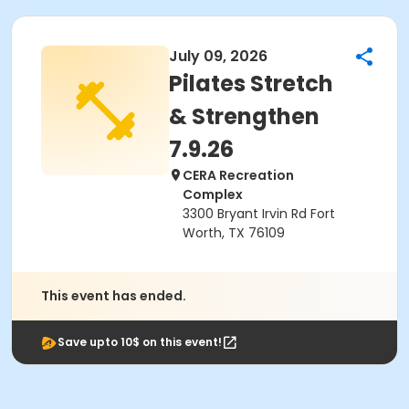
July 09, 2026
Pilates Stretch
& Strengthen
7.9.26
CERA Recreation
Complex
3300 Bryant Irvin Rd Fort
Worth, TX 76109
This event has ended.
Save upto 10$ on this event!