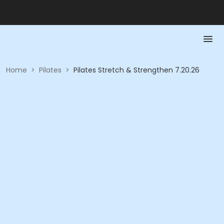
Home
>
Pilates
>
Pilates Stretch & Strengthen 7.20.26