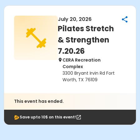
July 20, 2026
Pilates Stretch
& Strengthen
7.20.26
CERA Recreation
Complex
3300 Bryant Irvin Rd Fort
Worth, TX 76109
This event has ended.
Save upto 10$ on this event!