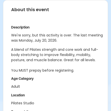
About this event
Description
We're sorry, but this activity is over. The last meeting
was Monday, July 20, 2026.
A blend of Pilates strength and core work and full-
body stretching to improve flexibility, mobility,
posture, and muscle balance. Great for all levels.
You MUST prepay before registering.
Age Category
Adult
Location
Pilates Studio