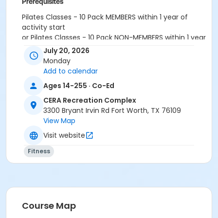
Prerequisites
Pilates Classes - 10 Pack MEMBERS within 1 year of
activity start
or Pilates Classes - 10 Pack NON-MEMBERS within 1 year
of activity start
July 20, 2026
or Pilates Class - Drop In within 6 months of activity
Monday
start
Add to calendar
Ages 14-255 · Co-Ed
CERA Recreation Complex
3300 Bryant Irvin Rd Fort Worth, TX 76109
View Map
Visit website
Fitness
Course Map