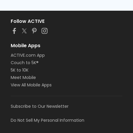
Follow ACTIVE
Mobile Apps
ACTIVE.com App
Couch to 5K®
5K to 10K
Meet Mobile
View All Mobile Apps
Subscribe to Our Newsletter
Do Not Sell My Personal Information