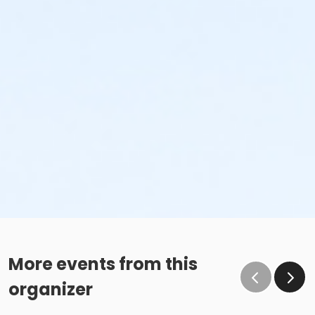
More events from this
organizer