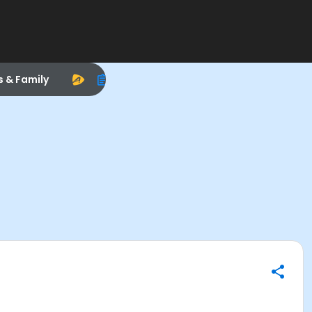
s & Family