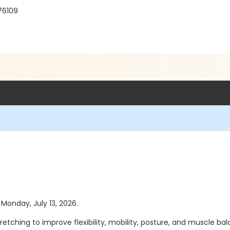
 76109
 Monday, July 13, 2026.
etching to improve flexibility, mobility, posture, and muscle balan