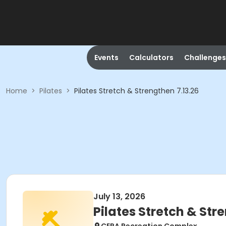
Events
Calculators
Challenges
Home
>
Pilates
>
Pilates Stretch & Strengthen 7.13.26
July 13, 2026
Pilates Stretch & Str