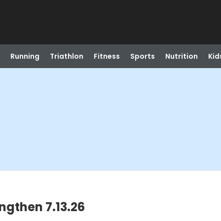
Running
Triathlon
Fitness
Sports
Nutrition
Kid
engthen 7.13.26