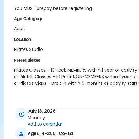
You MUST prepay before registering.
Age Category
Adult
Location
Pilates Studio
Prerequisites
Pilates Classes - 10 Pack MEMBERS within 1 year of activity 
or Pilates Classes - 10 Pack NON-MEMBERS within 1 year of a
or Pilates Class - Drop In within 6 months of activity start
July 13, 2026
Monday
Add to calendar
Ages 14-255 · Co-Ed