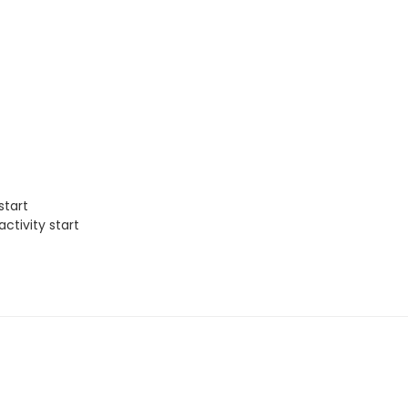
start
ctivity start