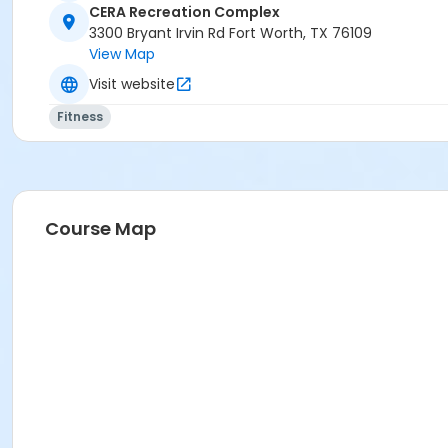
CERA Recreation Complex
3300 Bryant Irvin Rd Fort Worth, TX 76109
View Map
Visit website
Fitness
Course Map