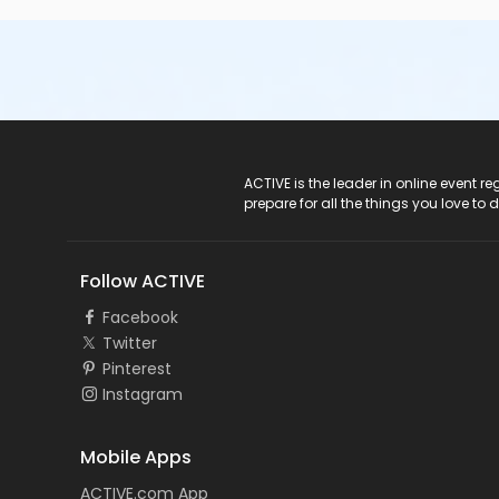
ACTIVE Logo
ACTIVE is the leader in online event 
prepare for all the things you love to 
Follow ACTIVE
Facebook
Twitter
Pinterest
Instagram
Mobile Apps
ACTIVE.com App