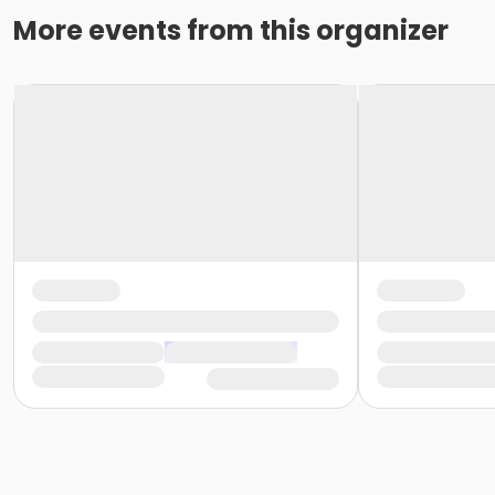
More events from this organizer