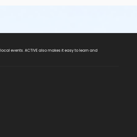
 local events. ACTIVE also makes it easy to learn and