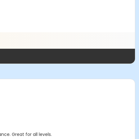
ce. Great for all levels.