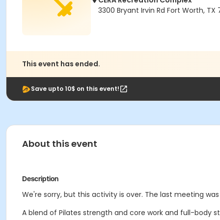
CERA Recreation Complex
3300 Bryant Irvin Rd Fort Worth, TX
This event has ended.
Save upto 10$ on this event!
About this event
Description
We're sorry, but this activity is over. The last meeting was
A blend of Pilates strength and core work and full-body str