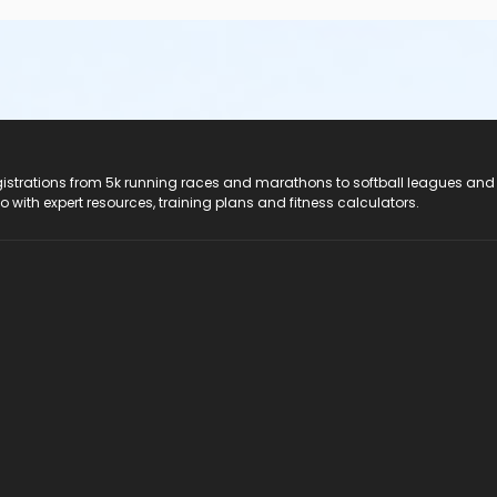
registrations from 5k running races and marathons to softball leagues and
do with expert resources, training plans and fitness calculators.