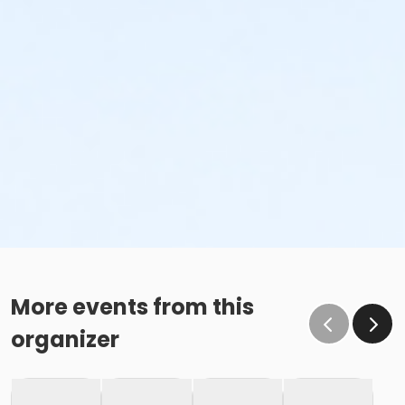
More events from this
organizer