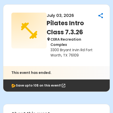
July 03, 2026
Pilates Intro
Class 7.3.26
CERA Recreation
Complex
3300 Bryant Irvin Rd Fort
Worth, TX 76109
This event has ended.
Save upto 10$ on this event!