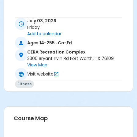
July 03, 2026
Friday
Add to calendar
Ages 14-255 · Co-Ed
CERA Recreation Complex
3300 Bryant Irvin Rd Fort Worth, TX 76109
View Map
Visit website
Fitness
Course Map