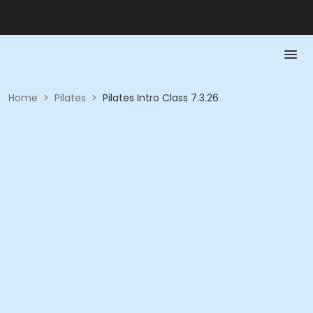
Home
>
Pilates
>
Pilates Intro Class 7.3.26