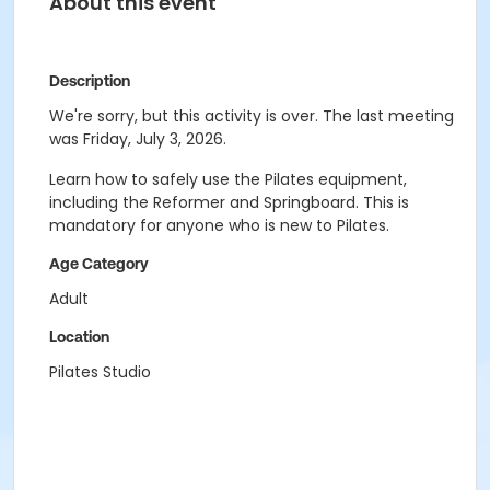
About this event
Description
We're sorry, but this activity is over. The last meeting
was Friday, July 3, 2026.
Learn how to safely use the Pilates equipment,
including the Reformer and Springboard. This is
mandatory for anyone who is new to Pilates.
Age Category
Adult
Location
Pilates Studio