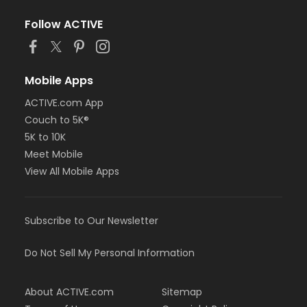
Follow ACTIVE
Mobile Apps
ACTIVE.com App
Couch to 5K®
5K to 10K
Meet Mobile
View All Mobile Apps
Subscribe to Our Newsletter
Do Not Sell My Personal Information
About ACTIVE.com
Sitemap