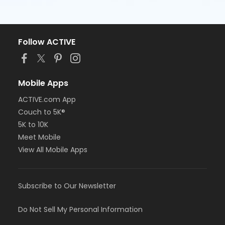
Follow ACTIVE
Mobile Apps
ACTIVE.com App
Couch to 5K®
5K to 10K
Meet Mobile
View All Mobile Apps
Subscribe to Our Newsletter
Do Not Sell My Personal Information