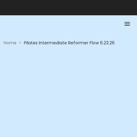
Home
>
Pilates Intermediate Reformer Flow 6.23.26