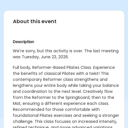
About this event
Description
We're sorry, but this activity is over. The last meeting
was Tuesday, June 23, 2026.
Full body, Reformer-Based Pilates Class. Experience
the benefits of classical Pilates with a twist! This
contemporary Reformer class strengthens and
lengthens your entire body while taking your balance
and coordination to the next level. Creatively flow
from the Reformer to the Springboard, then to the
Mat, ensuring a different experience each class.
Recommended for those comfortable with
foundational Pilates exercises and seeking a stronger
challenge. This class focuses on increased intensity,
refined technique, and more advanced variations.