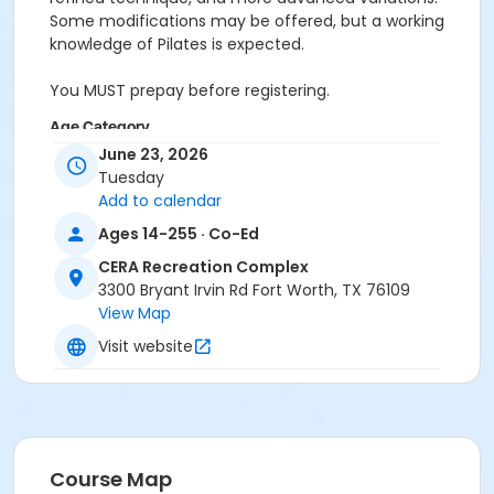
Some modifications may be offered, but a working
knowledge of Pilates is expected.
You MUST prepay before registering.
Age Category
June 23, 2026
Adult
Tuesday
Add to calendar
Location
Ages 14-255 · Co-Ed
Pilates Studio
CERA Recreation Complex
Prerequisites
3300 Bryant Irvin Rd Fort Worth, TX 76109
Pilates Classes - 10 Pack MEMBERS within 1 year of
View Map
activity start
Visit website
or Pilates Classes - 10 Pack NON-MEMBERS within 1 year
of activity start
or Pilates Class - Drop In within 6 months of activity
start
Course Map