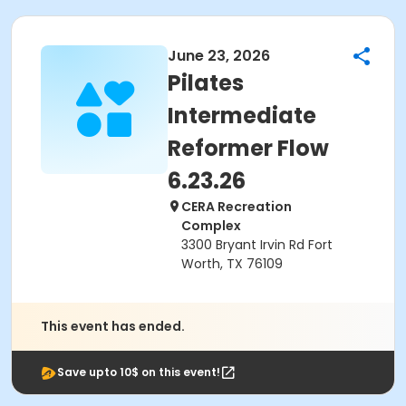
June 23, 2026
Pilates
Intermediate
Reformer Flow
6.23.26
CERA Recreation
Complex
3300 Bryant Irvin Rd Fort
Worth, TX 76109
This event has ended.
Save upto 10$ on this event!