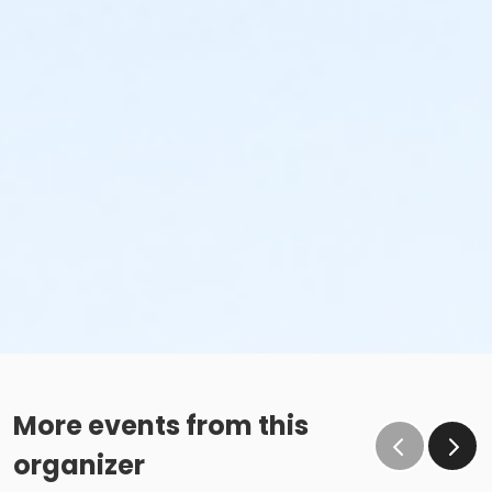
More events from this
organizer