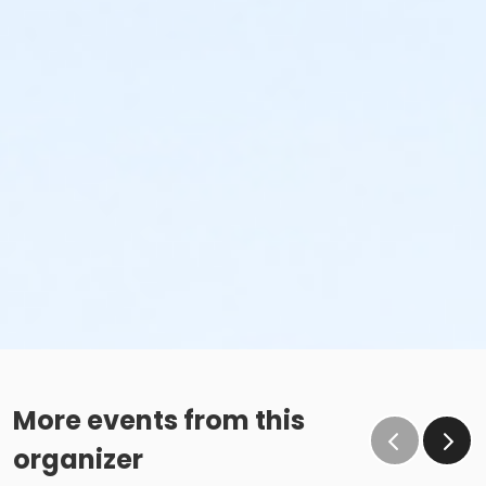
More events from this
organizer