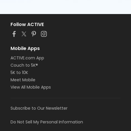
Follow ACTIVE
Mobile Apps
ACTIVE.com App
Couch to 5K®
5K to 10K
Meet Mobile
View All Mobile Apps
Subscribe to Our Newsletter
Do Not Sell My Personal Information