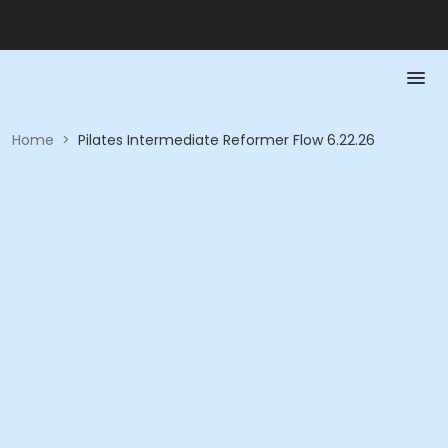
Home
>
Pilates Intermediate Reformer Flow 6.22.26