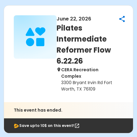
June 22, 2026
Pilates
Intermediate
Reformer Flow
6.22.26
CERA Recreation
Complex
3300 Bryant Irvin Rd Fort
Worth, TX 76109
This event has ended.
Save upto 10$ on this event!