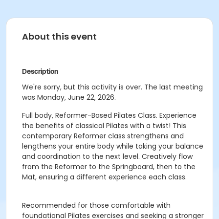
About this event
Description
We're sorry, but this activity is over. The last meeting
was Monday, June 22, 2026.
Full body, Reformer-Based Pilates Class. Experience
the benefits of classical Pilates with a twist! This
contemporary Reformer class strengthens and
lengthens your entire body while taking your balance
and coordination to the next level. Creatively flow
from the Reformer to the Springboard, then to the
Mat, ensuring a different experience each class.
Recommended for those comfortable with
foundational Pilates exercises and seeking a stronger