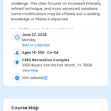
challenge. This class focuses on increased intensity,
refined technique, and more advanced variations.
Some modifications may be offered, but a working
knowledge of Pilates is expected.
You MUST prepay before registering.
June 22, 2026
Age Category
Monday
Add to calendar
Adult
Ages 14-255 · Co-Ed
Location
CERA Recreation Complex
Pilates Studio
3300 Bryant Irvin Rd Fort Worth, TX 76109
View Map
Prerequisites
Visit website
Pilates Classes - 10 Pack MEMBERS within 1 year of
activity start
or Pilates Classes - 10 Pack NON-MEMBERS within 1 year
of activity start
or Pilates Class - Drop In within 6 months of activity
start
Course Map