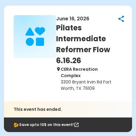
June 16, 2026
Pilates
Intermediate
Reformer Flow
6.16.26
CERA Recreation
Complex
3300 Bryant Irvin Rd Fort
Worth, TX 76109
This event has ended.
Save upto 10$ on this event!