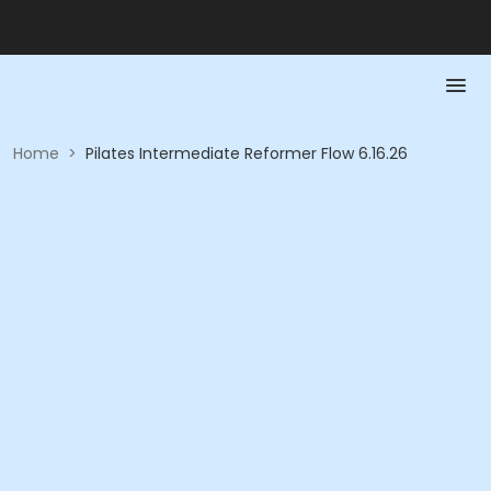
Home
>
Pilates Intermediate Reformer Flow 6.16.26