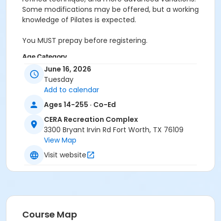
Some modifications may be offered, but a working
knowledge of Pilates is expected.
You MUST prepay before registering.
Age Category
June 16, 2026
Adult
Tuesday
Add to calendar
Location
Ages 14-255 · Co-Ed
Pilates Studio
CERA Recreation Complex
Prerequisites
3300 Bryant Irvin Rd Fort Worth, TX 76109
Pilates Classes - 10 Pack MEMBERS within 1 year of
View Map
activity start
Visit website
or Pilates Classes - 10 Pack NON-MEMBERS within 1 year
of activity start
or Pilates Class - Drop In within 6 months of activity
start
Course Map