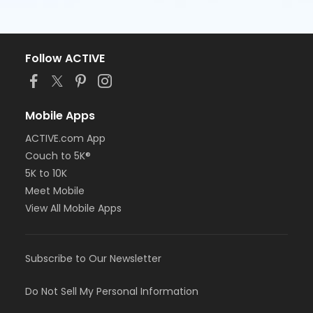
Follow ACTIVE
Mobile Apps
ACTIVE.com App
Couch to 5K®
5K to 10K
Meet Mobile
View All Mobile Apps
Subscribe to Our Newsletter
Do Not Sell My Personal Information