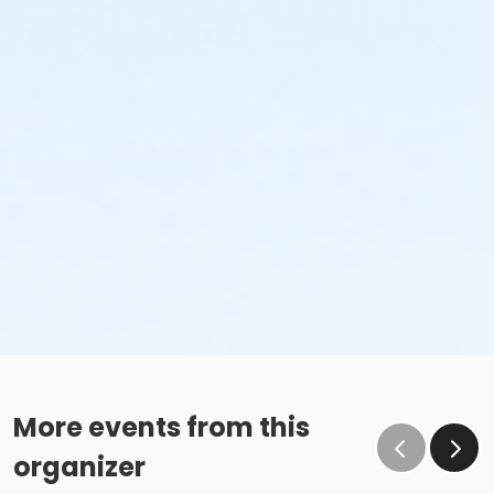
More events from this
organizer