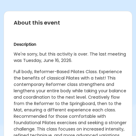
About this event
Description
We're sorry, but this activity is over. The last meeting
was Tuesday, June 16, 2026.
Full body, Reformer-Based Pilates Class. Experience
the benefits of classical Pilates with a twist! This
contemporary Reformer class strengthens and
lengthens your entire body while taking your balance
and coordination to the next level. Creatively flow
from the Reformer to the Springboard, then to the
Mat, ensuring a different experience each class.
Recommended for those comfortable with
foundational Pilates exercises and seeking a stronger
challenge. This class focuses on increased intensity,
refined technique, and more advanced variations.