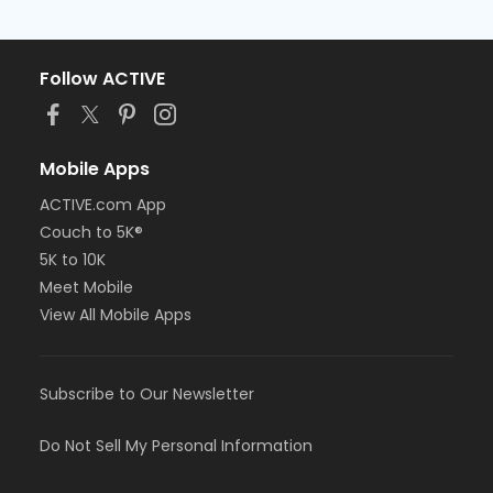
Follow ACTIVE
Mobile Apps
ACTIVE.com App
Couch to 5K®
5K to 10K
Meet Mobile
View All Mobile Apps
Subscribe to Our Newsletter
Do Not Sell My Personal Information