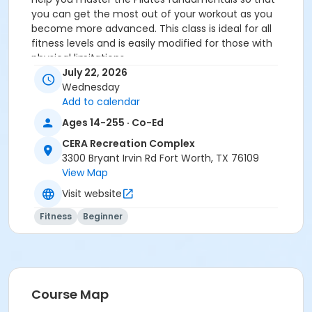
you can get the most out of your workout as you
become more advanced. This class is ideal for all
fitness levels and is easily modified for those with
physical limitations.
You MUST prepay before registering.
July 22, 2026
Wednesday
Age Category
Add to calendar
Adult
Ages 14-255 · Co-Ed
Location
CERA Recreation Complex
3300 Bryant Irvin Rd Fort Worth, TX 76109
Pilates Studio
View Map
Prerequisites
Visit website
Pilates Class - Drop In within 6 months of activity
Fitness
Beginner
start
or Pilates Classes - 10 Pack MEMBERS within 1 year of
activity start
or Pilates Classes - 10 Pack NON-MEMBERS within 1 year
of activity start
Course Map