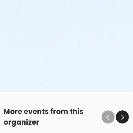
More events from this
organizer