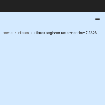
Home
>
Pilates
>
Pilates Beginner Reformer Flow 7.22.26