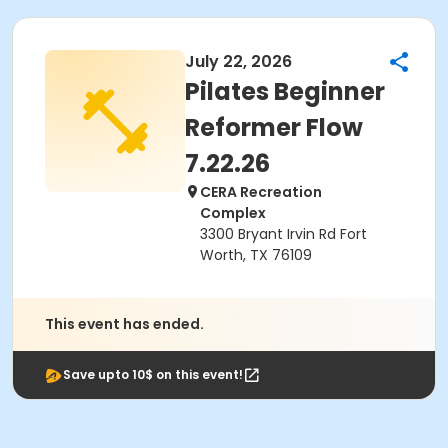
July 22, 2026
Pilates Beginner
Reformer Flow
7.22.26
CERA Recreation
Complex
3300 Bryant Irvin Rd Fort
Worth, TX 76109
This event has ended.
Save upto 10$ on this event!