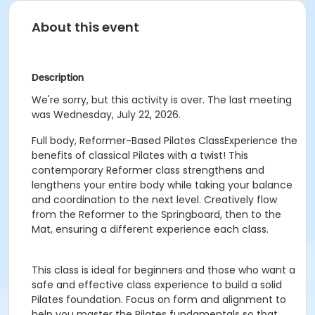
About this event
Description
We're sorry, but this activity is over. The last meeting
was Wednesday, July 22, 2026.
Full body, Reformer-Based Pilates ClassExperience the
benefits of classical Pilates with a twist! This
contemporary Reformer class strengthens and
lengthens your entire body while taking your balance
and coordination to the next level. Creatively flow
from the Reformer to the Springboard, then to the
Mat, ensuring a different experience each class.
This class is ideal for beginners and those who want a
safe and effective class experience to build a solid
Pilates foundation. Focus on form and alignment to
help you master the Pilates fundamentals so that