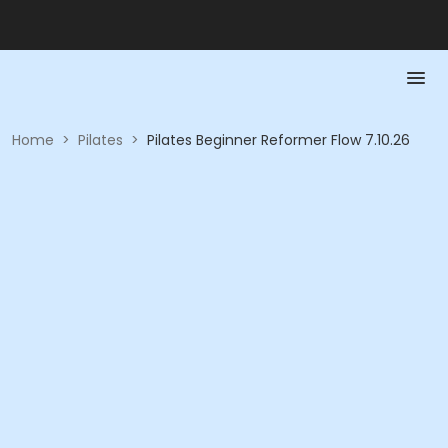
Home
>
Pilates
>
Pilates Beginner Reformer Flow 7.10.26