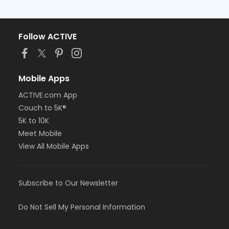
Follow ACTIVE
Mobile Apps
ACTIVE.com App
Couch to 5K®
5K to 10K
Meet Mobile
View All Mobile Apps
Subscribe to Our Newsletter
Do Not Sell My Personal Information