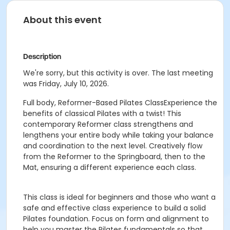
About this event
Description
We're sorry, but this activity is over. The last meeting
was Friday, July 10, 2026.
Full body, Reformer-Based Pilates ClassExperience the
benefits of classical Pilates with a twist! This
contemporary Reformer class strengthens and
lengthens your entire body while taking your balance
and coordination to the next level. Creatively flow
from the Reformer to the Springboard, then to the
Mat, ensuring a different experience each class.
This class is ideal for beginners and those who want a
safe and effective class experience to build a solid
Pilates foundation. Focus on form and alignment to
help you master the Pilates fundamentals so that