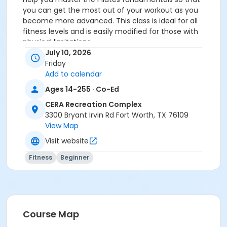
you can get the most out of your workout as you
become more advanced. This class is ideal for all
fitness levels and is easily modified for those with
physical limitations.
You MUST prepay before registering.
July 10, 2026
Friday
Age Category
Add to calendar
Adult
Ages 14-255 · Co-Ed
Location
CERA Recreation Complex
3300 Bryant Irvin Rd Fort Worth, TX 76109
Pilates Studio
View Map
Prerequisites
Visit website
Pilates Class - Drop In within 6 months of activity
Fitness
Beginner
start
or Pilates Classes - 10 Pack MEMBERS within 1 year of
activity start
or Pilates Classes - 10 Pack NON-MEMBERS within 1 year
of activity start
Course Map