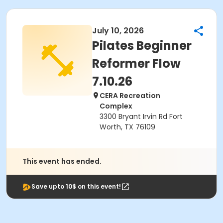
July 10, 2026
Pilates Beginner
Reformer Flow
7.10.26
CERA Recreation
Complex
3300 Bryant Irvin Rd Fort
Worth, TX 76109
This event has ended.
Save upto 10$ on this event!