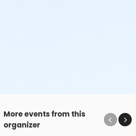
More events from this
organizer