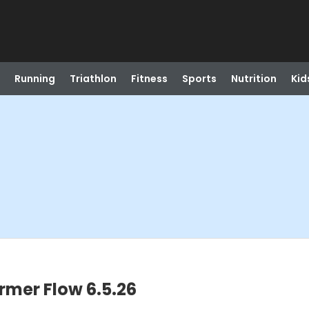
Running
Triathlon
Fitness
Sports
Nutrition
Kid
rmer Flow 6.5.26