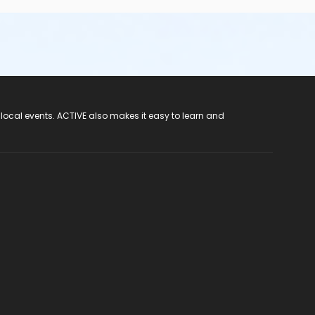
 local events. ACTIVE also makes it easy to learn and