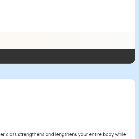
mer class strengthens and lengthens your entire body while