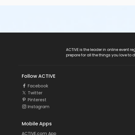
ACTIVE Logo
ACTIVE is the leader in online event 
prepare for all the things you love to 
Follow ACTIVE
Facebook
Twitter
Pinterest
Instagram
Mobile Apps
ACTIVE.com App