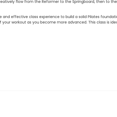
reatively flow from the Reformer to the Springboard, then to the
fe and effective class experience to build a solid Pilates found
your workout as you become more advanced. This class is ideal fo
ty start
ctivity start