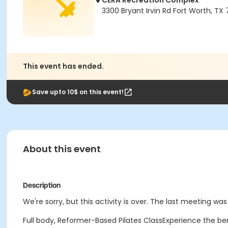
CERA Recreation Complex
3300 Bryant Irvin Rd Fort Worth, TX
This event has ended.
Save upto 10$ on this event!
About this event
Description
We're sorry, but this activity is over. The last meeting was
Full body, Reformer-Based Pilates ClassExperience the ben