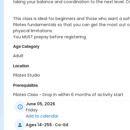
taking your balance and coordination to the next level. C
This class is ideal for beginners and those who want a sa
Pilates fundamentals so that you can get the most out of 
physical limitations.
You MUST prepay before registering.
Age Category
Adult
Location
Pilates Studio
Prerequisites
Pilates Class - Drop In within 6 months of activity start
or Pilates Classes - 10 Pack MEMBERS within 1 year of activi
June 05, 2026
or Pilates Classes - 10 Pack NON-MEMBERS within 1 year of a
Friday
Add to calendar
Ages 14-255 · Co-Ed