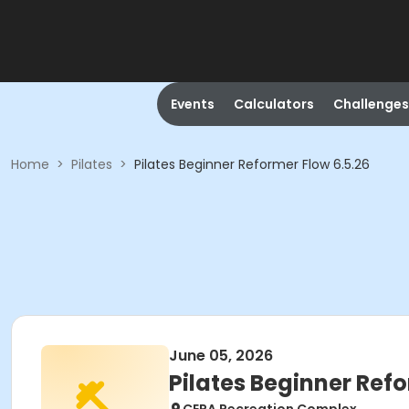
Events
Calculators
Challenges
Home
>
Pilates
>
Pilates Beginner Reformer Flow 6.5.26
June 05, 2026
Pilates Beginner Refo