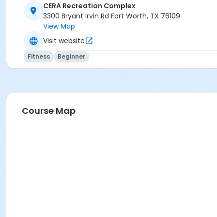
CERA Recreation Complex
3300 Bryant Irvin Rd Fort Worth, TX 76109
View Map
Visit website
Fitness
Beginner
Course Map