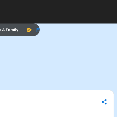
s & Family