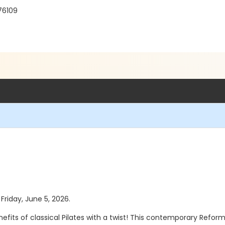
 76109
 Friday, June 5, 2026.
efits of classical Pilates with a twist! This contemporary Refor