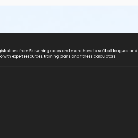
registrations from 5k running races and marathons to softball leagues and
do with expert resources, training plans and fitness calculators.