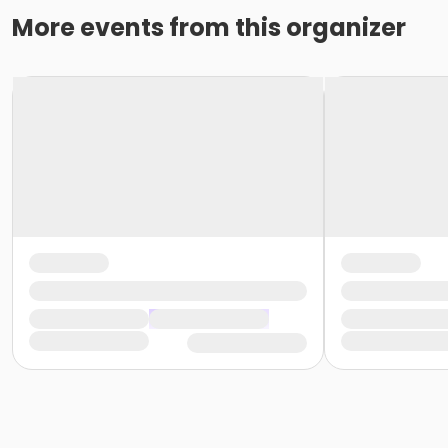
More events from this organizer