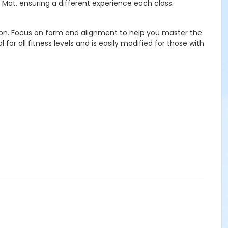
 Mat, ensuring a different experience each class.
ation. Focus on form and alignment to help you master the
r all fitness levels and is easily modified for those with