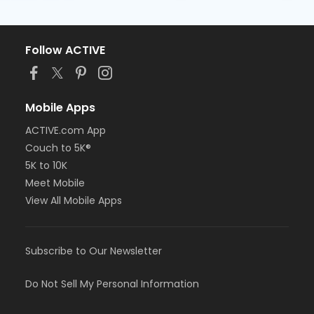
Follow ACTIVE
Mobile Apps
ACTIVE.com App
Couch to 5K®
5K to 10K
Meet Mobile
View All Mobile Apps
Subscribe to Our Newsletter
Do Not Sell My Personal Information