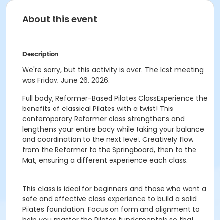
About this event
Description
We're sorry, but this activity is over. The last meeting
was Friday, June 26, 2026.
Full body, Reformer-Based Pilates ClassExperience the
benefits of classical Pilates with a twist! This
contemporary Reformer class strengthens and
lengthens your entire body while taking your balance
and coordination to the next level. Creatively flow
from the Reformer to the Springboard, then to the
Mat, ensuring a different experience each class.
This class is ideal for beginners and those who want a
safe and effective class experience to build a solid
Pilates foundation. Focus on form and alignment to
help you master the Pilates fundamentals so that