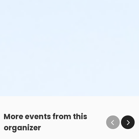
More events from this
organizer