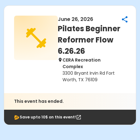
June 26, 2026
Pilates Beginner
Reformer Flow
6.26.26
CERA Recreation
Complex
3300 Bryant Irvin Rd Fort
Worth, TX 76109
This event has ended.
Save upto 10$ on this event!