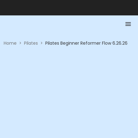
Home
>
Pilates
>
Pilates Beginner Reformer Flow 6.26.26