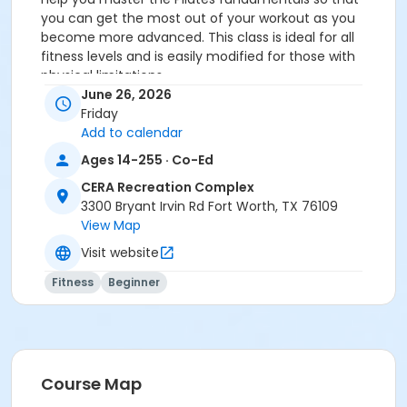
you can get the most out of your workout as you
become more advanced. This class is ideal for all
fitness levels and is easily modified for those with
physical limitations.
You MUST prepay before registering.
June 26, 2026
Friday
Age Category
Add to calendar
Adult
Ages 14-255 · Co-Ed
Location
CERA Recreation Complex
3300 Bryant Irvin Rd Fort Worth, TX 76109
Pilates Studio
View Map
Prerequisites
Visit website
Pilates Class - Drop In within 6 months of activity
Fitness
Beginner
start
or Pilates Classes - 10 Pack MEMBERS within 1 year of
activity start
or Pilates Classes - 10 Pack NON-MEMBERS within 1 year
of activity start
Course Map