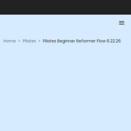
Home
>
Pilates
>
Pilates Beginner Reformer Flow 6.22.26