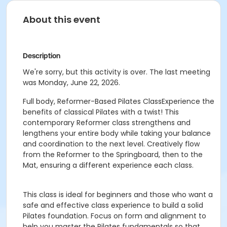
About this event
Description
We're sorry, but this activity is over. The last meeting
was Monday, June 22, 2026.
Full body, Reformer-Based Pilates ClassExperience the
benefits of classical Pilates with a twist! This
contemporary Reformer class strengthens and
lengthens your entire body while taking your balance
and coordination to the next level. Creatively flow
from the Reformer to the Springboard, then to the
Mat, ensuring a different experience each class.
This class is ideal for beginners and those who want a
safe and effective class experience to build a solid
Pilates foundation. Focus on form and alignment to
help you master the Pilates fundamentals so that