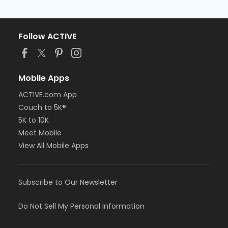
Follow ACTIVE
Mobile Apps
ACTIVE.com App
Couch to 5K®
5K to 10K
Meet Mobile
View All Mobile Apps
Subscribe to Our Newsletter
Do Not Sell My Personal Information