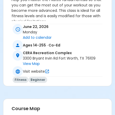
you can get the most out of your workout as you
become more advanced. This class is ideal for all
fitness levels and is easily modified for those with
physical limitations.
You MUST prepay before registering.
June 22, 2026
Monday
Age Category
Add to calendar
Adult
Ages 14-255 · Co-Ed
Location
CERA Recreation Complex
3300 Bryant Irvin Rd Fort Worth, TX 76109
Pilates Studio
View Map
Prerequisites
Visit website
Pilates Class - Drop In within 6 months of activity
Fitness
Beginner
start
or Pilates Classes - 10 Pack MEMBERS within 1 year of
activity start
or Pilates Classes - 10 Pack NON-MEMBERS within 1 year
of activity start
Course Map