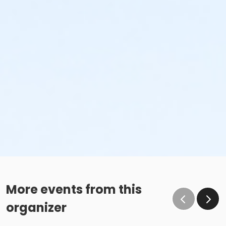
More events from this
organizer