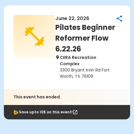
June 22, 2026
Pilates Beginner
Reformer Flow
6.22.26
CERA Recreation
Complex
3300 Bryant Irvin Rd Fort
Worth, TX 76109
This event has ended.
Save upto 10$ on this event!