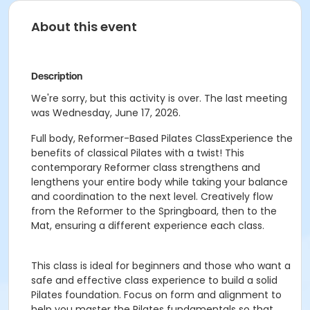
About this event
Description
We're sorry, but this activity is over. The last meeting
was Wednesday, June 17, 2026.
Full body, Reformer-Based Pilates ClassExperience the
benefits of classical Pilates with a twist! This
contemporary Reformer class strengthens and
lengthens your entire body while taking your balance
and coordination to the next level. Creatively flow
from the Reformer to the Springboard, then to the
Mat, ensuring a different experience each class.
This class is ideal for beginners and those who want a
safe and effective class experience to build a solid
Pilates foundation. Focus on form and alignment to
help you master the Pilates fundamentals so that