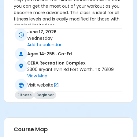
you can get the most out of your workout as you
become more advanced. This class is ideal for all
fitness levels and is easily modified for those with
physical limitations.
You MUST prepay before registering.
June 17, 2026
Wednesday
Age Category
Add to calendar
Adult
Ages 14-255 · Co-Ed
Location
CERA Recreation Complex
3300 Bryant Irvin Rd Fort Worth, TX 76109
Pilates Studio
View Map
Prerequisites
Visit website
Pilates Class - Drop In within 6 months of activity
Fitness
Beginner
start
or Pilates Classes - 10 Pack MEMBERS within 1 year of
activity start
or Pilates Classes - 10 Pack NON-MEMBERS within 1 year
of activity start
Course Map