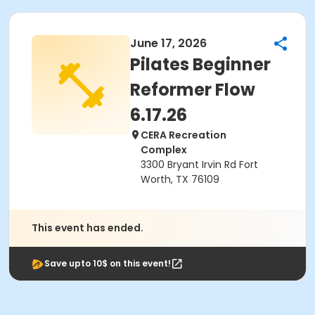
June 17, 2026
Pilates Beginner
Reformer Flow
6.17.26
CERA Recreation
Complex
3300 Bryant Irvin Rd Fort
Worth, TX 76109
This event has ended.
Save upto 10$ on this event!