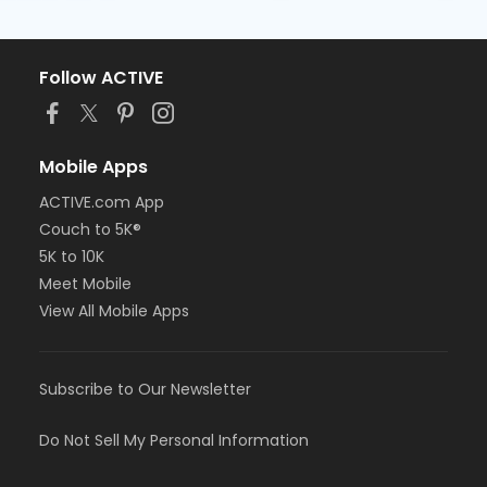
Follow ACTIVE
Mobile Apps
ACTIVE.com App
Couch to 5K®
5K to 10K
Meet Mobile
View All Mobile Apps
Subscribe to Our Newsletter
Do Not Sell My Personal Information