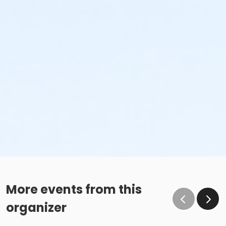
More events from this
organizer