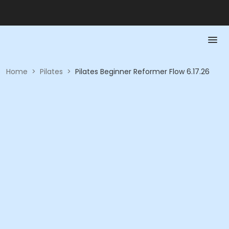
Home
>
Pilates
>
Pilates Beginner Reformer Flow 6.17.26