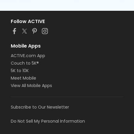
Follow ACTIVE
Mobile Apps
ACTIVE.com App
Couch to 5K®
5K to 10K
Meet Mobile
View All Mobile Apps
Subscribe to Our Newsletter
Do Not Sell My Personal Information