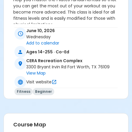
you can get the most out of your workout as you
become more advanced. This class is ideal for all
fitness levels and is easily modified for those with
physical limitations.
You MUST prepay before registering.
June 10, 2026
Wednesday
Age Category
Add to calendar
Adult
Ages 14-255 · Co-Ed
Location
CERA Recreation Complex
3300 Bryant Irvin Rd Fort Worth, TX 76109
Pilates Studio
View Map
Prerequisites
Visit website
Pilates Class - Drop In within 6 months of activity
Fitness
Beginner
start
or Pilates Classes - 10 Pack MEMBERS within 1 year of
activity start
or Pilates Classes - 10 Pack NON-MEMBERS within 1 year
of activity start
Course Map