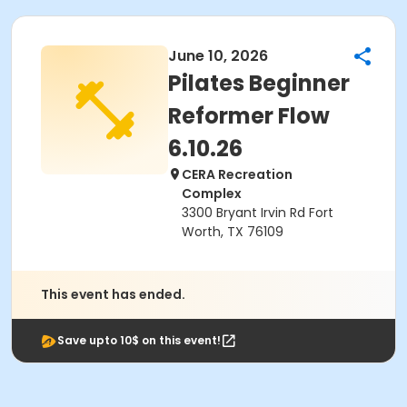
June 10, 2026
Pilates Beginner
Reformer Flow
6.10.26
CERA Recreation
Complex
3300 Bryant Irvin Rd Fort
Worth, TX 76109
This event has ended.
Save upto 10$ on this event!