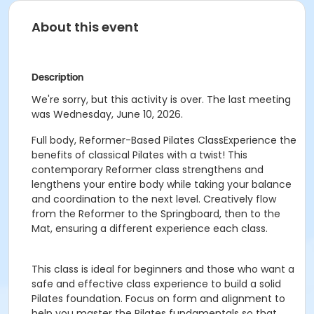
About this event
Description
We're sorry, but this activity is over. The last meeting
was Wednesday, June 10, 2026.
Full body, Reformer-Based Pilates ClassExperience the
benefits of classical Pilates with a twist! This
contemporary Reformer class strengthens and
lengthens your entire body while taking your balance
and coordination to the next level. Creatively flow
from the Reformer to the Springboard, then to the
Mat, ensuring a different experience each class.
This class is ideal for beginners and those who want a
safe and effective class experience to build a solid
Pilates foundation. Focus on form and alignment to
help you master the Pilates fundamentals so that