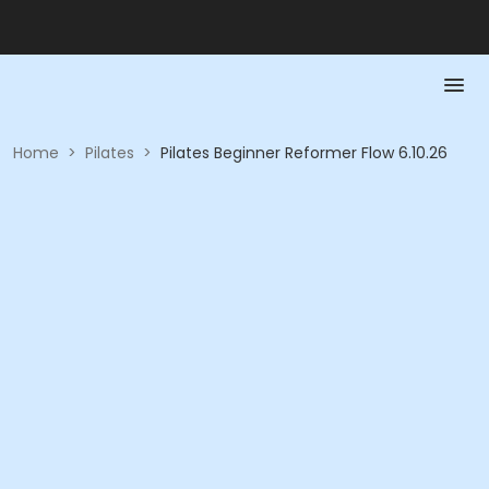
Home
>
Pilates
>
Pilates Beginner Reformer Flow 6.10.26