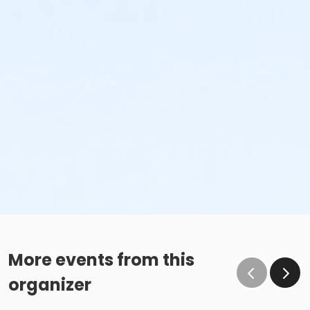
More events from this
organizer