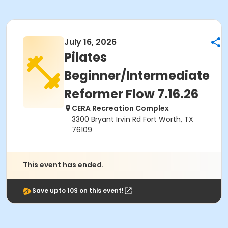
July 16, 2026
Pilates
Beginner/Intermediate
Reformer Flow 7.16.26
CERA Recreation Complex
3300 Bryant Irvin Rd Fort Worth, TX
76109
This event has ended.
Save upto 10$ on this event!