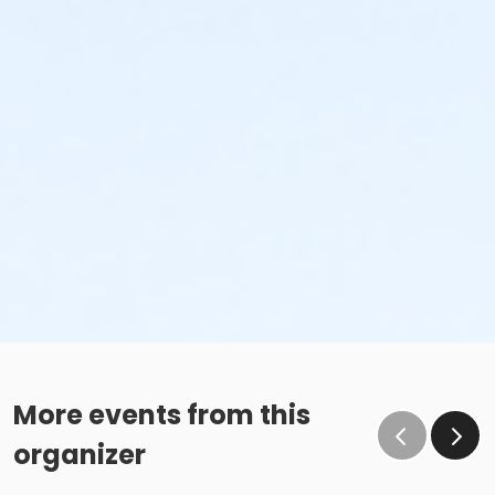
More events from this
organizer