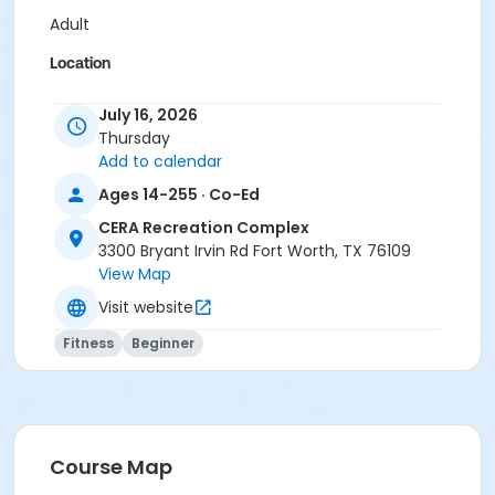
Adult
Location
Pilates Studio
July 16, 2026
Thursday
Prerequisites
Add to calendar
Pilates Class - Drop In within 6 months of activity
Ages 14-255 · Co-Ed
start
or Pilates Classes - 10 Pack MEMBERS within 1 year of
CERA Recreation Complex
activity start
3300 Bryant Irvin Rd Fort Worth, TX 76109
or Pilates Classes - 10 Pack NON-MEMBERS within 1 year
View Map
of activity start
Visit website
Fitness
Beginner
Course Map