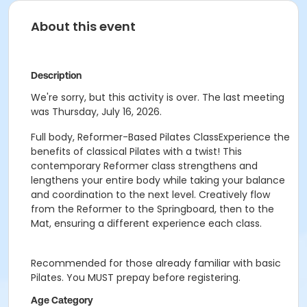
About this event
Description
We're sorry, but this activity is over. The last meeting
was Thursday, July 16, 2026.
Full body, Reformer-Based Pilates ClassExperience the
benefits of classical Pilates with a twist! This
contemporary Reformer class strengthens and
lengthens your entire body while taking your balance
and coordination to the next level. Creatively flow
from the Reformer to the Springboard, then to the
Mat, ensuring a different experience each class.
Recommended for those already familiar with basic
Pilates. You MUST prepay before registering.
Age Category