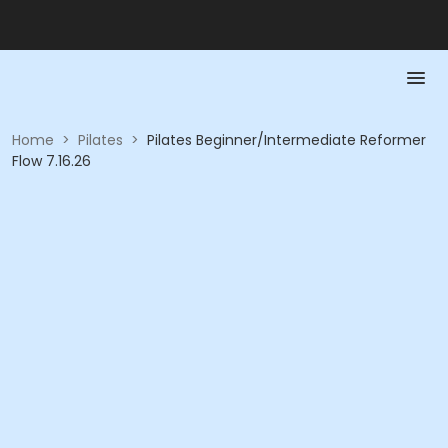
Home
>
Pilates
>
Pilates Beginner/Intermediate Reformer
Flow 7.16.26