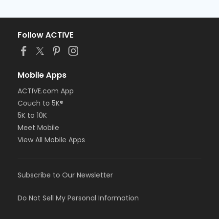
Follow ACTIVE
Mobile Apps
ACTIVE.com App
Couch to 5K®
5K to 10K
Meet Mobile
View All Mobile Apps
Subscribe to Our Newsletter
Do Not Sell My Personal Information