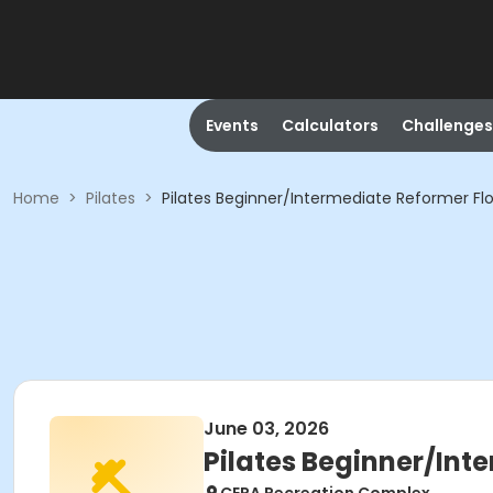
Events
Calculators
Challenges
Home
>
Pilates
>
Pilates Beginner/Intermediate Reformer Flo
June 03, 2026
Pilates Beginner/Int