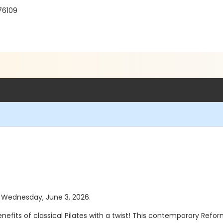
 76109
as Wednesday, June 3, 2026.
enefits of classical Pilates with a twist! This contemporary Ref