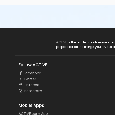
ACTIVE Logo
ACTIVE is the leader in online event 
prepare for all the things you love to 
Follow ACTIVE
Facebook
Twitter
Pinterest
Instagram
Mobile Apps
ACTIVE.com App