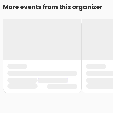
More events from this organizer