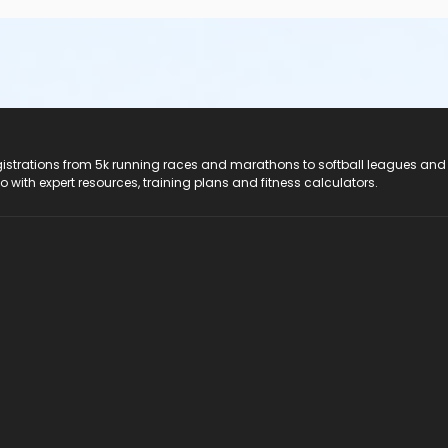
registrations from 5k running races and marathons to softball leagues and
do with expert resources, training plans and fitness calculators.