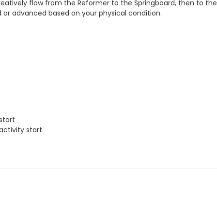
reatively flow from the Reformer to the Springboard, then to the
ied or advanced based on your physical condition.
start
ctivity start