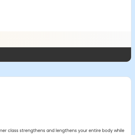
ormer class strengthens and lengthens your entire body while