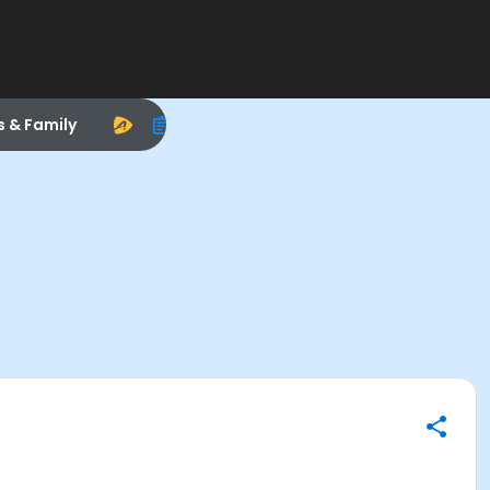
s & Family