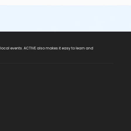
 local events. ACTIVE also makes it easy to learn and