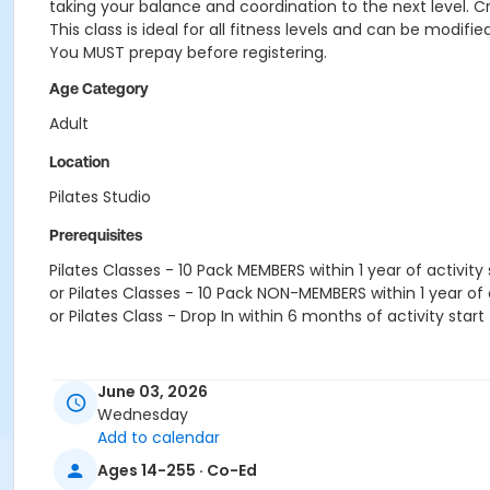
taking your balance and coordination to the next level. C
This class is ideal for all fitness levels and can be modif
You MUST prepay before registering.
Age Category
Adult
Location
Pilates Studio
Prerequisites
Pilates Classes - 10 Pack MEMBERS within 1 year of activity 
or Pilates Classes - 10 Pack NON-MEMBERS within 1 year of a
or Pilates Class - Drop In within 6 months of activity start
June 03, 2026
Wednesday
Add to calendar
Ages 14-255 · Co-Ed