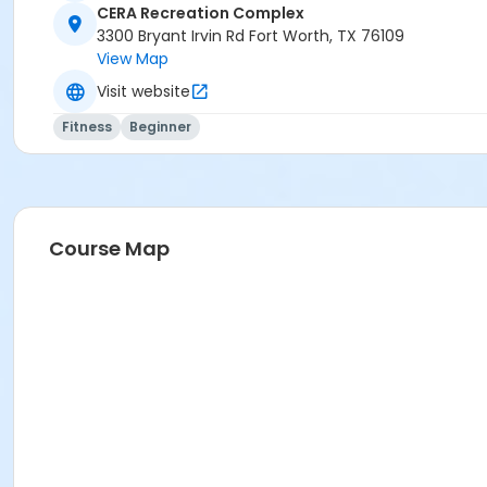
CERA Recreation Complex
3300 Bryant Irvin Rd Fort Worth, TX 76109
View Map
Visit website
Fitness
Beginner
Course Map