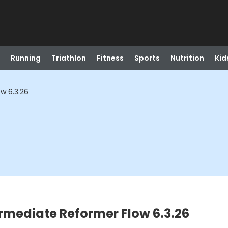
Running
Triathlon
Fitness
Sports
Nutrition
Kid
w 6.3.26
ermediate Reformer Flow 6.3.26