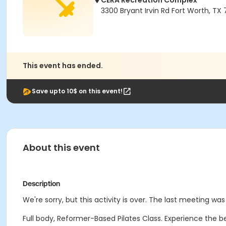
CERA Recreation Complex
3300 Bryant Irvin Rd Fort Worth, TX
This event has ended.
Save upto 10$ on this event!
About this event
Description
We're sorry, but this activity is over. The last meeting w
Full body, Reformer-Based Pilates Class. Experience the b