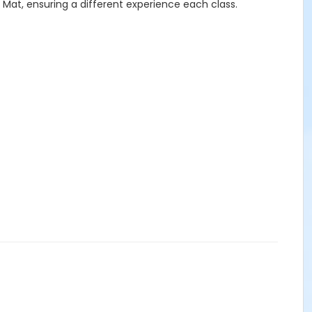
 Mat, ensuring a different experience each class.