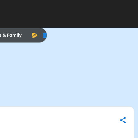
s & Family