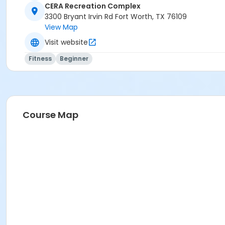
CERA Recreation Complex
3300 Bryant Irvin Rd Fort Worth, TX 76109
View Map
Visit website
Fitness
Beginner
Course Map