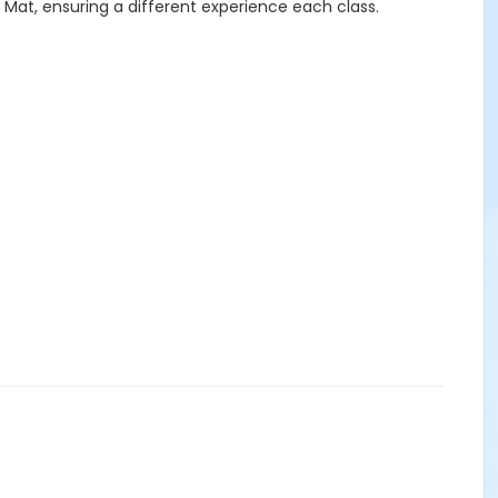
 Mat, ensuring a different experience each class.