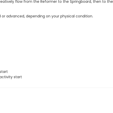
reatively flow from the Reformer to the Springboard, then to the
fied or advanced, depending on your physical condition.
start
ctivity start