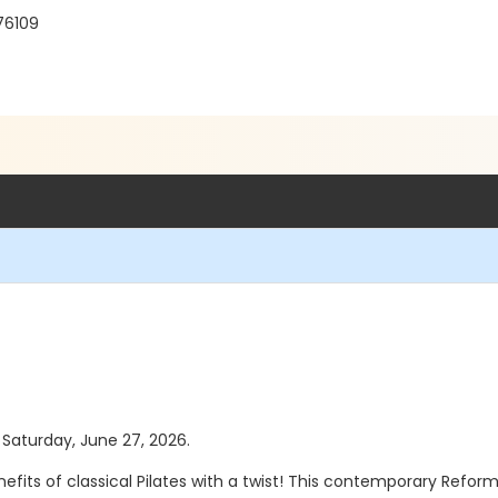
 76109
s Saturday, June 27, 2026.
efits of classical Pilates with a twist! This contemporary Refor