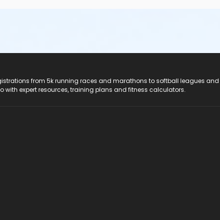
registrations from 5k running races and marathons to softball leagues and
do with expert resources, training plans and fitness calculators.