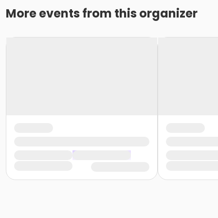
More events from this organizer