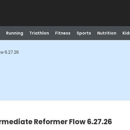
Running
Triathlon
Fitness
Sports
Nutrition
Kid
ow 6.27.26
ermediate Reformer Flow 6.27.26