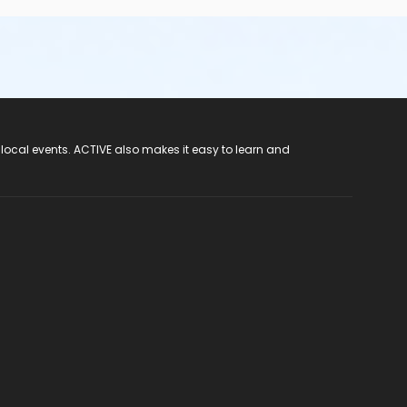
 local events. ACTIVE also makes it easy to learn and