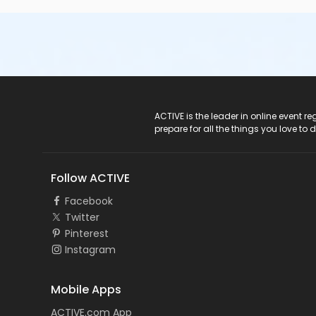
ACTIVE Logo
ACTIVE is the leader in online event 
prepare for all the things you love to 
Follow ACTIVE
Facebook
Twitter
Pinterest
Instagram
Mobile Apps
ACTIVE.com App