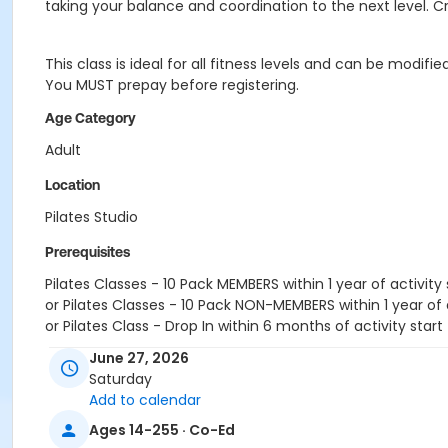
taking your balance and coordination to the next level. C
This class is ideal for all fitness levels and can be modi
You MUST prepay before registering.
Age Category
Adult
Location
Pilates Studio
Prerequisites
Pilates Classes - 10 Pack MEMBERS within 1 year of activity 
or Pilates Classes - 10 Pack NON-MEMBERS within 1 year of a
or Pilates Class - Drop In within 6 months of activity start
June 27, 2026
Saturday
Add to calendar
Ages 14-255 · Co-Ed