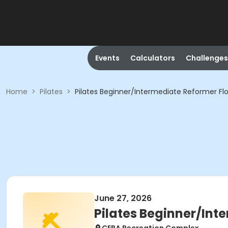
Events
Calculators
Challenges
Home
>
Pilates
>
Pilates Beginner/Intermediate Reformer Fl
June 27, 2026
Pilates Beginner/Int