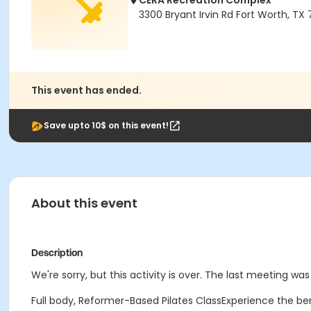
CERA Recreation Complex
3300 Bryant Irvin Rd Fort Worth, TX
This event has ended.
Save upto 10$ on this event!
About this event
Description
We're sorry, but this activity is over. The last meeting wa
Full body, Reformer-Based Pilates ClassExperience the ben