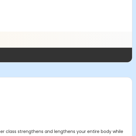
mer class strengthens and lengthens your entire body while