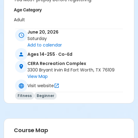
Age Category
Adult
Location
June 20, 2026
Saturday
Pilates Studio
Add to calendar
Prerequisites
Ages 14-255 · Co-Ed
Pilates Classes - 10 Pack MEMBERS within 1 year of
CERA Recreation Complex
activity start
3300 Bryant Irvin Rd Fort Worth, TX 76109
or Pilates Classes - 10 Pack NON-MEMBERS within 1 year
View Map
of activity start
Visit website
or Pilates Class - Drop In within 6 months of activity
start
Fitness
Beginner
Course Map