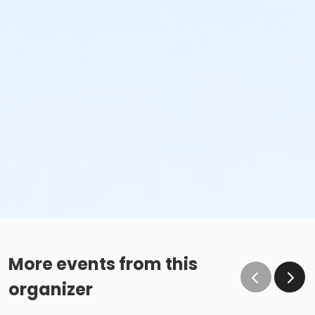
More events from this
organizer