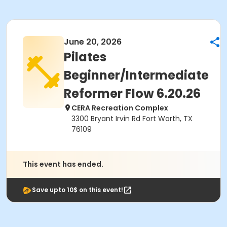
June 20, 2026
Pilates
Beginner/Intermediate
Reformer Flow 6.20.26
CERA Recreation Complex
3300 Bryant Irvin Rd Fort Worth, TX
76109
This event has ended.
Save upto 10$ on this event!