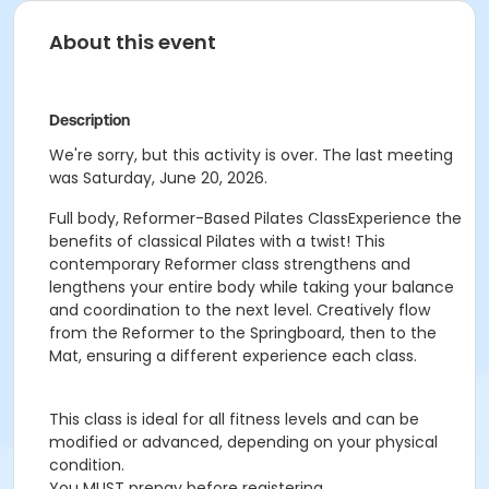
About this event
Description
We're sorry, but this activity is over. The last meeting
was Saturday, June 20, 2026.
Full body, Reformer-Based Pilates ClassExperience the
benefits of classical Pilates with a twist! This
contemporary Reformer class strengthens and
lengthens your entire body while taking your balance
and coordination to the next level. Creatively flow
from the Reformer to the Springboard, then to the
Mat, ensuring a different experience each class.
This class is ideal for all fitness levels and can be
modified or advanced, depending on your physical
condition.
You MUST prepay before registering.