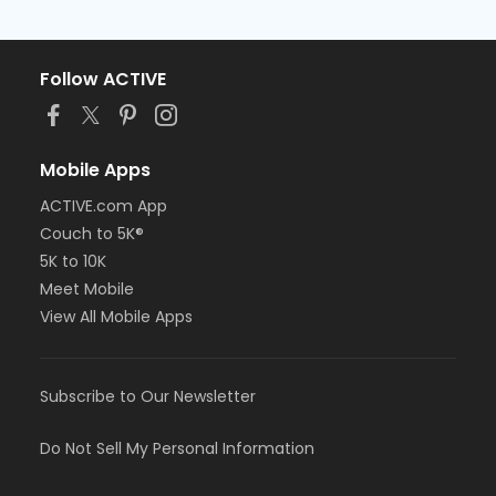
Follow ACTIVE
Mobile Apps
ACTIVE.com App
Couch to 5K®
5K to 10K
Meet Mobile
View All Mobile Apps
Subscribe to Our Newsletter
Do Not Sell My Personal Information