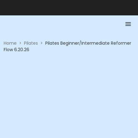
Home
>
Pilates
>
Pilates Beginner/Intermediate Reformer
Flow 6.20.26