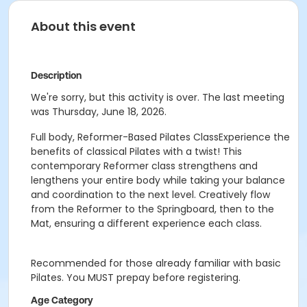
About this event
Description
We're sorry, but this activity is over. The last meeting
was Thursday, June 18, 2026.
Full body, Reformer-Based Pilates ClassExperience the
benefits of classical Pilates with a twist! This
contemporary Reformer class strengthens and
lengthens your entire body while taking your balance
and coordination to the next level. Creatively flow
from the Reformer to the Springboard, then to the
Mat, ensuring a different experience each class.
Recommended for those already familiar with basic
Pilates. You MUST prepay before registering.
Age Category