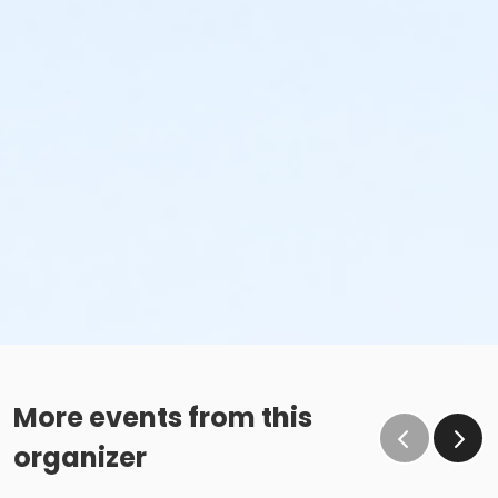
More events from this
organizer