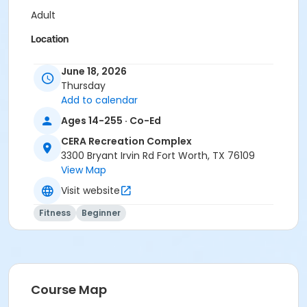
Adult
Location
Pilates Studio
June 18, 2026
Thursday
Prerequisites
Add to calendar
Pilates Class - Drop In within 6 months of activity
Ages 14-255 · Co-Ed
start
or Pilates Classes - 10 Pack MEMBERS within 1 year of
CERA Recreation Complex
activity start
3300 Bryant Irvin Rd Fort Worth, TX 76109
or Pilates Classes - 10 Pack NON-MEMBERS within 1 year
View Map
of activity start
Visit website
Fitness
Beginner
Course Map