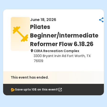
June 18, 2026
Pilates
Beginner/Intermediate
Reformer Flow 6.18.26
CERA Recreation Complex
3300 Bryant Irvin Rd Fort Worth, TX
76109
This event has ended.
Save upto 10$ on this event!