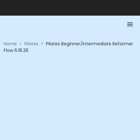
Home
>
Pilates
>
Pilates Beginner/Intermediate Reformer
Flow 6.18.26