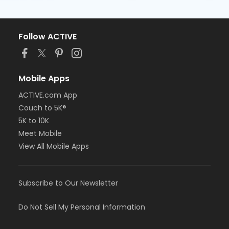
Follow ACTIVE
Mobile Apps
ACTIVE.com App
Couch to 5K®
5K to 10K
Meet Mobile
View All Mobile Apps
Subscribe to Our Newsletter
Do Not Sell My Personal Information