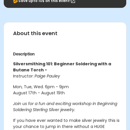
Save upto 10$ on this event!
About this event
Description
Silversmithing 101: Beginner Soldering with a
Butane Torch -
Instructor:
Paige Pauley
Mon, Tue, Wed. 6pm - 9pm
August 17th - August 19th
Join us for a fun and exciting workshop in Beginning
Soldering Sterling Silver jewelry.
If you have ever wanted to make silver jewelry this is
your chance to jump in there without a HUGE