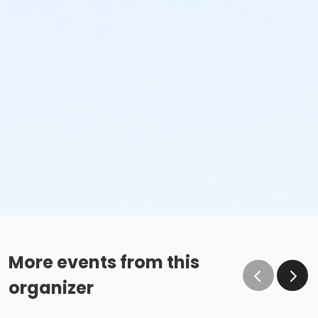
More events from this
organizer