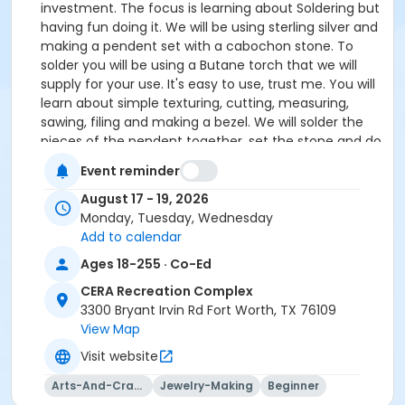
investment. The focus is learning about Soldering but
having fun doing it. We will be using sterling silver and
making a pendent set with a cabochon stone. To
solder you will be using a Butane torch that we will
supply for your use. It's easy to use, trust me. You will
learn about simple texturing, cutting, measuring,
sawing, filing and making a bezel. We will solder the
pieces of the pendent together, set the stone and do
a final polish.
Event reminder
August 17 - 19, 2026
Supplies and cabochons are provided. Cabochon
Monday, Tuesday, Wednesday
choices are Japer, Agate and some Turquoise
Add to calendar
will be available.
Ages 18-255 · Co-Ed
If you do not have any tools that's OK, tool package
are available to rent for $50.00. You will find TOOL
CERA Recreation Complex
RENTAL on the 'Register Page' under 'Classes &
3300 Bryant Irvin Rd Fort Worth, TX 76109
Events'.
View Map
Visit website
If you have any questions or would like a tool list
of beginner tools send an email to Paige Pauley
Arts-And-Crafts
Jewelry-Making
Beginner
at paigepauley@gmail.com