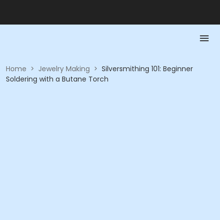
Home
>
Jewelry Making
>
Silversmithing 101: Beginner
Soldering with a Butane Torch