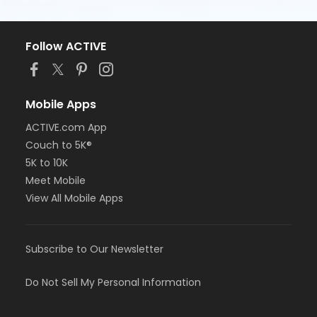
Follow ACTIVE
Mobile Apps
ACTIVE.com App
Couch to 5K®
5K to 10K
Meet Mobile
View All Mobile Apps
Subscribe to Our Newsletter
Do Not Sell My Personal Information