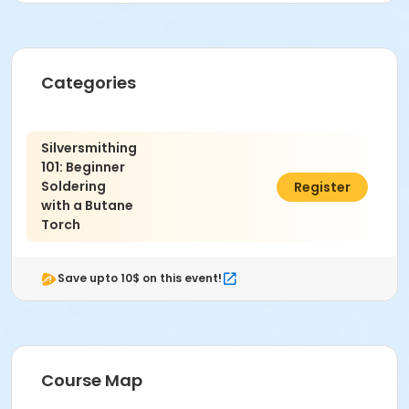
**Receive 'Early Bird Discount' if enrolled by July
17th**
Categories
*Safety Protocol:
Wear close-toe shoes.
Safety glasses for eye protection.
Silversmithing
Long hair secured.
101: Beginner
Soldering
$225.00
Register
Instructor
with a Butane
Multiple Instructors
Torch
Save upto 10$ on this event!
Course Map