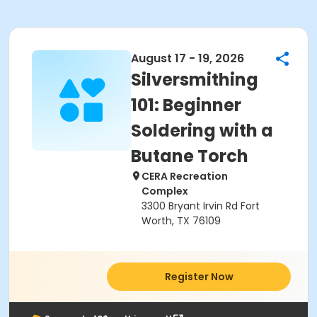
August 17 - 19, 2026
Silversmithing
101: Beginner
Soldering with a
Butane Torch
CERA Recreation
Complex
3300 Bryant Irvin Rd Fort
Worth, TX 76109
Register Now