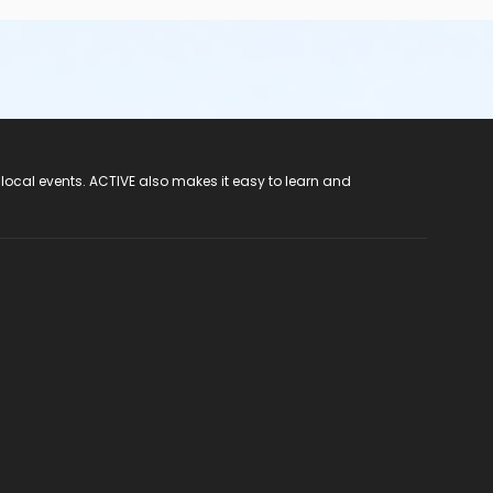
 local events. ACTIVE also makes it easy to learn and