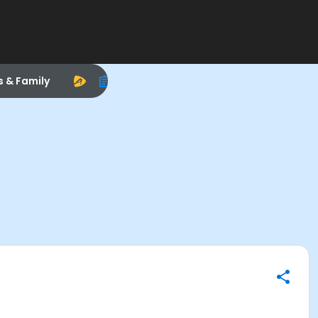
s & Family