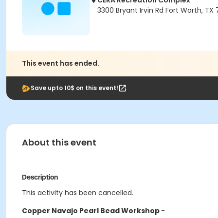
CERA Recreation Complex
3300 Bryant Irvin Rd Fort Worth, TX
This event has ended.
Save upto 10$ on this event!
About this event
Description
This activity has been cancelled.
Copper Navajo Pearl Bead Workshop
-