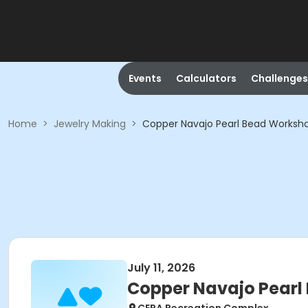
Events
Calculators
Challenges
Home
>
Jewelry Making
>
Copper Navajo Pearl Bead Worksh
July 11, 2026
Copper Navajo Pearl