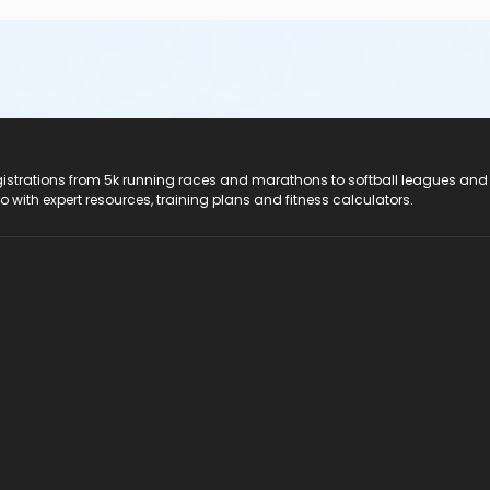
registrations from 5k running races and marathons to softball leagues and
do with expert resources, training plans and fitness calculators.