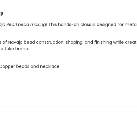
op
jo Pearl bead making!
This hands-on class is designed for meta
s of Navajo bead construction, shaping, and finishing while cre
 to take home.
e Copper beads and necklace.