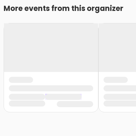
More events from this organizer