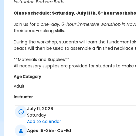
Instructor: Barbara Betts
Class schedule: Saturday, July 11th, 6-hour worksh
Join us for a
one-day, 6-hour immersive workshop in Nava
their bead-making skills.
During the workshop, students will learn the fundamental
beads will then be used to assemble a finished necklace
**Materials and Supplies**
All necessary supplies are provided for students to mak
Age Category
Adult
Instructor
Barbara Betts
July 11, 2026
Saturday
Add to calendar
Ages 18-255 · Co-Ed