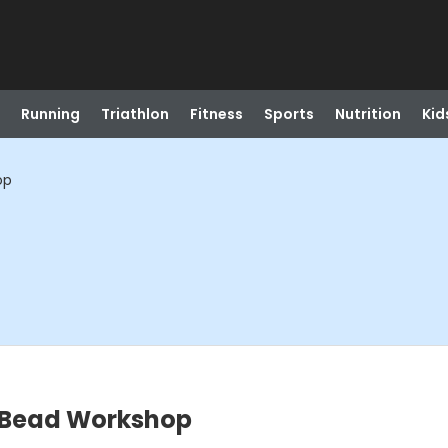
Running
Triathlon
Fitness
Sports
Nutrition
Kid
op
 Bead Workshop