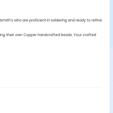
lsmith's who are
proficient
in soldering and ready to refine
ating their own Copper handcrafted beads. Your crafted