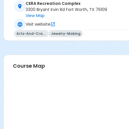
CERA Recreation Complex
3300 Bryant Irvin Rd Fort Worth, TX 76109
View Map
Visit website
Arts-And-Crafts
Jewelry-Making
Course Map