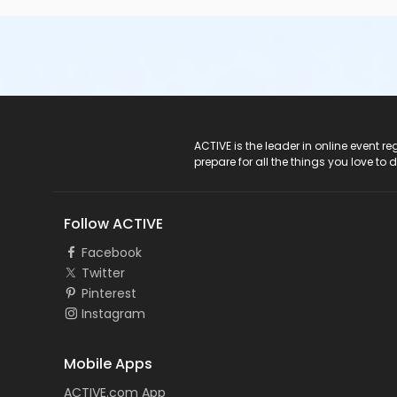
ACTIVE Logo
ACTIVE is the leader in online event 
prepare for all the things you love to 
Follow ACTIVE
Facebook
Twitter
Pinterest
Instagram
Mobile Apps
ACTIVE.com App