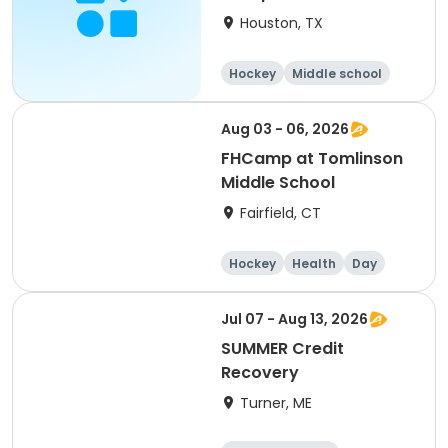
Houston, TX
Hockey
Middle school
Day
Aug 03 - 06, 2026
FHCamp at Tomlinson
Middle School
Fairfield, CT
Hockey
Health
Day
Jul 07 - Aug 13, 2026
SUMMER Credit
Recovery
Turner, ME