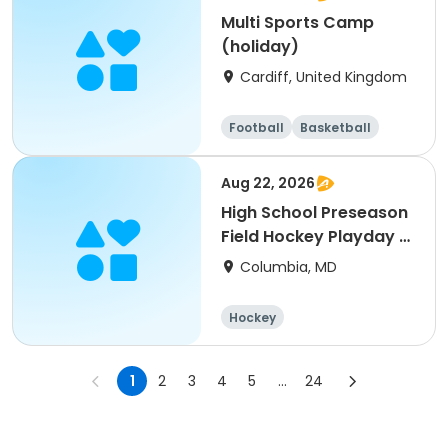
Multi Sports Camp
(holiday)
Cardiff, United Kingdom
Football
Basketball
Baseball
Cricket
Aug 22, 2026
High School Preseason
Field Hockey Playday -
Varsity
Columbia, MD
Hockey
1
2
3
4
5
...
24