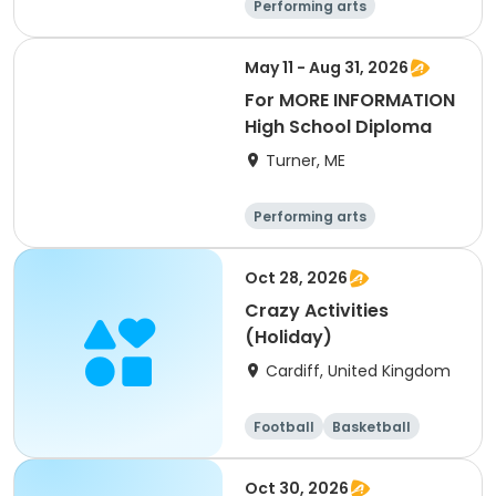
Performing arts
Basketball
Football
Hockey
May 11 - Aug 31, 2026
For MORE INFORMATION
High School Diploma
Turner, ME
Performing arts
Basketball
Football
Hockey
Oct 28, 2026
Crazy Activities
(Holiday)
Cardiff, United Kingdom
Football
Basketball
Baseball
Cricket
Oct 30, 2026