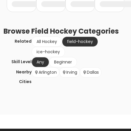
Browse
Field Hockey
Categories
Related
All Hockey
field-hockey
ice-hockey
Skill Level
Any
Beginner
Nearby
Arlington
Irving
Dallas
Cities