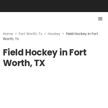
Home
>
Fort Worth, Tx
>
Hockey
>
Field Hockey in Fort
Worth, Tx
Field Hockey in Fort
Worth, TX