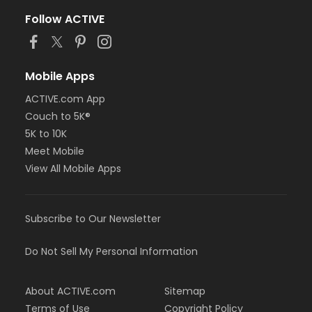
Follow ACTIVE
Mobile Apps
ACTIVE.com App
Couch to 5K®
5K to 10K
Meet Mobile
View All Mobile Apps
Subscribe to Our Newsletter
Do Not Sell My Personal Information
About ACTIVE.com
Sitemap
Terms of Use
Copyright Policy