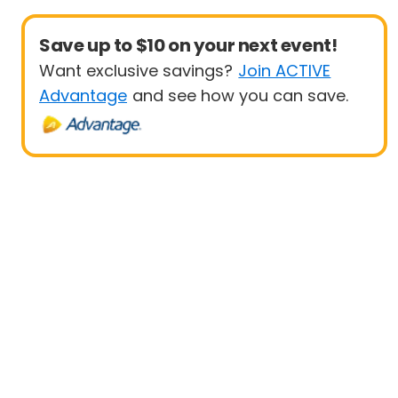
Save up to $10 on your next event!
Want exclusive savings?
Join ACTIVE
Advantage
and see how you can save.