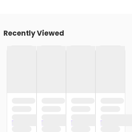
Recently Viewed