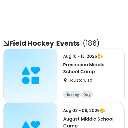
Field Hockey
Events
(
186
)
Aug 10 - 13, 2026
Preseason Middle
School Camp
Houston, TX
Hockey
Day
Aug 03 - 06, 2026
August Middle School
Camp