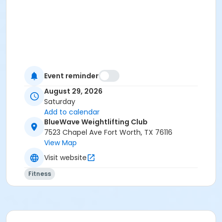
Event reminder
August 29, 2026
Saturday
Add to calendar
BlueWave Weightlifting Club
7523 Chapel Ave Fort Worth, TX 76116
View Map
Visit website
Fitness