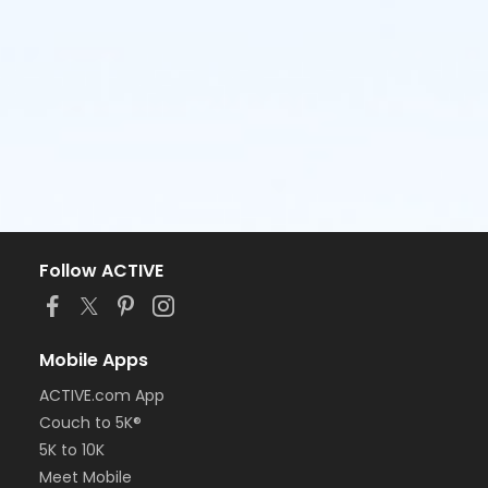
Follow ACTIVE
Mobile Apps
ACTIVE.com App
Couch to 5K®
5K to 10K
Meet Mobile