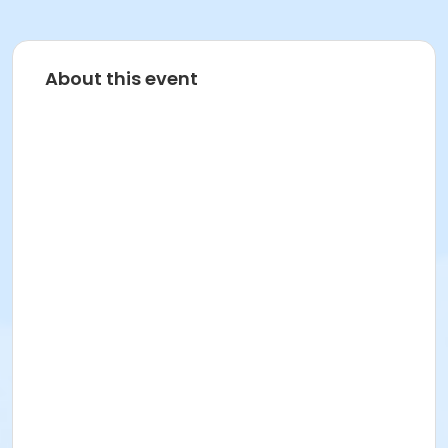
About this event