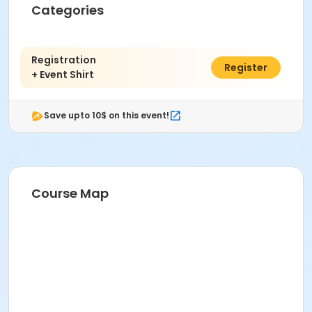
Categories
Registration
$95.00
Register
+ Event Shirt
Save upto 10$ on this event!
Course Map