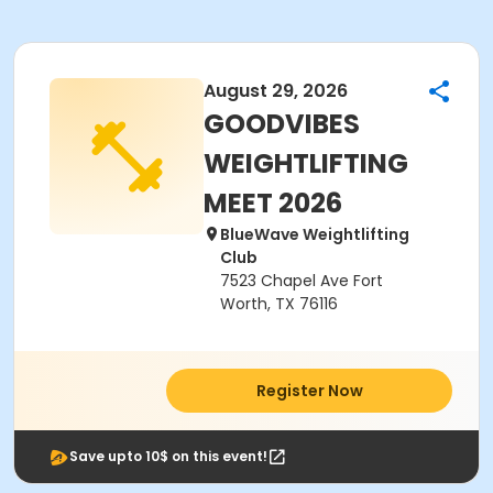
August 29, 2026
GOODVIBES
WEIGHTLIFTING
MEET 2026
BlueWave Weightlifting
Club
7523 Chapel Ave Fort
Worth, TX 76116
Register Now
Save upto 10$ on this event!