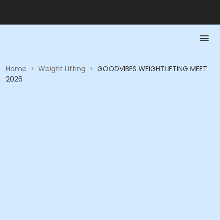
Home
>
Weight Lifting
>
GOODVIBES WEIGHTLIFTING MEET
2026