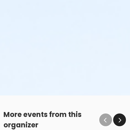
or Riverside - Family - Year
or Southside - Family - Year
or Southwest - Family - Year
or Sycamore - Family - Year
or TPCC - Family - Year
or VFCC - Family - Year
or Worth Heights - Family - Year
Instructor
Center Staff
More events from this
organizer