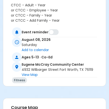
CTCC - Adult - Year
or CTCC - Employee - Year
or CTCC - Family - Year
or CTCC - Add Family - Year
or CTCC - Youth - Year
or ADS - Youth - Year
Event reminder
or Como - Youth - Year
August 08, 2026
or Diamond Hill - Youth - Year
Saturday
or EMCC - Youth - Year
Add to calendar
or Fire Station - Youth - Year
or Greenbriar - Youth - Year
Ages 5-13 · Co-Ed
or Handley Meadowbrook - Youth - Year
Eugene McCray Community Center
or Haws - Youth - Year
4932 Wilbarger Street Fort Worth, TX 76119
or HHCC - Youth - Year
View Map
or Hillside - Youth - Year
Fitness
or Martin Luther King - Youth - Year
or North Tri-Ethnic - Youth - Year
or Northside - Youth - Year
or R.D. Evans - Youth - Year
or Riverside - Youth - Year
Course Map
or Southside - Youth - Year