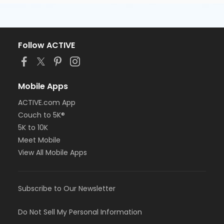
Follow ACTIVE
Mobile Apps
ACTIVE.com App
Couch to 5K®
5K to 10K
Meet Mobile
View All Mobile Apps
Subscribe to Our Newsletter
Do Not Sell My Personal Information