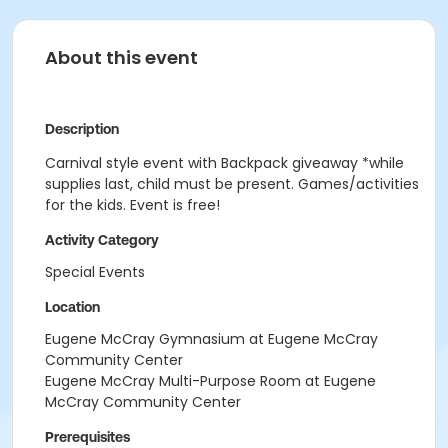
About this event
Description
Carnival style event with Backpack giveaway *while
supplies last, child must be present. Games/activities
for the kids. Event is free!
Activity Category
Special Events
Location
Eugene McCray Gymnasium at Eugene McCray
Community Center
Eugene McCray Multi-Purpose Room at Eugene
McCray Community Center
Prerequisites