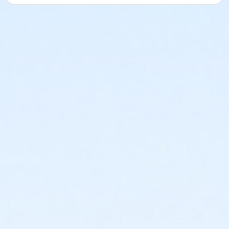
or Riverside - Adult - Year
or Southside - Adult - Year
or Southwest - Adult - Year
or Sycamore - Adult - Year
or TPCC - Adult - Year
or VFCC - Adult - Year
or Worth Heights - Adult - Year
or ADS - Family - Year
or Como - Family - Year
or Diamond Hill - Family - Year
or EMCC - Family - Year
or Fire Station - Family - Year
or Greenbriar - Family - Year
or Handley Meadowbrook - Family - Year
or Haws - Family - Year
or HHCC - Family - Year
or Hillside - Family - Year
or Martin Luther King - Family - Year
or North Tri-Ethnic - Family - Year
or Northside - Family - Year
or R.D. Evans - Family - Year