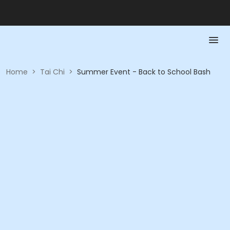
Home
>
Tai Chi
>
Summer Event - Back to School Bash