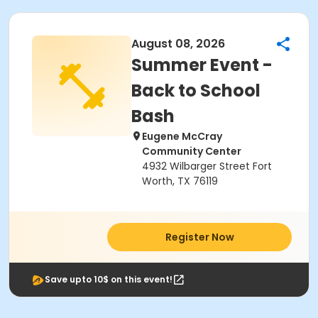
August 08, 2026
Summer Event -
Back to School
Bash
Eugene McCray
Community Center
4932 Wilbarger Street Fort
Worth, TX 76119
Register Now
Save upto 10$ on this event!