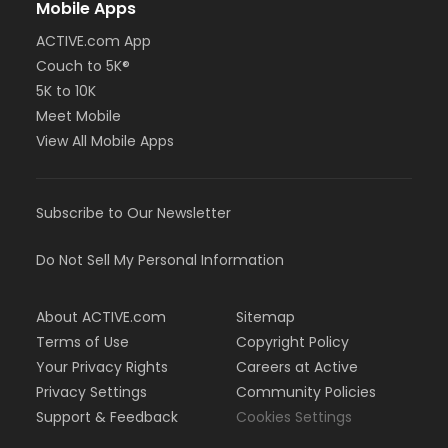
Mobile Apps
or Greenbriar - Adult - Year
or Fire Station - Adult - Year
ACTIVE.com App
or EMCC - Adult - Year
Couch to 5K®
or Diamond Hill - Adult - Year
5K to 10K
or Como - Adult - Year
or CTCC - Adult - Year
Meet Mobile
or ADS - Adult - Year
View All Mobile Apps
or Adult - Day Pass (NEW)
or Adult - Year (NEW)
or Family - Add Member - Year (NEW)
Subscribe to Our Newsletter
or Family - Year (NEW)
or Senior - Day Pass (NEW)
or Senior - Year (NEW)
Do Not Sell My Personal Information
or Youth - Day Pass - Non-Resident (NEW)
or Youth - Year (NEW)
About ACTIVE.com
Sitemap
or Employee - Day Pass (NEW)
Terms of Use
Copyright Policy
or Employee - Year (NEW)
or Employee Add Family - Year (NEW)
Your Privacy Rights
Careers at Active
or Employee Family - Year (NEW)
Privacy Settings
Community Policies
or Fitness - Bronze - Add Family (Auto-Renew) (NEW)
Support & Feedback
Cookies Settings
or Fitness - Bronze - Add Family (Month) (NEW)