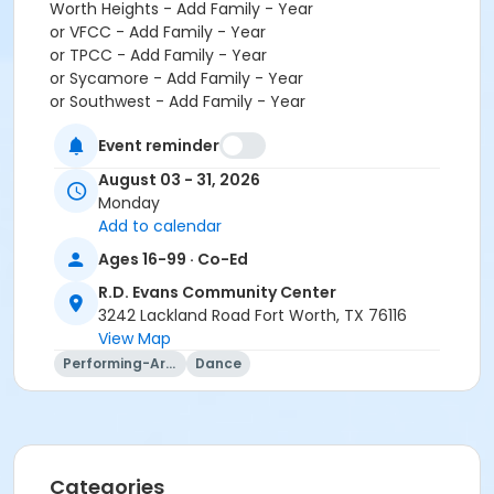
Worth Heights - Add Family - Year
or VFCC - Add Family - Year
or TPCC - Add Family - Year
or Sycamore - Add Family - Year
or Southwest - Add Family - Year
or Southside - Add Family - Year
Event reminder
or Riverside - Add Family - Year
or R.D. Evans - Add Family - Year
August 03 - 31, 2026
or Northside - Add Family - Year
Monday
or North Tri-Ethnic - Add Family - Year
Add to calendar
or Martin Luther King - Add Family - Year
Ages 16-99 · Co-Ed
or Hillside - Add Family - Year
or HHCC - Add Family - Year
R.D. Evans Community Center
or Haws - Add Family - Year
3242 Lackland Road Fort Worth, TX 76116
or Handley Meadowbrook - Add Family - Year
View Map
or Greenbriar - Add Family - Year
Performing-Arts
Dance
or Fire Station - Add Family - Year
or EMCC - Add Family - Year
or Diamond Hill - Add Family - Year
or Como - Add Family - Year
or CTCC - Add Family - Year
Categories