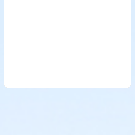
or ADS - Special Populations - Year
or Worth Heights - Senior - Year
or VFCC - Senior - Year
or TPCC - Senior - Year
or Sycamore - Senior - Year
or Southwest - Senior - Year
or Southside - Senior - Year
or Riverside - Senior - Year
or R.D. Evans - Senior - Year
or Northside - Senior - Year
or North Tri-Ethnic - Senior - Year
or Martin Luther King - Senior - Year
or Hillside - Senior - Year
or HHCC - Senior - Year
or Haws - Senior - Year
or Handley Meadowbrook - Senior - Year
or Greenbriar - Senior - Year
or Fire Station - Senior - Year
or EMCC - Senior - Year
or Diamond Hill - Senior - Year
or Como - Senior - Year