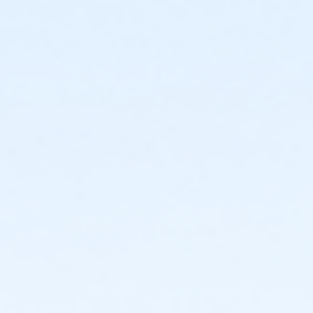
or CTCC - Senior - Year
or ADS - Senior - Year
or Worth Heights - Family - Year
or VFCC - Family - Year
or TPCC - Family - Year
or Sycamore - Family - Year
or Southwest - Family - Year
or Southside - Family - Year
or Riverside - Family - Year
or R.D. Evans - Family - Year
or Northside - Family - Year
or North Tri-Ethnic - Family - Year
or Martin Luther King - Family - Year
or Hillside - Family - Year
or HHCC - Family - Year
or Haws - Family - Year
or Handley Meadowbrook - Family - Year
or Greenbriar - Family - Year
or Fire Station - Family - Year
or EMCC - Family - Year
or Diamond Hill - Family - Year