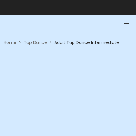
Home
>
Tap Dance
>
Adult Tap Dance Intermediate