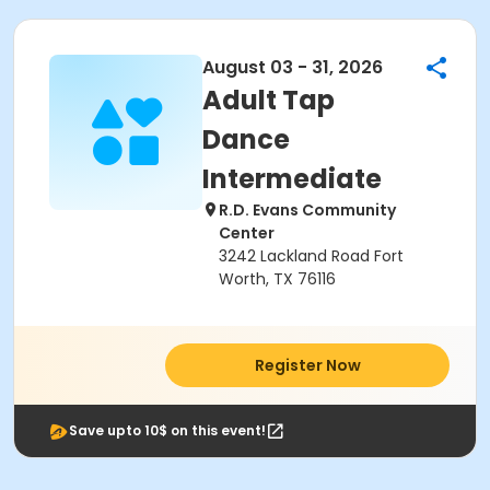
August 03 - 31, 2026
Adult Tap
Dance
Intermediate
R.D. Evans Community
Center
3242 Lackland Road Fort
Worth, TX 76116
Register Now
Save upto 10$ on this event!