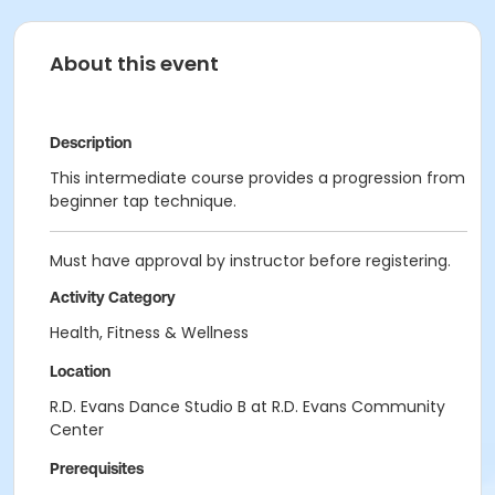
About this event
Description
This intermediate course provides a progression from
beginner tap technique.
Must have approval by instructor before registering.
Activity Category
Health, Fitness & Wellness
Location
R.D. Evans Dance Studio B at R.D. Evans Community
Center
Prerequisites