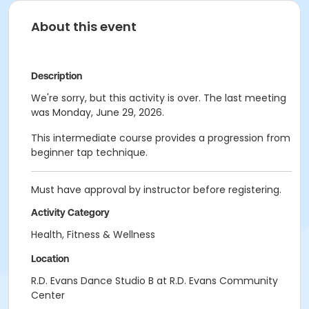
About this event
Description
We're sorry, but this activity is over. The last meeting
was Monday, June 29, 2026.
This intermediate course provides a progression from
beginner tap technique.
Must have approval by instructor before registering.
Activity Category
Health, Fitness & Wellness
Location
R.D. Evans Dance Studio B at R.D. Evans Community
Center