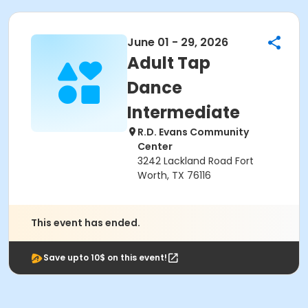
June 01 - 29, 2026
Adult Tap
Dance
Intermediate
R.D. Evans Community
Center
3242 Lackland Road Fort
Worth, TX 76116
This event has ended.
Save upto 10$ on this event!