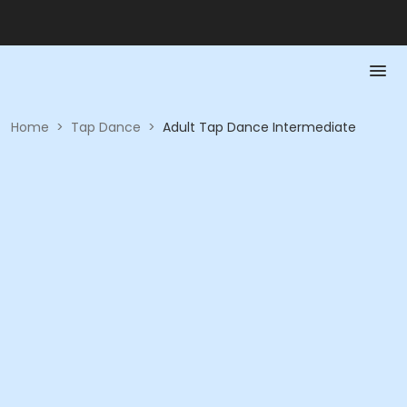
Home
>
Tap Dance
>
Adult Tap Dance Intermediate