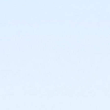
or Como - Special Populations - Year
or CTCC - Special Populations - Year
or ADS - Special Populations - Year
or Worth Heights - Senior - Year
or VFCC - Senior - Year
or TPCC - Senior - Year
or Sycamore - Senior - Year
or Southwest - Senior - Year
or Southside - Senior - Year
or Riverside - Senior - Year
or R.D. Evans - Senior - Year
or Northside - Senior - Year
or North Tri-Ethnic - Senior - Year
or Martin Luther King - Senior - Year
or Hillside - Senior - Year
or HHCC - Senior - Year
or Haws - Senior - Year
or Handley Meadowbrook - Senior - Year
or Greenbriar - Senior - Year
or Fire Station - Senior - Year
or EMCC - Senior - Year