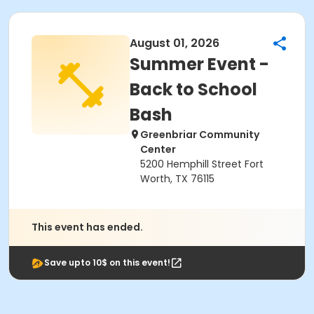
August 01, 2026
Summer Event -
Back to School
Bash
Greenbriar Community
Center
5200 Hemphill Street Fort
Worth, TX 76115
This event has ended.
Save upto 10$ on this event!