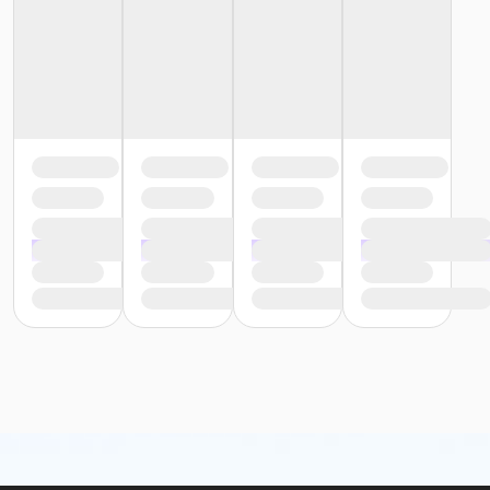
or Riverside - Add Family - Year
or Southside - Add Family - Year
or Southwest - Add Family - Year
or Sycamore - Add Family - Year
or TPCC - Add Family - Year
or VFCC - Add Family - Year
or Worth Heights - Add Family - Year
Instructor
Center Staff