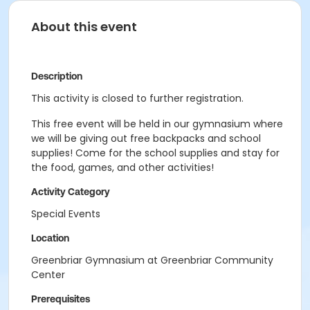
About this event
Description
This activity is closed to further registration.
This free event will be held in our gymnasium where
we will be giving out free backpacks and school
supplies! Come for the school supplies and stay for
the food, games, and other activities!
Activity Category
Special Events
Location
Greenbriar Gymnasium at Greenbriar Community
Center
Prerequisites