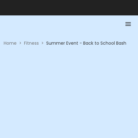
Home
>
Fitness
>
Summer Event - Back to School Bash