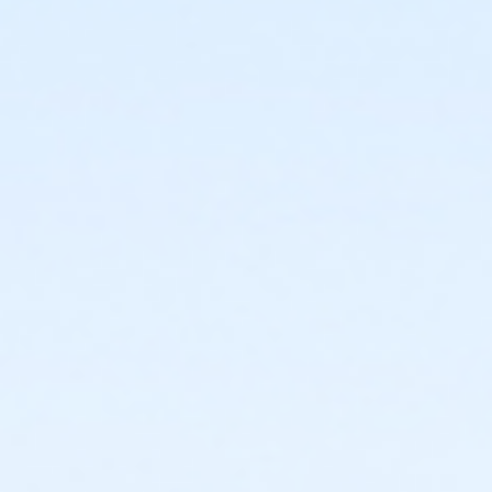
or Diamond Hill - Senior - Year
or Como - Senior - Year
or CTCC - Senior - Year
or ADS - Senior - Year
or Fire Station - Group - Year
or Handley Meadowbrook - Group - Year
or ADS - Family - Year
or CTCC - Family - Year
or Como - Family - Year
or Diamond Hill - Family - Year
or EMCC - Family - Year
or Fire Station - Family - Year
or Greenbriar - Family - Year
or Handley Meadowbrook - Family - Year
or Haws - Family - Year
or HHCC - Family - Year
or Hillside - Family - Year
or Martin Luther King - Family - Year
or North Tri-Ethnic - Family - Year
or Northside - Family - Year
or R.D. Evans - Family - Year
or Riverside - Family - Year