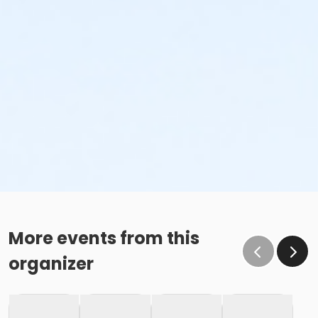
or Southside - Family - Year
or Southwest - Family - Year
or Sycamore - Family - Year
or TPCC - Family - Year
or VFCC - Family - Year
or Worth Heights - Family - Year
or ADS - Add Family - Year
or CTCC - Add Family - Year
or Como - Add Family - Year
or Diamond Hill - Add Family - Year
or EMCC - Add Family - Year
or Fire Station - Add Family - Year
or Greenbriar - Add Family - Year
or Handley Meadowbrook - Add Family - Year
or Haws - Add Family - Year
More events from this
or HHCC - Add Family - Year
or Hillside - Add Family - Year
organizer
or Martin Luther King - Add Family - Year
or North Tri-Ethnic - Add Family - Year
or Northside - Add Family - Year
or R.D. Evans - Add Family - Year