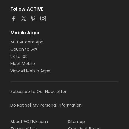
Follow ACTIVE
Mobile Apps
ACTIVE.com App
Couch to 5K®
5K to 10K
Meet Mobile
View All Mobile Apps
Subscribe to Our Newsletter
Do Not Sell My Personal Information
About ACTIVE.com
Sitemap
Terms of Use
Copyright Policy