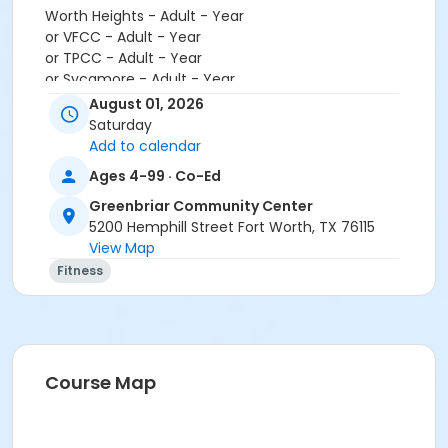
Worth Heights - Adult - Year
or VFCC - Adult - Year
or TPCC - Adult - Year
or Sycamore - Adult - Year
or Southwest - Adult - Year
August 01, 2026
or Southside - Adult - Year
Saturday
or Riverside - Adult - Year
Add to calendar
or Racquetball Pass - Adult - Year
Ages 4-99 · Co-Ed
or R.D. Evans - Adult - Year
or Northside - Adult - Year
Greenbriar Community Center
or North Tri-Ethnic - Adult - Year
5200 Hemphill Street Fort Worth, TX 76115
or Martin Luther King - Adult - Year
View Map
or Hillside - Adult - Year
Fitness
or HHCC - Adult - Year
or Haws - Adult - Year
or Handley Meadowbrook - Adult - Year
or Greenbriar - Adult - Year
or Fire Station - Adult - Year
Course Map
or EMCC - Adult - Year
or Diamond Hill - Adult - Year
or Como - Adult - Year