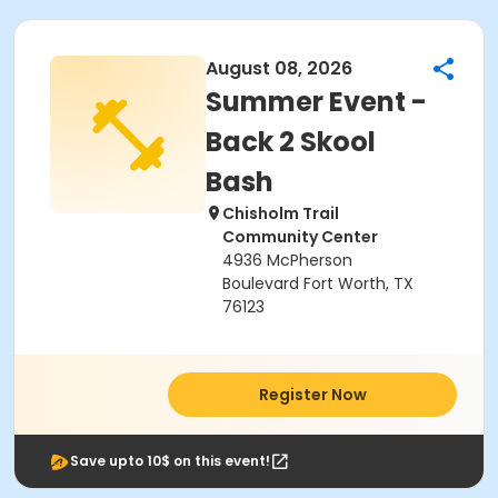
August 08, 2026
Summer Event -
Back 2 Skool
Bash
Chisholm Trail
Community Center
4936 McPherson
Boulevard Fort Worth, TX
76123
Register Now
Save upto 10$ on this event!