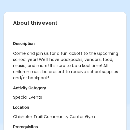
About this event
Description
Come and join us for a fun kickoff to the upcoming
school year! We'll have backpacks, vendors, food,
music, and more! It's sure to be a kool time! All
children must be present to receive school supplies
and/or backpack!
Activity Category
Special Events
Location
Chisholm Traill Community Center Gym
Prerequisites