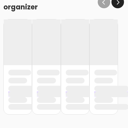
or Fitness - Silver - Adult (Month) (NEW)
organizer
or Fitness - Silver - Adult (Year) (NEW)
or Fitness - Silver - Day Pass (NEW)
or Fitness - Silver - Employee (Auto-Renew) (NEW)
or Fitness - Silver - Employee (Month) (NEW)
or Fitness - Silver - Employee (Year) (NEW)
or Fitness - Silver - Employee Add Fam (Month)
(NEW)
or Fitness - Silver - Employee Add Family(Auto) (NEW)
or Fitness - Silver - Employee Add Family(Year) (NEW)
or Fitness - Silver - Employee Family (Auto) (NEW)
or Fitness - Silver - Employee Family (Month) (NEW)
or Fitness - Silver - Employee Family (Year) (NEW)
or Fitness - Silver - Family (Auto-Renew) (NEW)
or Fitness - Silver - Family (Month) (NEW)
or Fitness - Silver - Family (Year) (NEW)
or Fitness - Silver - Military (Auto-Renew) (NEW)
or Fitness - Silver - Military (Month) (NEW)
or Fitness - Silver - Military (Year) (NEW)
or Fitness - Silver - Senior (Auto-Renew) (NEW)
or Fitness - Silver - Senior (Month) (NEW)