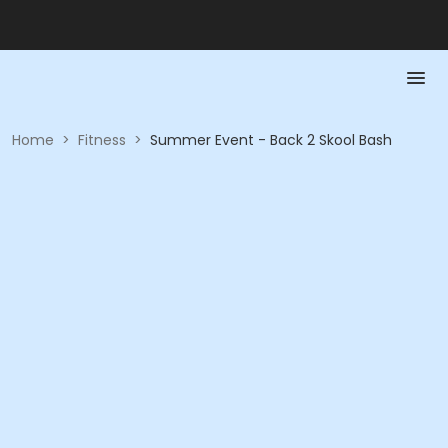
Home
>
Fitness
>
Summer Event - Back 2 Skool Bash