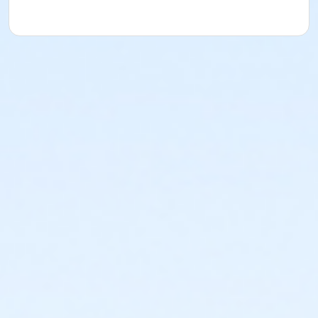
or Fitness - Bronze - Special Pop (Month) (NEW)
or Fitness - Bronze - Special Pop (Year) (NEW)
or Fitness - Bronze - Youth (Auto-Renew) (NEW)
or Fitness - Bronze - Youth (Month) (NEW)
or Fitness - Bronze - Youth (Year) (NEW)
or R.D. Evans - Fitness - Special Pop (Year) (New)
or Fitness - Gold - Add Family (Auto-Renew) (NEW)
or Fitness - Gold - Add Family (Month) (NEW)
or Fitness - Gold - Add Family (Year) (NEW)
or Fitness - Gold - Adult (Auto-Renew) (NEW)
or Fitness - Gold - Adult (Month) (NEW)
or Fitness - Gold - Adult (Year) (NEW)
or Fitness - Gold - Day Pass (NEW)
or Fitness - Gold - Employee (Auto-Renew) (NEW)
or Fitness - Gold - Employee (Month) (NEW)
or Fitness - Gold - Employee (Year) (NEW)
or Fitness - Gold - Employee Add Fam (Auto) (NEW)
or Fitness - Gold - Employee Add Family (Month)
(NEW)
or Fitness - Gold - Employee Add Family (Year) (NEW)
or Fitness - Gold - Employee Family (Month) (NEW)