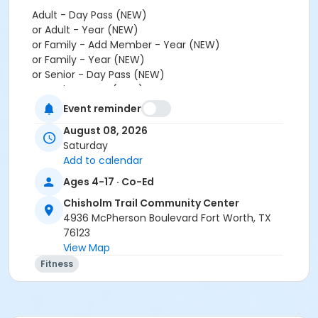
Adult - Day Pass (NEW)
or Adult - Year (NEW)
or Family - Add Member - Year (NEW)
or Family - Year (NEW)
or Senior - Day Pass (NEW)
or Senior - Year (NEW)
or Youth - Day Pass - Non-Resident (NEW)
Event reminder
or Youth - Year (NEW)
August 08, 2026
or Employee - Day Pass (NEW)
Saturday
or Employee - Year (NEW)
Add to calendar
or Employee Add Family - Year (NEW)
or Employee Family - Year (NEW)
Ages 4-17 · Co-Ed
or Fitness - Bronze - Add Family (Auto-Renew) (NEW)
Chisholm Trail Community Center
or Fitness - Bronze - Add Family (Month) (NEW)
4936 McPherson Boulevard Fort Worth, TX
or Fitness - Bronze - Add Family (Year) (NEW)
76123
or Fitness - Bronze - Adult (Auto-Renew) (NEW)
View Map
or Fitness - Bronze - Adult (Month) (NEW)
Fitness
or Fitness - Bronze - Adult (Year) (NEW)
or Fitness - Bronze - Day Pass (NEW)
or Fitness - Bronze - Employee (Auto-Renew) (NEW)
or Fitness - Bronze - Employee (Month) (NEW)